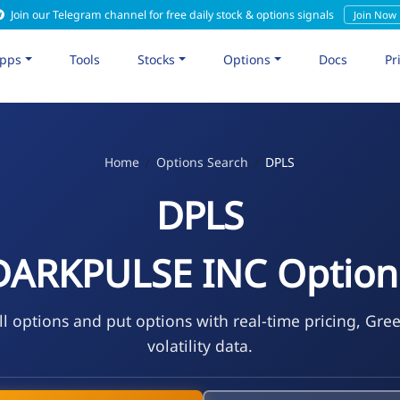
Join our Telegram channel for free daily stock & options signals
Join Now
pps
Tools
Stocks
Options
Docs
Pr
Home
Options Search
DPLS
DPLS
DARKPULSE INC Option
l options and put options with real-time pricing, Gre
volatility data.