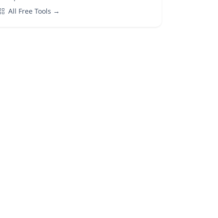
All Free Tools →