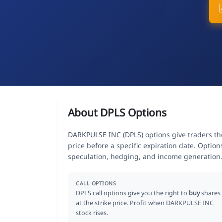
About DPLS Options
DARKPULSE INC (DPLS) options give traders the
price before a specific expiration date. Optio
speculation, hedging, and income generation
CALL OPTIONS
DPLS call options give you the right to
buy
shares
at the strike price. Profit when DARKPULSE INC
stock rises.