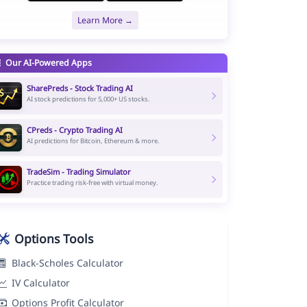
Learn More →
Our AI-Powered Apps
SharePreds - Stock Trading AI
AI stock predictions for 5,000+ US stocks.
CPreds - Crypto Trading AI
AI predictions for Bitcoin, Ethereum & more.
TradeSim - Trading Simulator
Practice trading risk-free with virtual money.
Options Tools
Black-Scholes Calculator
IV Calculator
Options Profit Calculator