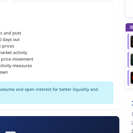
ls and puts
90 days out
 prices
arket activity
 price movement
itivity measures
down
volume and open interest for better liquidity and