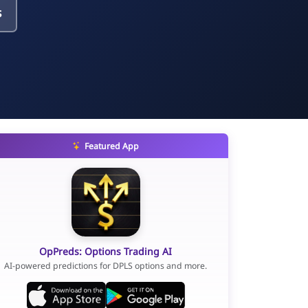
s
Featured App
OpPreds: Options Trading AI
AI-powered predictions for DPLS options and more.