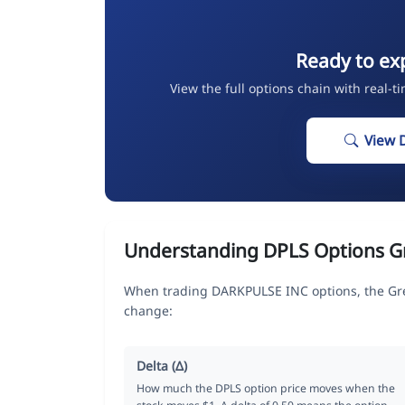
Ready to ex
View the full options chain with real-t
View 
Understanding DPLS Options G
When trading DARKPULSE INC options, the Gre
change:
Delta (Δ)
How much the DPLS option price moves when the