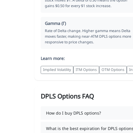
stock moves $1. A delta of 0.50 means the option
gains $0.50 for every $1 stock increase.
Gamma (Γ)
Rate of Delta change. Higher gamma means Delta
moves faster, making near-ATM DPLS options more
responsive to price changes.
Learn more:
Implied Volatility
ITM Options
OTM Options
In
DPLS Options FAQ
How do I buy DPLS options?
What is the best expiration for DPLS option