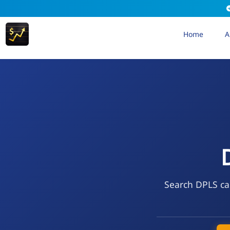
Home
A
Search DPLS cal