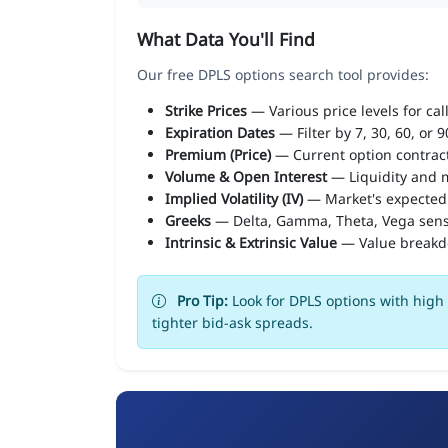
What Data You'll Find
Our free DPLS options search tool provides:
Strike Prices
— Various price levels for cal
Expiration Dates
— Filter by 7, 30, 60, or 
Premium (Price)
— Current option contract
Volume & Open Interest
— Liquidity and m
Implied Volatility (IV)
— Market's expected
Greeks
— Delta, Gamma, Theta, Vega sens
Intrinsic & Extrinsic Value
— Value break
Pro Tip:
Look for DPLS options with high 
tighter bid-ask spreads.