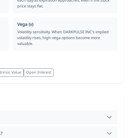
each day as expiration approaches, even if the stock
price stays flat.
Vega (ν)
Volatility sensitivity. When DARKPULSE INC's implied
volatility rises, high-vega options become more
valuable.
trinsic Value
Open Interest
s?