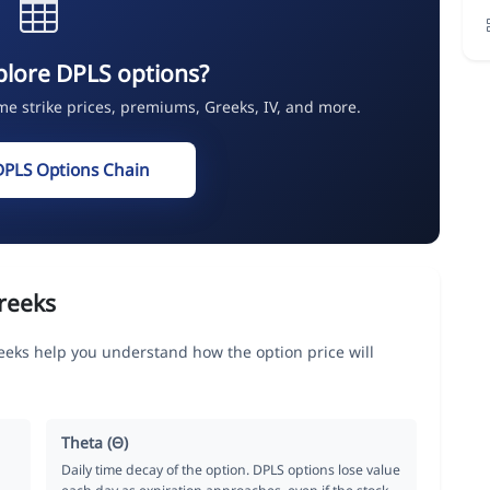
plore DPLS options?
ime strike prices, premiums, Greeks, IV, and more.
DPLS Options Chain
reeks
eks help you understand how the option price will
Theta (Θ)
Daily time decay of the option. DPLS options lose value