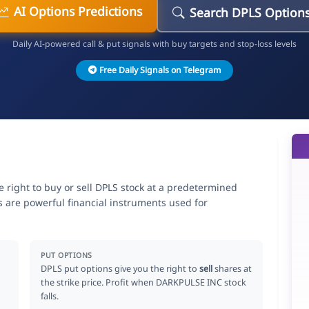
AI Options Predictions
Search DPLS Option
Daily AI-powered call & put signals with buy targets and stop-loss levels
Free Daily Signals on Telegram
 right to buy or sell DPLS stock at a predetermined
ns are powerful financial instruments used for
.
PUT OPTIONS
DPLS put options give you the right to
sell
shares at
the strike price. Profit when DARKPULSE INC stock
falls.