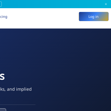
×
icing
Log in
s
eks, and implied