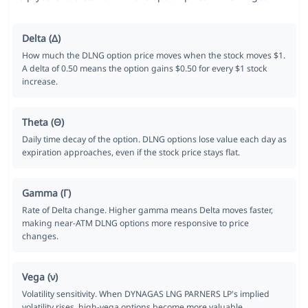
Delta (Δ)
How much the DLNG option price moves when the stock moves $1.
A delta of 0.50 means the option gains $0.50 for every $1 stock
increase.
Theta (Θ)
Daily time decay of the option. DLNG options lose value each day as
expiration approaches, even if the stock price stays flat.
Gamma (Γ)
Rate of Delta change. Higher gamma means Delta moves faster,
making near-ATM DLNG options more responsive to price
changes.
Vega (ν)
Volatility sensitivity. When DYNAGAS LNG PARNERS LP's implied
volatility rises, high-vega options become more valuable.