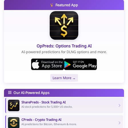
Featured App
OpPreds: Options Trading AI
AI-powered predictions for DLNG options and more.
Learn More →
Our AI-Powered Apps
SharePreds - Stock Trading AI
AI stock predictions for 5,000+ US stocks.
CPreds - Crypto Trading AI
AI predictions for Bitcoin, Ethereum & more.