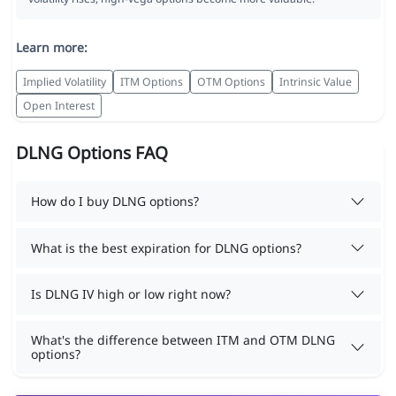
Learn more:
Implied Volatility
ITM Options
OTM Options
Intrinsic Value
Open Interest
DLNG Options FAQ
How do I buy DLNG options?
What is the best expiration for DLNG options?
Is DLNG IV high or low right now?
What's the difference between ITM and OTM DLNG
options?