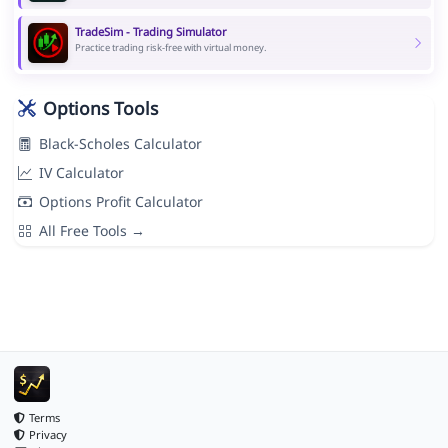
TradeSim - Trading Simulator
Practice trading risk-free with virtual money.
Options Tools
Black-Scholes Calculator
IV Calculator
Options Profit Calculator
All Free Tools →
Terms
Privacy