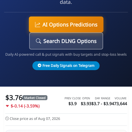
data.
AI Options Predictions
Search DLNG Options
Daily AI-powered call & put signals with buy targets and stop-loss levels
Free Daily Signals on Telegram
$3.76
Market Closed
PREV CLOSE
OPEN
DAY RANGE
VOLUME
$3.9
$3.93
$3.7 - $3.94
73,644
$-0.14 (-3.59%)
Close price as of Aug 07, 2026