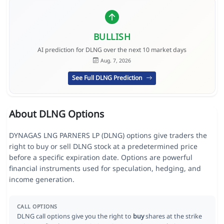
BULLISH
AI prediction for DLNG over the next 10 market days
Aug. 7, 2026
See Full DLNG Prediction
About DLNG Options
DYNAGAS LNG PARNERS LP (DLNG) options give traders the
right to buy or sell DLNG stock at a predetermined price
before a specific expiration date. Options are powerful
financial instruments used for speculation, hedging, and
income generation.
CALL OPTIONS
DLNG call options give you the right to
buy
shares at the strike