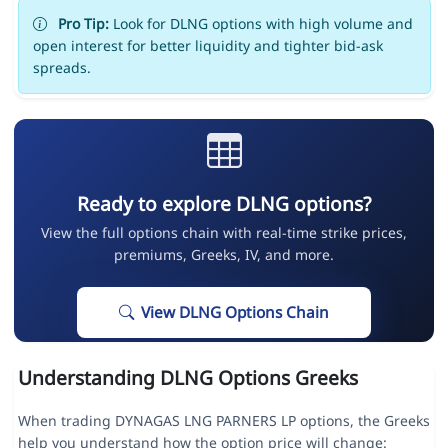
Pro Tip:
Look for DLNG options with high volume and
open interest for better liquidity and tighter bid-ask
spreads.
Ready to explore DLNG options?
View the full options chain with real-time strike prices,
premiums, Greeks, IV, and more.
View DLNG Options Chain
Understanding DLNG Options Greeks
When trading DYNAGAS LNG PARNERS LP options, the Greeks
help you understand how the option price will change: