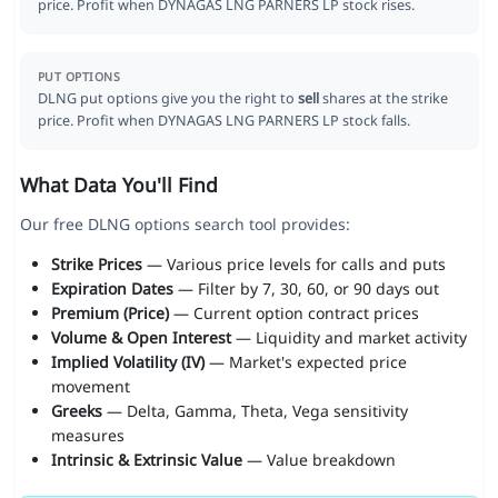
price. Profit when DYNAGAS LNG PARNERS LP stock rises.
PUT OPTIONS
DLNG put options give you the right to
sell
shares at the strike
price. Profit when DYNAGAS LNG PARNERS LP stock falls.
What Data You'll Find
Our free DLNG options search tool provides:
Strike Prices
— Various price levels for calls and puts
Expiration Dates
— Filter by 7, 30, 60, or 90 days out
Premium (Price)
— Current option contract prices
Volume & Open Interest
— Liquidity and market activity
Implied Volatility (IV)
— Market's expected price
movement
Greeks
— Delta, Gamma, Theta, Vega sensitivity
measures
Intrinsic & Extrinsic Value
— Value breakdown