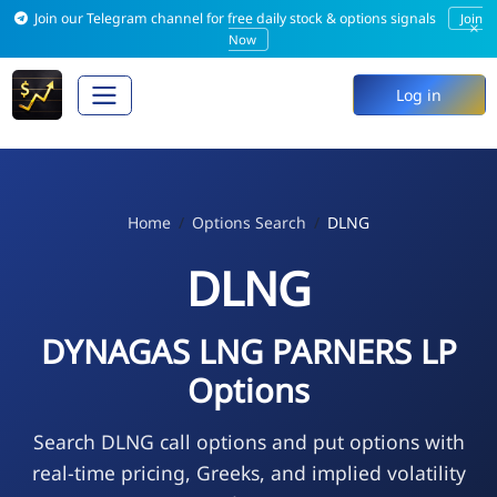
Join our Telegram channel for free daily stock & options signals
Join
×
Now
Log in
Home
Options Search
DLNG
DLNG
DYNAGAS LNG PARNERS LP
Options
Search DLNG call options and put options with
real-time pricing, Greeks, and implied volatility