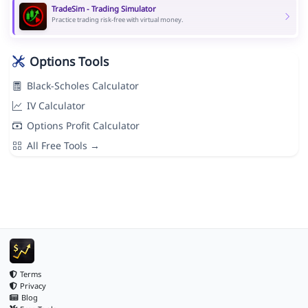
TradeSim - Trading Simulator
Practice trading risk-free with virtual money.
Options Tools
Black-Scholes Calculator
IV Calculator
Options Profit Calculator
All Free Tools →
Terms
Privacy
Blog