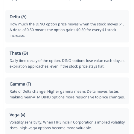
Delta (Δ)
How much the DINO option price moves when the stock moves $1.
A delta of 0.50 means the option gains $0.50 for every $1 stock
increase.
Theta (Θ)
Daily time decay of the option. DINO options lose value each day as
expiration approaches, even if the stock price stays flat.
Gamma (Γ)
Rate of Delta change. Higher gamma means Delta moves faster,
making near-ATM DINO options more responsive to price changes.
Vega (ν)
Volatility sensitivity. When HF Sinclair Corporation's implied volatility
rises, high-vega options become more valuable.