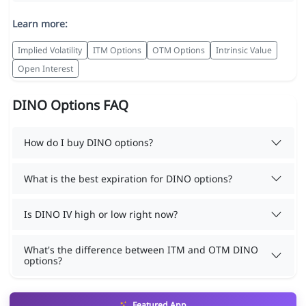
Learn more:
Implied Volatility
ITM Options
OTM Options
Intrinsic Value
Open Interest
DINO Options FAQ
How do I buy DINO options?
What is the best expiration for DINO options?
Is DINO IV high or low right now?
What's the difference between ITM and OTM DINO
options?
Featured App