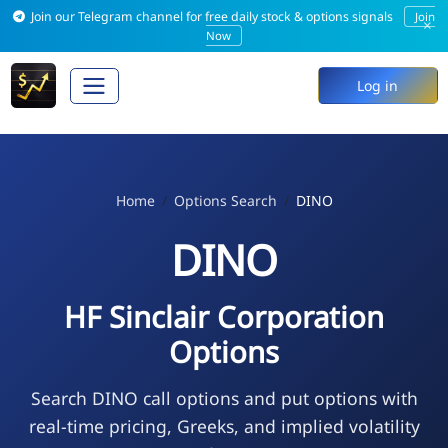
Join our Telegram channel for free daily stock & options signals
Join
×
Now
Log in
Home
Options Search
DINO
DINO
HF Sinclair Corporation
Options
Search DINO call options and put options with
real-time pricing, Greeks, and implied volatility