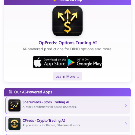
OpPreds: Options Trading AI
AI-powered predictions for DINO options and more.
Learn More →
Our AI-Powered Apps
SharePreds - Stock Trading AI
AI stock predictions for 5,000+ US stocks.
CPreds - Crypto Trading AI
AI predictions for Bitcoin, Ethereum & more.