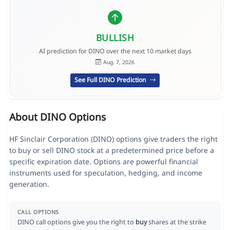
BULLISH
AI prediction for DINO over the next 10 market days
Aug. 7, 2026
See Full DINO Prediction
About DINO Options
HF Sinclair Corporation (DINO) options give traders the right
to buy or sell DINO stock at a predetermined price before a
specific expiration date. Options are powerful financial
instruments used for speculation, hedging, and income
generation.
CALL OPTIONS
DINO call options give you the right to
buy
shares at the strike