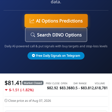
data.
AI Options Predictions
Search DINO Options
Daily AI-powered call & put signals with buy targets and stop-loss levels
Free Daily Signals on Telegram
$81.41
Market Closed
PREV CLOSE
OPEN
DAY RANGE
VOLUME
$82.92
$83.3
$80.5 - $83.81
2,618,781
$-1.51 (-1.82%)
Close price as of Aug 07, 2026