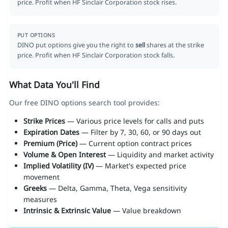
price. Profit when HF Sinclair Corporation stock rises.
PUT OPTIONS
DINO put options give you the right to
sell
shares at the strike
price. Profit when HF Sinclair Corporation stock falls.
What Data You'll Find
Our free DINO options search tool provides:
Strike Prices
— Various price levels for calls and puts
Expiration Dates
— Filter by 7, 30, 60, or 90 days out
Premium (Price)
— Current option contract prices
Volume & Open Interest
— Liquidity and market activity
Implied Volatility (IV)
— Market's expected price
movement
Greeks
— Delta, Gamma, Theta, Vega sensitivity
measures
Intrinsic & Extrinsic Value
— Value breakdown