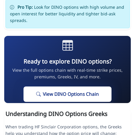
Pro Tip:
Look for DINO options with high volume and
open interest for better liquidity and tighter bid-ask
spreads.
Ready to explore DINO options?
View the full options chain with real-time strike prices,
premiums, Greeks, IV, and more.
View DINO Options Chain
Understanding DINO Options Greeks
When trading HF Sinclair Corporation options, the Greeks
help you understand how the option price will change: