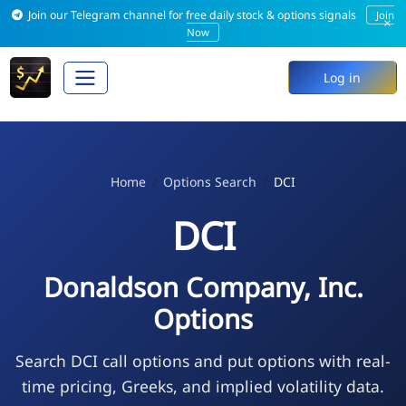
Join our Telegram channel for free daily stock & options signals
Join
×
Now
Log in
Home
Options Search
DCI
DCI
Donaldson Company, Inc.
Options
Search DCI call options and put options with real-
time pricing, Greeks, and implied volatility data.