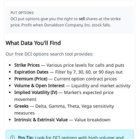
PUT OPTIONS
DCI put options give you the right to
sell
shares at the strike
price. Profit when Donaldson Company, Inc. stock falls.
What Data You'll Find
Our free DCI options search tool provides:
Strike Prices
— Various price levels for calls and puts
Expiration Dates
— Filter by 7, 30, 60, or 90 days out
Premium (Price)
— Current option contract prices
Volume & Open Interest
— Liquidity and market activity
Implied Volatility (IV)
— Market's expected price
movement
Greeks
— Delta, Gamma, Theta, Vega sensitivity
measures
Intrinsic & Extrinsic Value
— Value breakdown
Pro Tip:
Look for DCI options with high volume and