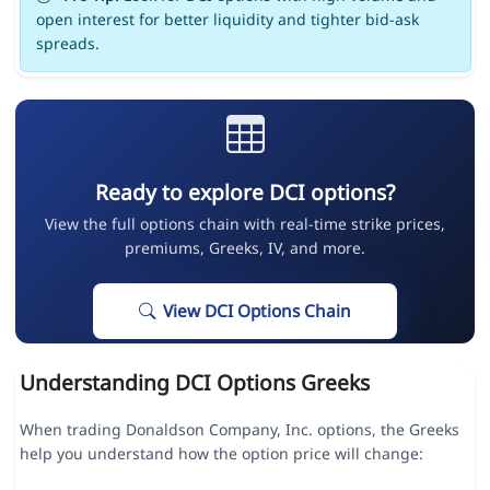
open interest for better liquidity and tighter bid-ask
spreads.
Ready to explore DCI options?
View the full options chain with real-time strike prices,
premiums, Greeks, IV, and more.
View DCI Options Chain
Understanding DCI Options Greeks
When trading Donaldson Company, Inc. options, the Greeks
help you understand how the option price will change: