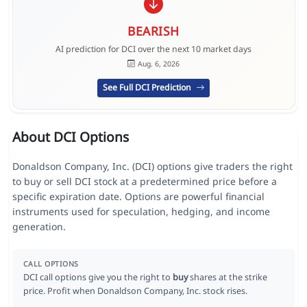
BEARISH
AI prediction for DCI over the next 10 market days
Aug. 6, 2026
See Full DCI Prediction
About DCI Options
Donaldson Company, Inc. (DCI) options give traders the right
to buy or sell DCI stock at a predetermined price before a
specific expiration date. Options are powerful financial
instruments used for speculation, hedging, and income
generation.
CALL OPTIONS
DCI call options give you the right to
buy
shares at the strike
price. Profit when Donaldson Company, Inc. stock rises.