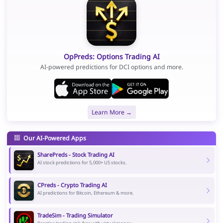
OpPreds: Options Trading AI
AI-powered predictions for DCI options and more.
Learn More →
Our AI-Powered Apps
SharePreds - Stock Trading AI
AI stock predictions for 5,000+ US stocks.
CPreds - Crypto Trading AI
AI predictions for Bitcoin, Ethereum & more.
TradeSim - Trading Simulator