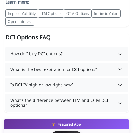
Learn more:
Implied Volatility
ITM Options
OTM Options
Intrinsic Value
Open Interest
DCI Options FAQ
How do I buy DCI options?
What is the best expiration for DCI options?
Is DCI IV high or low right now?
What's the difference between ITM and OTM DCI
options?
Featured App