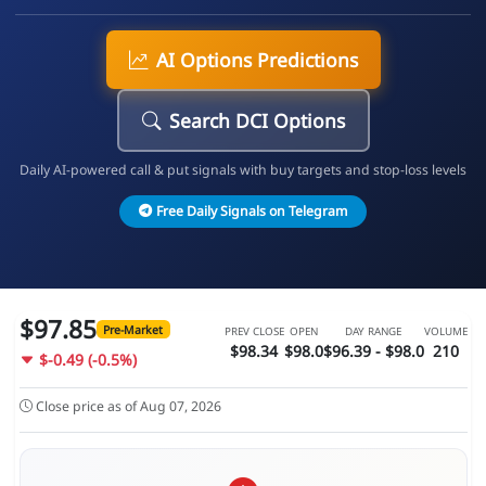
AI Options Predictions
Search DCI Options
Daily AI-powered call & put signals with buy targets and stop-loss levels
Free Daily Signals on Telegram
$97.85
Pre-Market
PREV CLOSE
OPEN
DAY RANGE
VOLUME
$98.34
$98.0
$96.39 - $98.0
210
$-0.49 (-0.5%)
Close price as of Aug 07, 2026