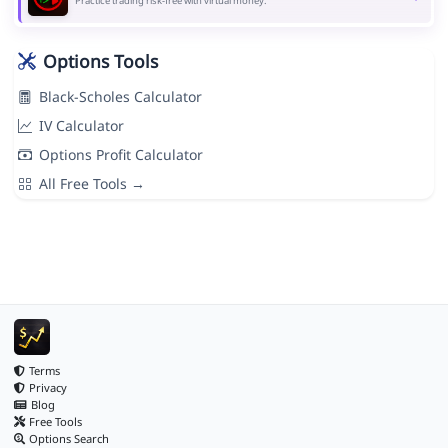
Practice trading risk-free with virtual money.
Options Tools
Black-Scholes Calculator
IV Calculator
Options Profit Calculator
All Free Tools →
Terms
Privacy
Blog
Free Tools
Options Search