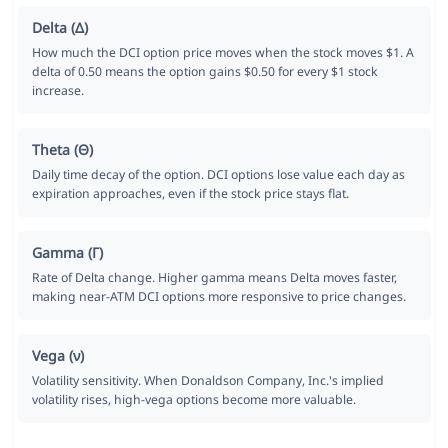
Delta (Δ)
How much the DCI option price moves when the stock moves $1. A
delta of 0.50 means the option gains $0.50 for every $1 stock
increase.
Theta (Θ)
Daily time decay of the option. DCI options lose value each day as
expiration approaches, even if the stock price stays flat.
Gamma (Γ)
Rate of Delta change. Higher gamma means Delta moves faster,
making near-ATM DCI options more responsive to price changes.
Vega (ν)
Volatility sensitivity. When Donaldson Company, Inc.'s implied
volatility rises, high-vega options become more valuable.