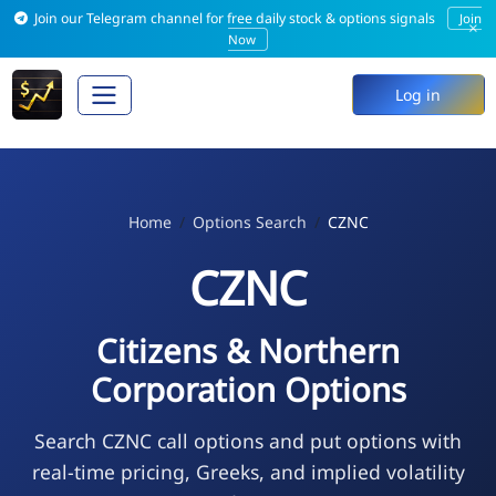
Join our Telegram channel for free daily stock & options signals
Join
×
Now
Log in
Home
Options Search
CZNC
CZNC
Citizens & Northern
Corporation Options
Search CZNC call options and put options with
real-time pricing, Greeks, and implied volatility