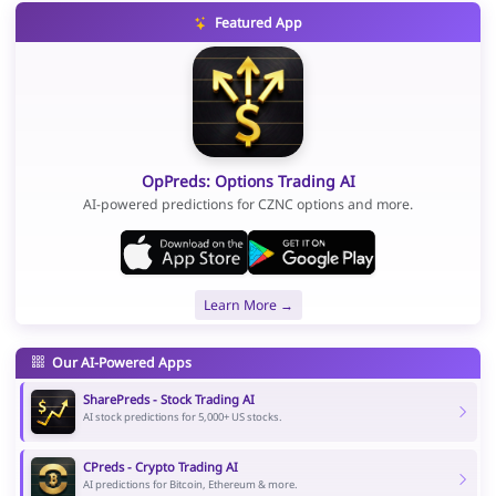
Featured App
OpPreds: Options Trading AI
AI-powered predictions for CZNC options and more.
Learn More →
Our AI-Powered Apps
SharePreds - Stock Trading AI
AI stock predictions for 5,000+ US stocks.
CPreds - Crypto Trading AI
AI predictions for Bitcoin, Ethereum & more.