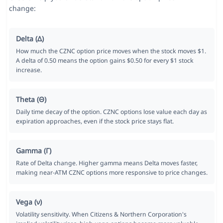
change:
Delta (Δ)
How much the CZNC option price moves when the stock moves $1.
A delta of 0.50 means the option gains $0.50 for every $1 stock
increase.
Theta (Θ)
Daily time decay of the option. CZNC options lose value each day as
expiration approaches, even if the stock price stays flat.
Gamma (Γ)
Rate of Delta change. Higher gamma means Delta moves faster,
making near-ATM CZNC options more responsive to price changes.
Vega (ν)
Volatility sensitivity. When Citizens & Northern Corporation's