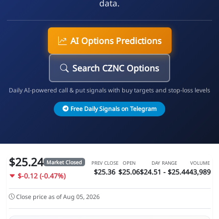
data.
AI Options Predictions
Search CZNC Options
Daily AI-powered call & put signals with buy targets and stop-loss levels
Free Daily Signals on Telegram
$25.24
Market Closed
PREV CLOSE
OPEN
DAY RANGE
VOLUME
$25.36
$25.06
$24.51 - $25.44
43,989
$-0.12 (-0.47%)
Close price as of Aug 05, 2026