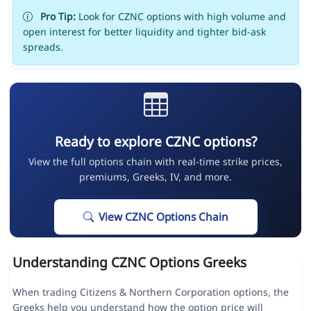
Pro Tip:
Look for CZNC options with high volume and
open interest for better liquidity and tighter bid-ask
spreads.
Ready to explore CZNC options?
View the full options chain with real-time strike prices,
premiums, Greeks, IV, and more.
View CZNC Options Chain
Understanding CZNC Options Greeks
When trading Citizens & Northern Corporation options, the
Greeks help you understand how the option price will