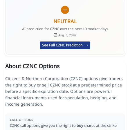
NEUTRAL
AI prediction for CZNC over the next 10 market days
Aug. 5, 2026
See Full CZNC Prediction
About CZNC Options
Citizens & Northern Corporation (CZNC) options give traders
the right to buy or sell CZNC stock at a predetermined price
before a specific expiration date. Options are powerful
financial instruments used for speculation, hedging, and
income generation.
CALL OPTIONS
CZNC call options give you the right to
buy
shares at the strike