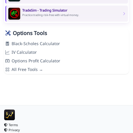
TradeSim - Trading Simulator
Practice trading risk-free with virtual money.
Options Tools
Black-Scholes Calculator
IV Calculator
Options Profit Calculator
All Free Tools →
Terms
Privacy