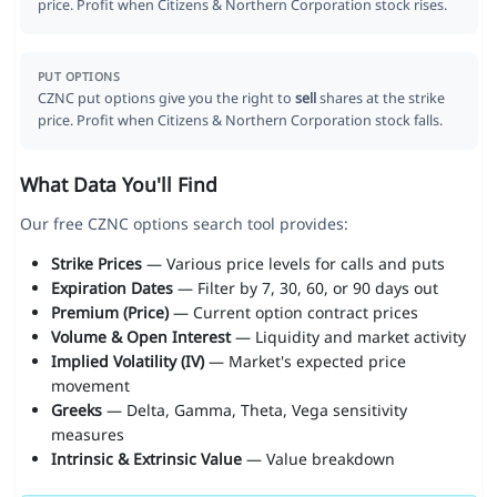
price. Profit when Citizens & Northern Corporation stock rises.
PUT OPTIONS
CZNC put options give you the right to
sell
shares at the strike
price. Profit when Citizens & Northern Corporation stock falls.
What Data You'll Find
Our free CZNC options search tool provides:
Strike Prices
— Various price levels for calls and puts
Expiration Dates
— Filter by 7, 30, 60, or 90 days out
Premium (Price)
— Current option contract prices
Volume & Open Interest
— Liquidity and market activity
Implied Volatility (IV)
— Market's expected price
movement
Greeks
— Delta, Gamma, Theta, Vega sensitivity
measures
Intrinsic & Extrinsic Value
— Value breakdown