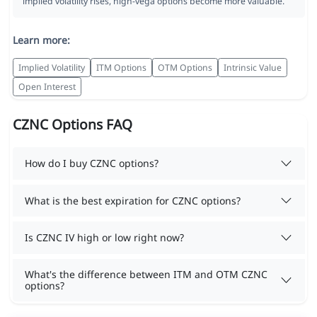
implied volatility rises, high-vega options become more valuable.
Learn more:
Implied Volatility
ITM Options
OTM Options
Intrinsic Value
Open Interest
CZNC Options FAQ
How do I buy CZNC options?
What is the best expiration for CZNC options?
Is CZNC IV high or low right now?
What's the difference between ITM and OTM CZNC
options?