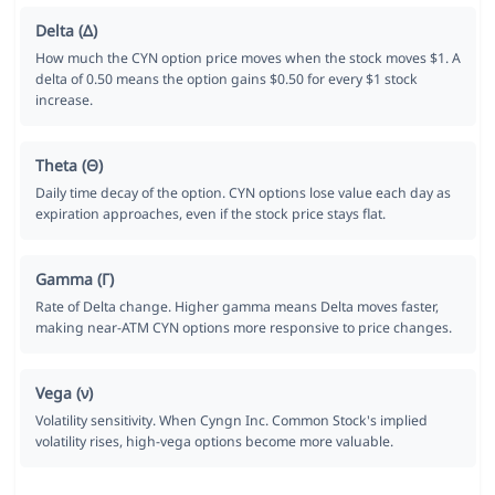
Delta (Δ)
How much the CYN option price moves when the stock moves $1. A
delta of 0.50 means the option gains $0.50 for every $1 stock
increase.
Theta (Θ)
Daily time decay of the option. CYN options lose value each day as
expiration approaches, even if the stock price stays flat.
Gamma (Γ)
Rate of Delta change. Higher gamma means Delta moves faster,
making near-ATM CYN options more responsive to price changes.
Vega (ν)
Volatility sensitivity. When Cyngn Inc. Common Stock's implied
volatility rises, high-vega options become more valuable.