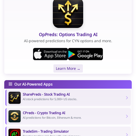
OpPreds: Options Trading AI
AI-powered predictions for CYN options and more.
Learn More →
Our AI-Powered Apps
SharePreds - Stock Trading AI
AI stock predictions for 5,000+ US stocks.
CPreds - Crypto Trading AI
AI predictions for Bitcoin, Ethereum & more.
TradeSim - Trading Simulator