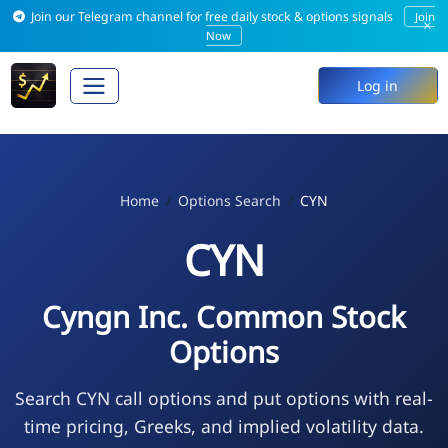
Join our Telegram channel for free daily stock & options signals
Join
×
Now
Log in
Home
Options Search
CYN
CYN
Cyngn Inc. Common Stock
Options
Search CYN call options and put options with real-
time pricing, Greeks, and implied volatility data.