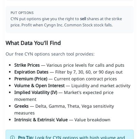
PUT OPTIONS
CYN put options give you the right to
sell
shares at the strike
price. Profit when Cyngn Inc. Common Stock stock falls.
What Data You'll Find
Our free CYN options search tool provides:
Strike Prices
— Various price levels for calls and puts
Expiration Dates
— Filter by 7, 30, 60, or 90 days out
Premium (Price)
— Current option contract prices
Volume & Open Interest
— Liquidity and market activity
Implied Volatility (IV)
— Market's expected price
movement
Greeks
— Delta, Gamma, Theta, Vega sensitivity
measures
Intrinsic & Extrinsic Value
— Value breakdown
Pro Tip:
Look for CYN options with high volume and