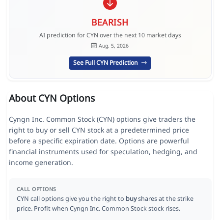
BEARISH
AI prediction for CYN over the next 10 market days
Aug. 5, 2026
See Full CYN Prediction
About CYN Options
Cyngn Inc. Common Stock (CYN) options give traders the
right to buy or sell CYN stock at a predetermined price
before a specific expiration date. Options are powerful
financial instruments used for speculation, hedging, and
income generation.
CALL OPTIONS
CYN call options give you the right to
buy
shares at the strike
price. Profit when Cyngn Inc. Common Stock stock rises.