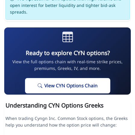
open interest for better liquidity and tighter bid-ask
spreads.
Ready to explore CYN options?
View the full options chain with real-time strike prices,
premiums, Greeks, IV, and more.
View CYN Options Chain
Understanding CYN Options Greeks
When trading Cyngn Inc. Common Stock options, the Greeks
help you understand how the option price will change: