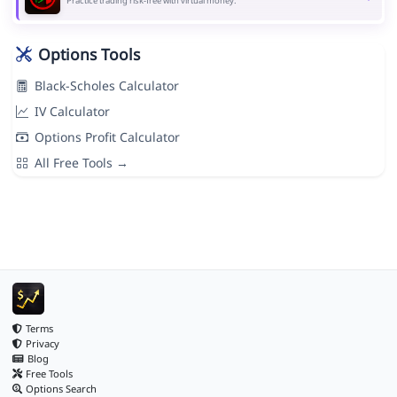
Practice trading risk-free with virtual money.
Options Tools
Black-Scholes Calculator
IV Calculator
Options Profit Calculator
All Free Tools →
Terms
Privacy
Blog
Free Tools
Options Search