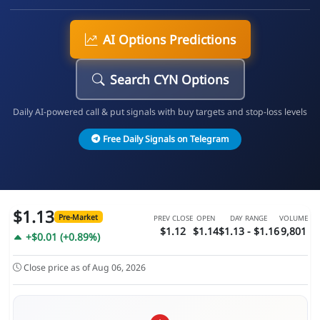
AI Options Predictions
Search CYN Options
Daily AI-powered call & put signals with buy targets and stop-loss levels
Free Daily Signals on Telegram
$1.13
Pre-Market
PREV CLOSE
OPEN
DAY RANGE
VOLUME
$1.12
$1.14
$1.13 - $1.16
9,801
+$0.01 (+0.89%)
Close price as of Aug 06, 2026