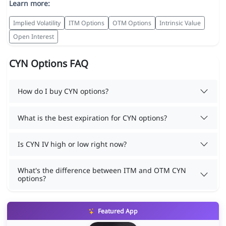
Learn more:
Implied Volatility
ITM Options
OTM Options
Intrinsic Value
Open Interest
CYN Options FAQ
How do I buy CYN options?
What is the best expiration for CYN options?
Is CYN IV high or low right now?
What's the difference between ITM and OTM CYN
options?
Featured App