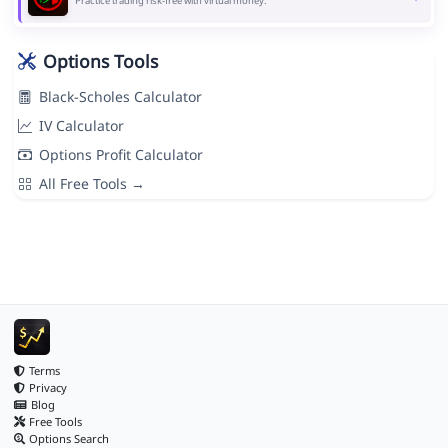
Practice trading risk-free with virtual money.
Options Tools
Black-Scholes Calculator
IV Calculator
Options Profit Calculator
All Free Tools →
Terms
Privacy
Blog
Free Tools
Options Search