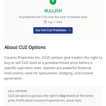
BULLISH
AI prediction for CUZ over the next 10 market days
Aug. 7, 2026
See Full CUZ Prediction
About CUZ Options
Cousins Properties Inc. (CUZ) options give traders the right to
buy or sell CUZ stock at a predetermined price before a
specific expiration date. Options are powerful financial
instruments used for speculation, hedging, and income
generation.
CALL OPTIONS
CUZ call options give you the right to
buy
shares at the strike
price. Profit when Cousins Properties Inc. stock rises.