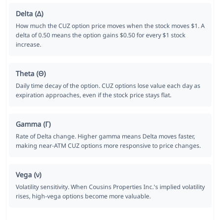
Delta (Δ)
How much the CUZ option price moves when the stock moves $1. A
delta of 0.50 means the option gains $0.50 for every $1 stock
increase.
Theta (Θ)
Daily time decay of the option. CUZ options lose value each day as
expiration approaches, even if the stock price stays flat.
Gamma (Γ)
Rate of Delta change. Higher gamma means Delta moves faster,
making near-ATM CUZ options more responsive to price changes.
Vega (ν)
Volatility sensitivity. When Cousins Properties Inc.'s implied volatility
rises, high-vega options become more valuable.