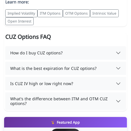
Learn more:
Implied Volatility
ITM Options
OTM Options
Intrinsic Value
Open Interest
CUZ Options FAQ
How do I buy CUZ options?
What is the best expiration for CUZ options?
Is CUZ IV high or low right now?
What's the difference between ITM and OTM CUZ
options?
Featured App