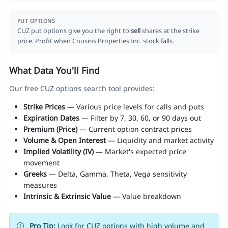
PUT OPTIONS
CUZ put options give you the right to
sell
shares at the strike
price. Profit when Cousins Properties Inc. stock falls.
What Data You'll Find
Our free CUZ options search tool provides:
Strike Prices
— Various price levels for calls and puts
Expiration Dates
— Filter by 7, 30, 60, or 90 days out
Premium (Price)
— Current option contract prices
Volume & Open Interest
— Liquidity and market activity
Implied Volatility (IV)
— Market's expected price
movement
Greeks
— Delta, Gamma, Theta, Vega sensitivity
measures
Intrinsic & Extrinsic Value
— Value breakdown
Pro Tip:
Look for CUZ options with high volume and