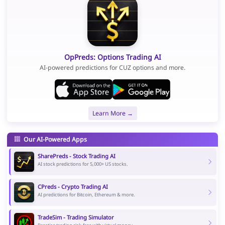
OpPreds: Options Trading AI
AI-powered predictions for CUZ options and more.
Learn More →
Our AI-Powered Apps
SharePreds - Stock Trading AI
AI stock predictions for 5,000+ US stocks.
CPreds - Crypto Trading AI
AI predictions for Bitcoin, Ethereum & more.
TradeSim - Trading Simulator