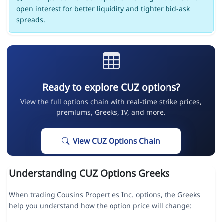
open interest for better liquidity and tighter bid-ask
spreads.
Ready to explore CUZ options?
View the full options chain with real-time strike prices,
premiums, Greeks, IV, and more.
View CUZ Options Chain
Understanding CUZ Options Greeks
When trading Cousins Properties Inc. options, the Greeks
help you understand how the option price will change: