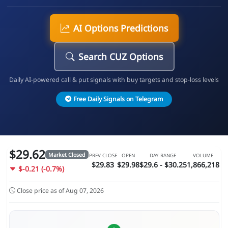
AI Options Predictions
Search CUZ Options
Daily AI-powered call & put signals with buy targets and stop-loss levels
Free Daily Signals on Telegram
$29.62
Market Closed
PREV CLOSE
OPEN
DAY RANGE
VOLUME
$29.83
$29.98
$29.6 - $30.25
1,866,218
$-0.21 (-0.7%)
Close price as of Aug 07, 2026