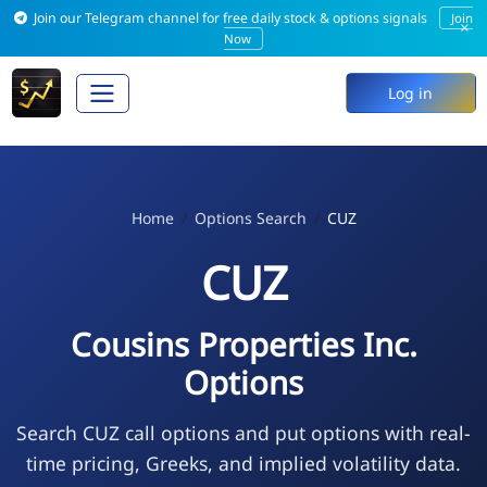
Join our Telegram channel for free daily stock & options signals
Join
×
Now
Log in
Home
Options Search
CUZ
CUZ
Cousins Properties Inc.
Options
Search CUZ call options and put options with real-
time pricing, Greeks, and implied volatility data.