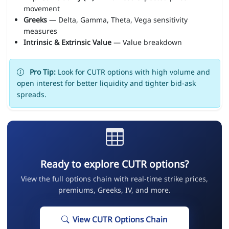
movement
Greeks
— Delta, Gamma, Theta, Vega sensitivity
measures
Intrinsic & Extrinsic Value
— Value breakdown
Pro Tip:
Look for CUTR options with high volume and
open interest for better liquidity and tighter bid-ask
spreads.
Ready to explore CUTR options?
View the full options chain with real-time strike prices,
premiums, Greeks, IV, and more.
View CUTR Options Chain