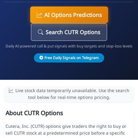
AI Options Predictions
Search CUTR Options
Daily AI-powered call & put signals with buy targets and stop-loss levels
Free Daily Signals on Telegram
Live stock data temporarily unavailable. Use the search
tool below for real-time options pricing.
About CUTR Options
Cutera, Inc. (CUTR) options give traders the right to buy or
sell CUTR stock at a predetermined price before a specific