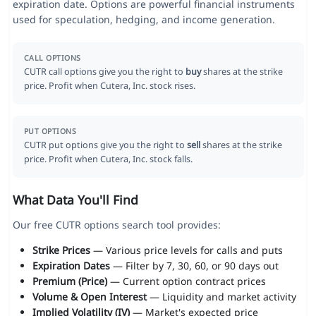
expiration date. Options are powerful financial instruments
used for speculation, hedging, and income generation.
CALL OPTIONS
CUTR call options give you the right to
buy
shares at the strike
price. Profit when Cutera, Inc. stock rises.
PUT OPTIONS
CUTR put options give you the right to
sell
shares at the strike
price. Profit when Cutera, Inc. stock falls.
What Data You'll Find
Our free CUTR options search tool provides:
Strike Prices
— Various price levels for calls and puts
Expiration Dates
— Filter by 7, 30, 60, or 90 days out
Premium (Price)
— Current option contract prices
Volume & Open Interest
— Liquidity and market activity
Implied Volatility (IV)
— Market's expected price