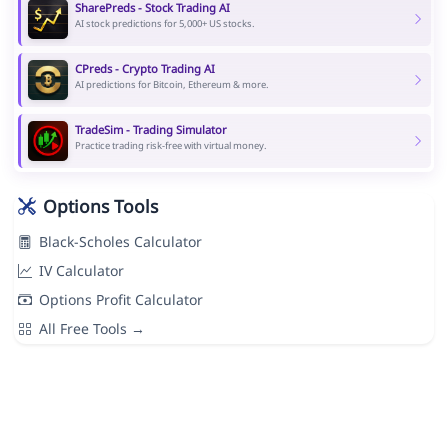
SharePreds - Stock Trading AI
AI stock predictions for 5,000+ US stocks.
CPreds - Crypto Trading AI
AI predictions for Bitcoin, Ethereum & more.
TradeSim - Trading Simulator
Practice trading risk-free with virtual money.
Options Tools
Black-Scholes Calculator
IV Calculator
Options Profit Calculator
All Free Tools →