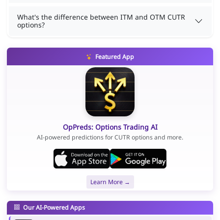
What's the difference between ITM and OTM CUTR
options?
Featured App
OpPreds: Options Trading AI
AI-powered predictions for CUTR options and more.
Learn More →
Our AI-Powered Apps