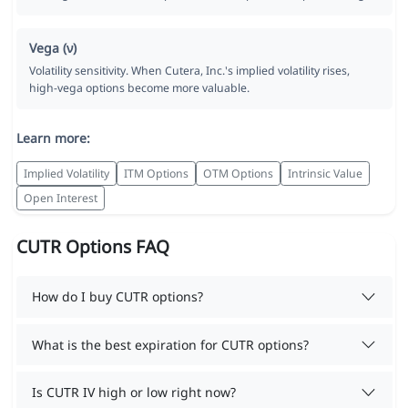
Vega (ν)
Volatility sensitivity. When Cutera, Inc.'s implied volatility rises,
high-vega options become more valuable.
Learn more:
Implied Volatility
ITM Options
OTM Options
Intrinsic Value
Open Interest
CUTR Options FAQ
How do I buy CUTR options?
What is the best expiration for CUTR options?
Is CUTR IV high or low right now?