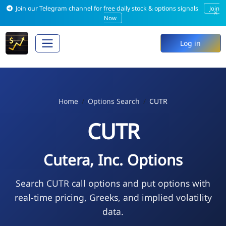
Join our Telegram channel for free daily stock & options signals
Join
×
Now
Log in
Home
Options Search
CUTR
CUTR
Cutera, Inc. Options
Search CUTR call options and put options with
real-time pricing, Greeks, and implied volatility
data.