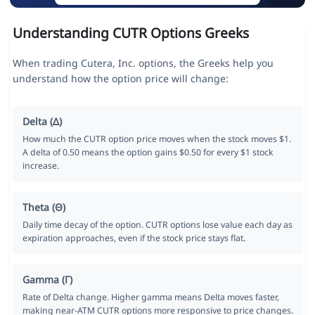
Understanding CUTR Options Greeks
When trading Cutera, Inc. options, the Greeks help you
understand how the option price will change:
Delta (Δ)
How much the CUTR option price moves when the stock moves $1.
A delta of 0.50 means the option gains $0.50 for every $1 stock
increase.
Theta (Θ)
Daily time decay of the option. CUTR options lose value each day as
expiration approaches, even if the stock price stays flat.
Gamma (Γ)
Rate of Delta change. Higher gamma means Delta moves faster,
making near-ATM CUTR options more responsive to price changes.