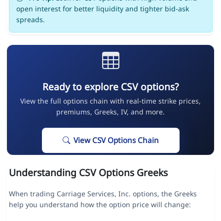
open interest for better liquidity and tighter bid-ask
spreads.
Ready to explore CSV options?
View the full options chain with real-time strike prices,
premiums, Greeks, IV, and more.
View CSV Options Chain
Understanding CSV Options Greeks
When trading Carriage Services, Inc. options, the Greeks
help you understand how the option price will change: