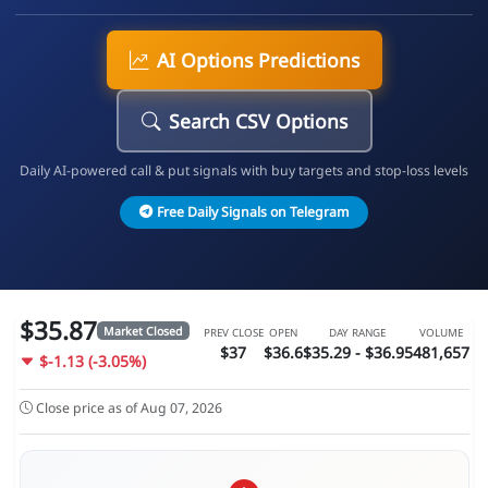
AI Options Predictions
Search CSV Options
Daily AI-powered call & put signals with buy targets and stop-loss levels
Free Daily Signals on Telegram
$35.87
Market Closed
PREV CLOSE
OPEN
DAY RANGE
VOLUME
$37
$36.6
$35.29 - $36.95
481,657
$-1.13 (-3.05%)
Close price as of Aug 07, 2026