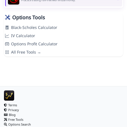
Practice trading risk-free with virtual money.
Options Tools
Black-Scholes Calculator
IV Calculator
Options Profit Calculator
All Free Tools →
Terms
Privacy
Blog
Free Tools
Options Search