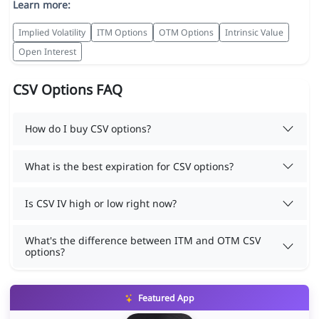
Learn more:
Implied Volatility
ITM Options
OTM Options
Intrinsic Value
Open Interest
CSV Options FAQ
How do I buy CSV options?
What is the best expiration for CSV options?
Is CSV IV high or low right now?
What's the difference between ITM and OTM CSV
options?
Featured App