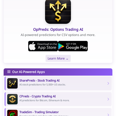
OpPreds: Options Trading AI
AI-powered predictions for CSV options and more.
Learn More →
Our AI-Powered Apps
SharePreds - Stock Trading AI
AI stock predictions for 5,000+ US stocks.
CPreds - Crypto Trading AI
AI predictions for Bitcoin, Ethereum & more.
TradeSim - Trading Simulator