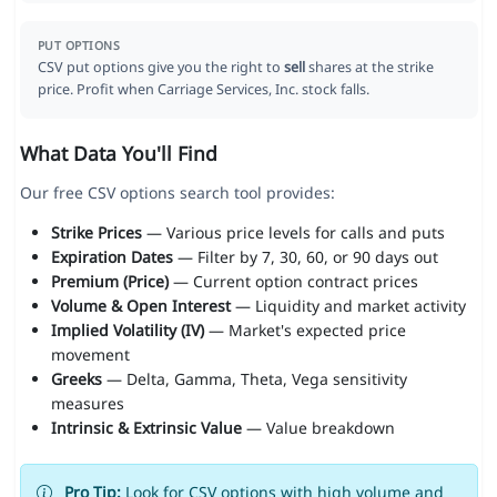
PUT OPTIONS
CSV put options give you the right to
sell
shares at the strike
price. Profit when Carriage Services, Inc. stock falls.
What Data You'll Find
Our free CSV options search tool provides:
Strike Prices
— Various price levels for calls and puts
Expiration Dates
— Filter by 7, 30, 60, or 90 days out
Premium (Price)
— Current option contract prices
Volume & Open Interest
— Liquidity and market activity
Implied Volatility (IV)
— Market's expected price
movement
Greeks
— Delta, Gamma, Theta, Vega sensitivity
measures
Intrinsic & Extrinsic Value
— Value breakdown
Pro Tip:
Look for CSV options with high volume and