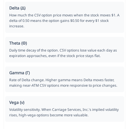
Delta (Δ)
How much the CSV option price moves when the stock moves $1. A
delta of 0.50 means the option gains $0.50 for every $1 stock
increase.
Theta (Θ)
Daily time decay of the option. CSV options lose value each day as
expiration approaches, even if the stock price stays flat.
Gamma (Γ)
Rate of Delta change. Higher gamma means Delta moves faster,
making near-ATM CSV options more responsive to price changes.
Vega (ν)
Volatility sensitivity. When Carriage Services, Inc.'s implied volatility
rises, high-vega options become more valuable.