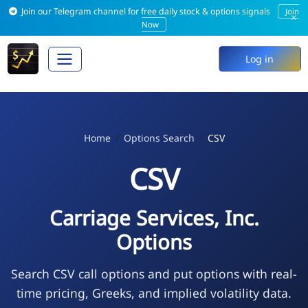
Join our Telegram channel for free daily stock & options signals
Join
×
Now
Log in
Home
Options Search
CSV
CSV
Carriage Services, Inc.
Options
Search CSV call options and put options with real-
time pricing, Greeks, and implied volatility data.