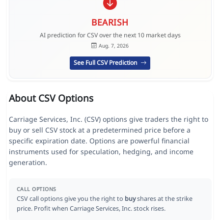
BEARISH
AI prediction for CSV over the next 10 market days
Aug. 7, 2026
See Full CSV Prediction
About CSV Options
Carriage Services, Inc. (CSV) options give traders the right to
buy or sell CSV stock at a predetermined price before a
specific expiration date. Options are powerful financial
instruments used for speculation, hedging, and income
generation.
CALL OPTIONS
CSV call options give you the right to
buy
shares at the strike
price. Profit when Carriage Services, Inc. stock rises.