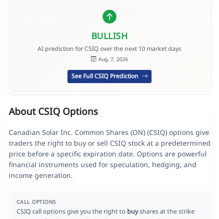
BULLISH
AI prediction for CSIQ over the next 10 market days
Aug. 7, 2026
See Full CSIQ Prediction
About CSIQ Options
Canadian Solar Inc. Common Shares (ON) (CSIQ) options give
traders the right to buy or sell CSIQ stock at a predetermined
price before a specific expiration date. Options are powerful
financial instruments used for speculation, hedging, and
income generation.
CALL OPTIONS
CSIQ call options give you the right to
buy
shares at the strike