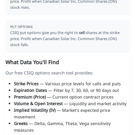
price. Profit when Canadian Solar Inc. Common Shares (ON)
stock rises.
PUT OPTIONS
CSIQ put options give you the right to
sell
shares at the strike
price. Profit when Canadian Solar Inc. Common Shares (ON)
stock falls.
What Data You'll Find
Our free CSIQ options search tool provides:
Strike Prices
— Various price levels for calls and puts
Expiration Dates
— Filter by 7, 30, 60, or 90 days out
Premium (Price)
— Current option contract prices
Volume & Open Interest
— Liquidity and market activity
Implied Volatility (IV)
— Market's expected price
movement
Greeks
— Delta, Gamma, Theta, Vega sensitivity
measures