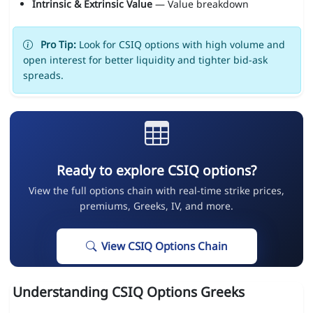
Intrinsic & Extrinsic Value
— Value breakdown
Pro Tip:
Look for CSIQ options with high volume and
open interest for better liquidity and tighter bid-ask
spreads.
Ready to explore CSIQ options?
View the full options chain with real-time strike prices,
premiums, Greeks, IV, and more.
View CSIQ Options Chain
Understanding CSIQ Options Greeks