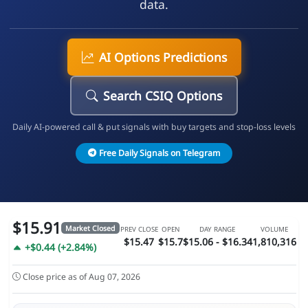
data.
AI Options Predictions
Search CSIQ Options
Daily AI-powered call & put signals with buy targets and stop-loss levels
Free Daily Signals on Telegram
$15.91
Market Closed
PREV CLOSE
OPEN
DAY RANGE
VOLUME
$15.47
$15.7
$15.06 - $16.34
1,810,316
+$0.44 (+2.84%)
Close price as of Aug 07, 2026