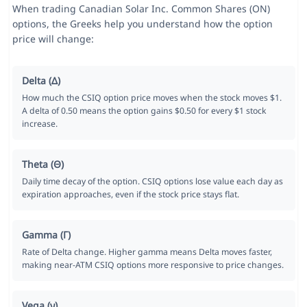
When trading Canadian Solar Inc. Common Shares (ON)
options, the Greeks help you understand how the option
price will change:
Delta (Δ)
How much the CSIQ option price moves when the stock moves $1.
A delta of 0.50 means the option gains $0.50 for every $1 stock
increase.
Theta (Θ)
Daily time decay of the option. CSIQ options lose value each day as
expiration approaches, even if the stock price stays flat.
Gamma (Γ)
Rate of Delta change. Higher gamma means Delta moves faster,
making near-ATM CSIQ options more responsive to price changes.
Vega (ν)