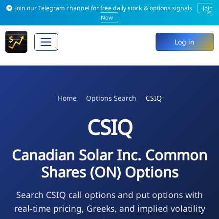
Join our Telegram channel for free daily stock & options signals
Join
×
Now
Log in
Home
Options Search
CSIQ
CSIQ
Canadian Solar Inc. Common
Shares (ON) Options
Search CSIQ call options and put options with
real-time pricing, Greeks, and implied volatility