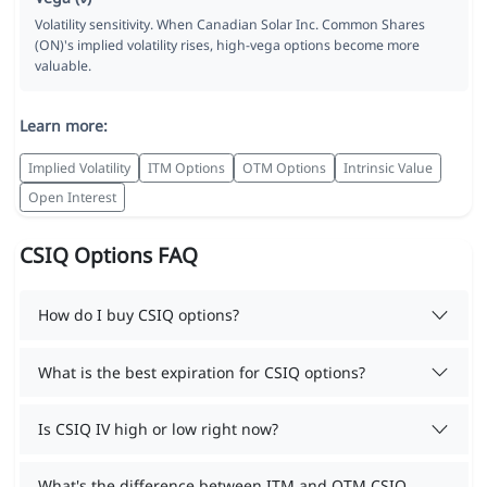
Volatility sensitivity. When Canadian Solar Inc. Common Shares
(ON)'s implied volatility rises, high-vega options become more
valuable.
Learn more:
Implied Volatility
ITM Options
OTM Options
Intrinsic Value
Open Interest
CSIQ Options FAQ
How do I buy CSIQ options?
What is the best expiration for CSIQ options?
Is CSIQ IV high or low right now?
What's the difference between ITM and OTM CSIQ