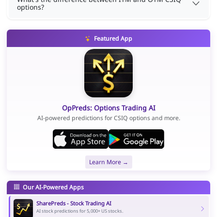
options?
Featured App
OpPreds: Options Trading AI
AI-powered predictions for CSIQ options and more.
Learn More →
Our AI-Powered Apps
SharePreds - Stock Trading AI
AI stock predictions for 5,000+ US stocks.