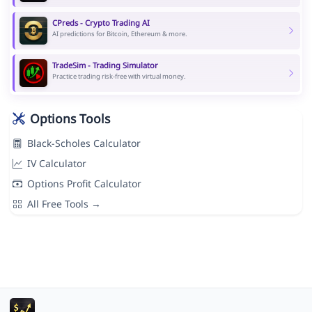
CPreds - Crypto Trading AI
AI predictions for Bitcoin, Ethereum & more.
TradeSim - Trading Simulator
Practice trading risk-free with virtual money.
Options Tools
Black-Scholes Calculator
IV Calculator
Options Profit Calculator
All Free Tools →