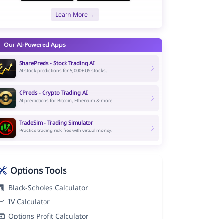
Learn More →
Our AI-Powered Apps
SharePreds - Stock Trading AI
AI stock predictions for 5,000+ US stocks.
CPreds - Crypto Trading AI
AI predictions for Bitcoin, Ethereum & more.
TradeSim - Trading Simulator
Practice trading risk-free with virtual money.
Options Tools
Black-Scholes Calculator
IV Calculator
Options Profit Calculator