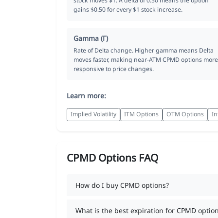
stock moves $1. A delta of 0.50 means the option
gains $0.50 for every $1 stock increase.
Gamma (Γ)
Rate of Delta change. Higher gamma means Delta
moves faster, making near-ATM CPMD options more
responsive to price changes.
Learn more:
Implied Volatility
ITM Options
OTM Options
In
CPMD Options FAQ
How do I buy CPMD options?
What is the best expiration for CPMD optio