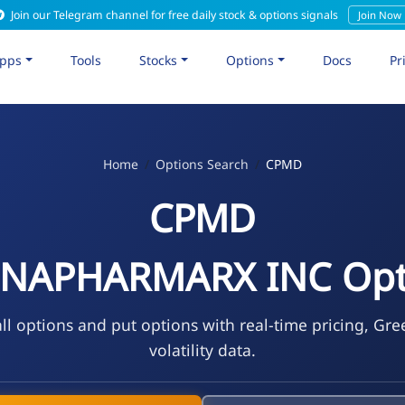
Join our Telegram channel for free daily stock & options signals
Join Now
pps
Tools
Stocks
Options
Docs
Pr
Home
Options Search
CPMD
CPMD
NAPHARMARX INC Opt
l options and put options with real-time pricing, Gre
volatility data.