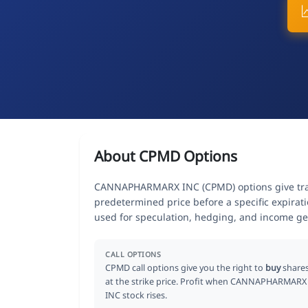
About CPMD Options
CANNAPHARMARX INC (CPMD) options give trade
predetermined price before a specific expirat
used for speculation, hedging, and income ge
CALL OPTIONS
CPMD call options give you the right to
buy
share
at the strike price. Profit when CANNAPHARMARX
INC stock rises.