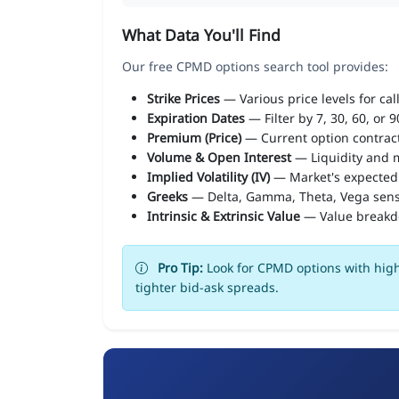
What Data You'll Find
Our free CPMD options search tool provides:
Strike Prices
— Various price levels for cal
Expiration Dates
— Filter by 7, 30, 60, or 
Premium (Price)
— Current option contract
Volume & Open Interest
— Liquidity and m
Implied Volatility (IV)
— Market's expected
Greeks
— Delta, Gamma, Theta, Vega sens
Intrinsic & Extrinsic Value
— Value break
Pro Tip:
Look for CPMD options with high
tighter bid-ask spreads.