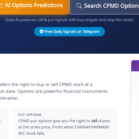
AI Options Predictions
Search CPMD Option
Daily AI-powered call & put signals with buy targets and stop-loss levels
Free Daily Signals on Telegram
rs the right to buy or sell CPMD stock at a
ion date. Options are powerful financial instruments
neration.
PUT OPTIONS
s
CPMD put options give you the right to
sell
shares
at the strike price. Profit when CANNAPHARMARX
INC stock falls.