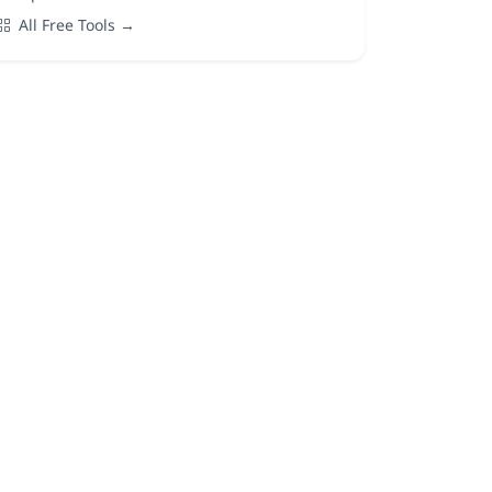
All Free Tools →