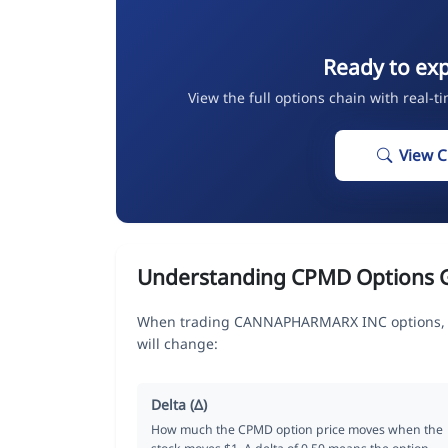
Ready to ex
View the full options chain with real-t
View 
Understanding CPMD Options 
When trading CANNAPHARMARX INC options, th
will change:
Delta (Δ)
How much the CPMD option price moves when the