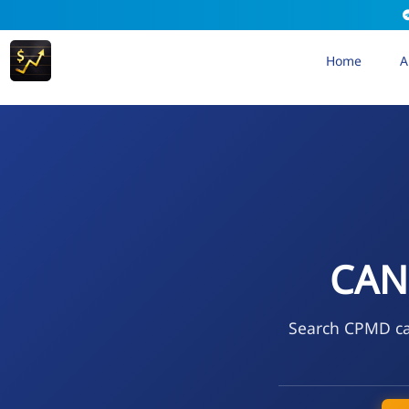
Home
A
CAN
Search CPMD cal