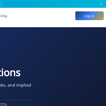
×
icing
Log in
ions
eks, and implied