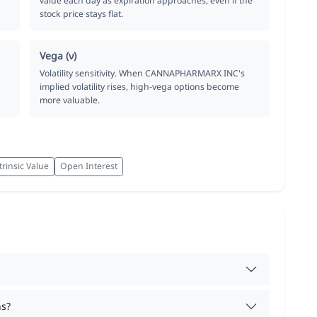
value each day as expiration approaches, even if the
stock price stays flat.
Vega (ν)
Volatility sensitivity. When CANNAPHARMARX INC's
implied volatility rises, high-vega options become
more valuable.
trinsic Value
Open Interest
ns?