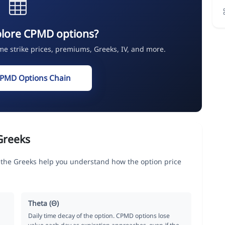
plore CPMD options?
ime strike prices, premiums, Greeks, IV, and more.
CPMD Options Chain
Greeks
e Greeks help you understand how the option price
Theta (Θ)
Daily time decay of the option. CPMD options lose