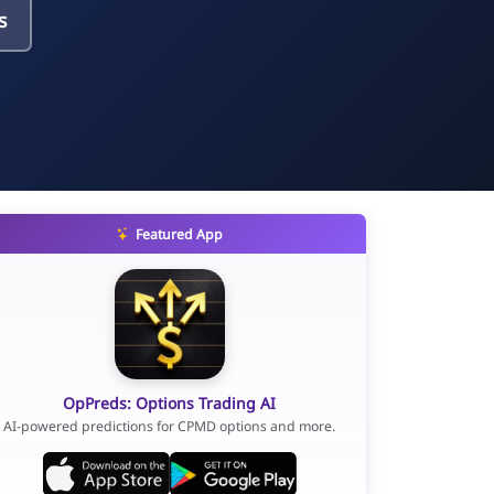
s
Featured App
OpPreds: Options Trading AI
AI-powered predictions for CPMD options and more.