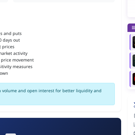
ls and puts
90 days out
 prices
arket activity
 price movement
itivity measures
down
 volume and open interest for better liquidity and