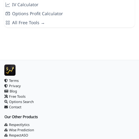
IV Calculator
Options Profit Calculator
All Free Tools →
Terms
Privacy
Blog
Free Tools
Options Search
Contact
Our Other Products
Respectlytics
Wise Prediction
RespectASO