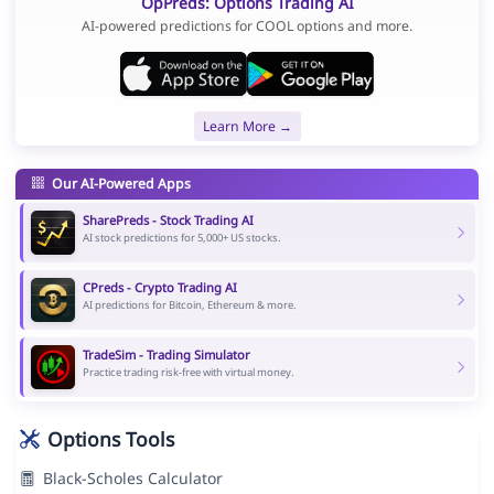
OpPreds: Options Trading AI
AI-powered predictions for COOL options and more.
Learn More →
Our AI-Powered Apps
SharePreds - Stock Trading AI
AI stock predictions for 5,000+ US stocks.
CPreds - Crypto Trading AI
AI predictions for Bitcoin, Ethereum & more.
TradeSim - Trading Simulator
Practice trading risk-free with virtual money.
Options Tools
Black-Scholes Calculator