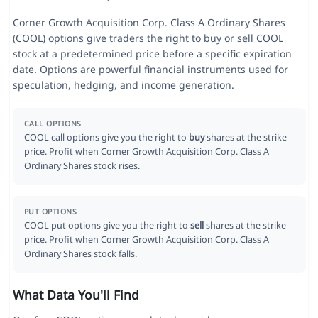
Corner Growth Acquisition Corp. Class A Ordinary Shares
(COOL) options give traders the right to buy or sell COOL
stock at a predetermined price before a specific expiration
date. Options are powerful financial instruments used for
speculation, hedging, and income generation.
CALL OPTIONS
COOL call options give you the right to
buy
shares at the strike
price. Profit when Corner Growth Acquisition Corp. Class A
Ordinary Shares stock rises.
PUT OPTIONS
COOL put options give you the right to
sell
shares at the strike
price. Profit when Corner Growth Acquisition Corp. Class A
Ordinary Shares stock falls.
What Data You'll Find