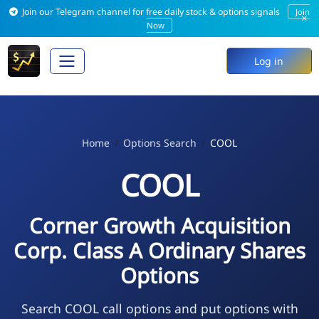
Join our Telegram channel for free daily stock & options signals
Join
×
Now
Log in
Home
Options Search
COOL
COOL
Corner Growth Acquisition
Corp. Class A Ordinary Shares
Options
Search COOL call options and put options with