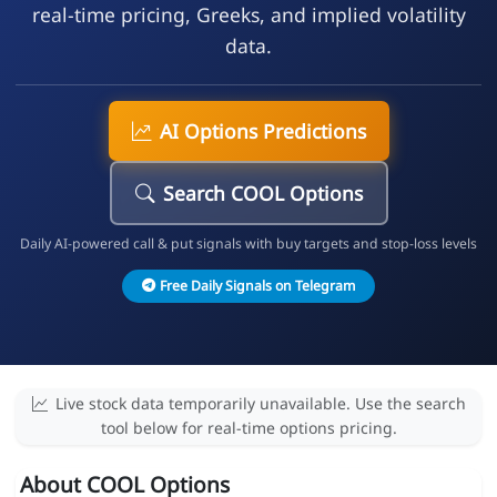
real-time pricing, Greeks, and implied volatility
data.
AI Options Predictions
Search COOL Options
Daily AI-powered call & put signals with buy targets and stop-loss levels
Free Daily Signals on Telegram
Live stock data temporarily unavailable. Use the search
tool below for real-time options pricing.
About COOL Options