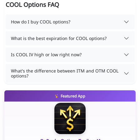
COOL Options FAQ
How do I buy COOL options?
What is the best expiration for COOL options?
Is COOL IV high or low right now?
What's the difference between ITM and OTM COOL
options?
Featured App