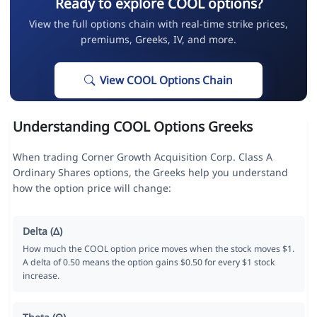
Ready to explore COOL options?
View the full options chain with real-time strike prices,
premiums, Greeks, IV, and more.
View COOL Options Chain
Understanding COOL Options Greeks
When trading Corner Growth Acquisition Corp. Class A
Ordinary Shares options, the Greeks help you understand
how the option price will change:
Delta (Δ)
How much the COOL option price moves when the stock moves $1.
A delta of 0.50 means the option gains $0.50 for every $1 stock
increase.