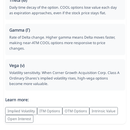
Theta (Θ)
Daily time decay of the option. COOL options lose value each day
as expiration approaches, even if the stock price stays flat.
Gamma (Γ)
Rate of Delta change. Higher gamma means Delta moves faster,
making near-ATM COOL options more responsive to price
changes.
Vega (ν)
Volatility sensitivity. When Corner Growth Acquisition Corp. Class A
Ordinary Shares's implied volatility rises, high-vega options
become more valuable.
Learn more:
Implied Volatility
ITM Options
OTM Options
Intrinsic Value
Open Interest