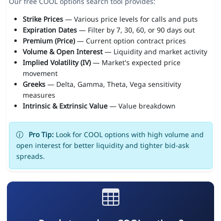
Our free COOL options search tool provides:
Strike Prices
— Various price levels for calls and puts
Expiration Dates
— Filter by 7, 30, 60, or 90 days out
Premium (Price)
— Current option contract prices
Volume & Open Interest
— Liquidity and market activity
Implied Volatility (IV)
— Market's expected price
movement
Greeks
— Delta, Gamma, Theta, Vega sensitivity
measures
Intrinsic & Extrinsic Value
— Value breakdown
Pro Tip:
Look for COOL options with high volume and
open interest for better liquidity and tighter bid-ask
spreads.