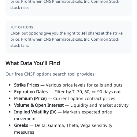
price. Profit when CNS Pharmaceuticals, Inc. Common Stock
stock rises.
PUT OPTIONS
CNSP put options give you the right to
sell
shares at the strike
price. Profit when CNS Pharmaceuticals, Inc. Common Stock
stock falls.
What Data You'll Find
Our free CNSP options search tool provides:
Strike Prices
— Various price levels for calls and puts
Expiration Dates
— Filter by 7, 30, 60, or 90 days out
Premium (Price)
— Current option contract prices
Volume & Open Interest
— Liquidity and market activity
Implied Volatility (IV)
— Market's expected price
movement
Greeks
— Delta, Gamma, Theta, Vega sensitivity
measures