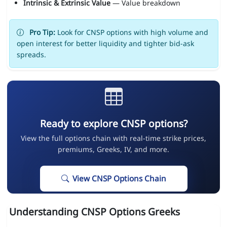
Intrinsic & Extrinsic Value
— Value breakdown
Pro Tip:
Look for CNSP options with high volume and
open interest for better liquidity and tighter bid-ask
spreads.
Ready to explore CNSP options?
View the full options chain with real-time strike prices,
premiums, Greeks, IV, and more.
View CNSP Options Chain
Understanding CNSP Options Greeks