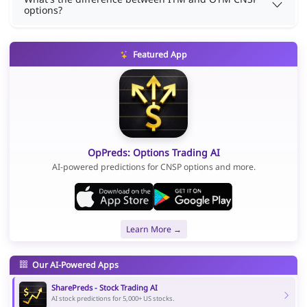
options?
Featured App
OpPreds: Options Trading AI
AI-powered predictions for CNSP options and more.
Learn More →
Our AI-Powered Apps
SharePreds - Stock Trading AI
AI stock predictions for 5,000+ US stocks.