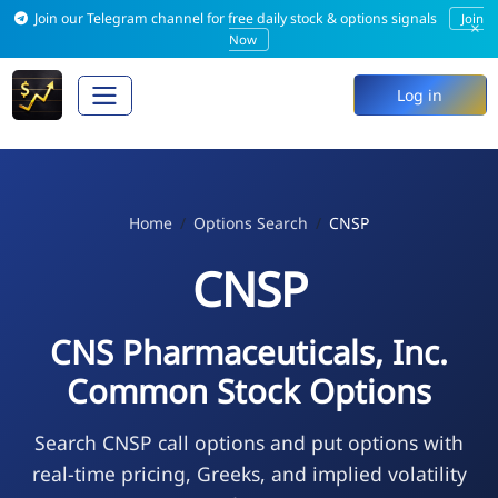
Join our Telegram channel for free daily stock & options signals
Join
×
Now
Log in
Home
Options Search
CNSP
CNSP
CNS Pharmaceuticals, Inc.
Common Stock Options
Search CNSP call options and put options with
real-time pricing, Greeks, and implied volatility