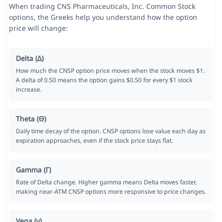
When trading CNS Pharmaceuticals, Inc. Common Stock
options, the Greeks help you understand how the option
price will change:
Delta (Δ)
How much the CNSP option price moves when the stock moves $1.
A delta of 0.50 means the option gains $0.50 for every $1 stock
increase.
Theta (Θ)
Daily time decay of the option. CNSP options lose value each day as
expiration approaches, even if the stock price stays flat.
Gamma (Γ)
Rate of Delta change. Higher gamma means Delta moves faster,
making near-ATM CNSP options more responsive to price changes.
Vega (ν)