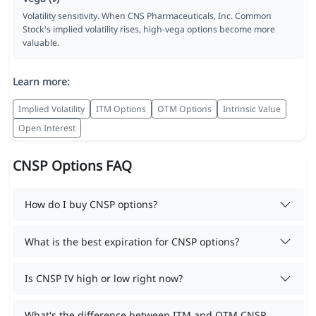
Volatility sensitivity. When CNS Pharmaceuticals, Inc. Common
Stock's implied volatility rises, high-vega options become more
valuable.
Learn more:
Implied Volatility
ITM Options
OTM Options
Intrinsic Value
Open Interest
CNSP Options FAQ
How do I buy CNSP options?
What is the best expiration for CNSP options?
Is CNSP IV high or low right now?
What's the difference between ITM and OTM CNSP