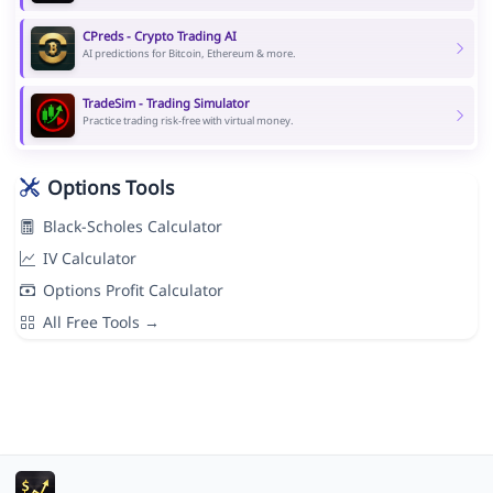
CPreds - Crypto Trading AI
AI predictions for Bitcoin, Ethereum & more.
TradeSim - Trading Simulator
Practice trading risk-free with virtual money.
Options Tools
Black-Scholes Calculator
IV Calculator
Options Profit Calculator
All Free Tools →