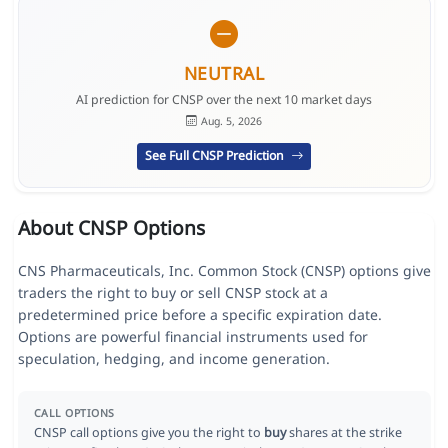
NEUTRAL
AI prediction for CNSP over the next 10 market days
Aug. 5, 2026
See Full CNSP Prediction
About CNSP Options
CNS Pharmaceuticals, Inc. Common Stock (CNSP) options give
traders the right to buy or sell CNSP stock at a
predetermined price before a specific expiration date.
Options are powerful financial instruments used for
speculation, hedging, and income generation.
CALL OPTIONS
CNSP call options give you the right to
buy
shares at the strike