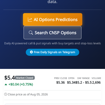
data.
AI Options Predictions
Search CNSP Options
Daily AI-powered call & put signals with buy targets and stop-loss levels
Free Daily Signals on Telegram
$5.4
Market Closed
PREV CLOSE
OPEN
DAY RANGE
VOLUME
$5.36
$5.34
$5.2 - $5.5
2,696
+$0.04 (+0.75%)
Close price as of Aug 05, 2026