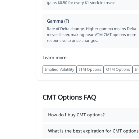
gains $0.50 for every $1 stock increase.
Gamma (Γ)
Rate of Delta change. Higher gamma means Delta
moves faster, making near-ATM CMT options more
responsive to price changes.
Learn more:
Implied Volatility
ITM Options
OTM Options
In
CMT Options FAQ
How do I buy CMT options?
What is the best expiration for CMT options