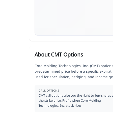
About CMT Options
Core Molding Technologies, Inc. (CMT) options 
predetermined price before a specific expirat
used for speculation, hedging, and income ge
CALL OPTIONS
CMT call options give you the right to
buy
shares 
the strike price. Profit when Core Molding
Technologies, Inc. stock rises.