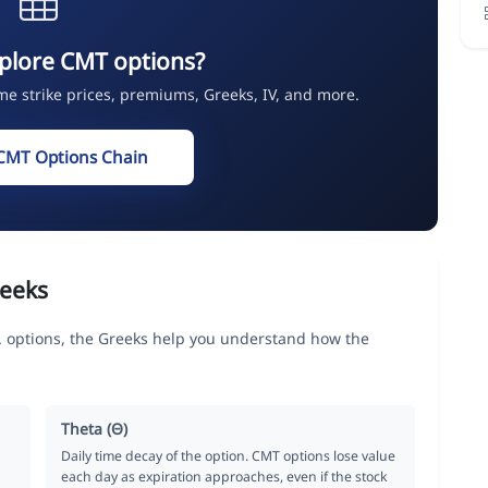
plore CMT options?
ime strike prices, premiums, Greeks, IV, and more.
CMT Options Chain
eeks
 options, the Greeks help you understand how the
Theta (Θ)
Daily time decay of the option. CMT options lose value
each day as expiration approaches, even if the stock