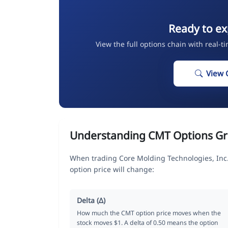
Ready to ex
View the full options chain with real-t
View 
Understanding CMT Options Gr
When trading Core Molding Technologies, Inc.
option price will change:
Delta (Δ)
How much the CMT option price moves when the
stock moves $1. A delta of 0.50 means the option