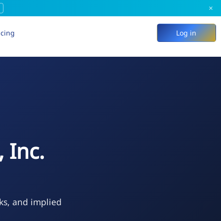
×
icing
Log in
 Inc.
ks, and implied