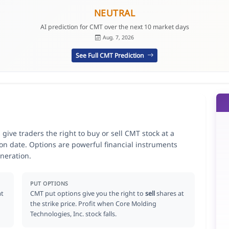
NEUTRAL
AI prediction for CMT over the next 10 market days
Aug. 7, 2026
See Full CMT Prediction
give traders the right to buy or sell CMT stock at a
ion date. Options are powerful financial instruments
neration.
PUT OPTIONS
at
CMT put options give you the right to
sell
shares at
the strike price. Profit when Core Molding
Technologies, Inc. stock falls.