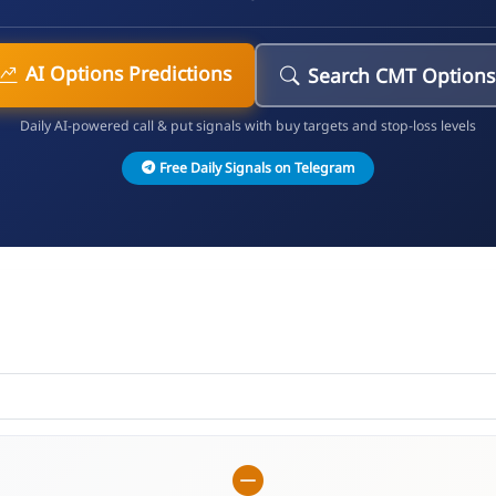
AI Options Predictions
Search CMT Options
Daily AI-powered call & put signals with buy targets and stop-loss levels
Free Daily Signals on Telegram