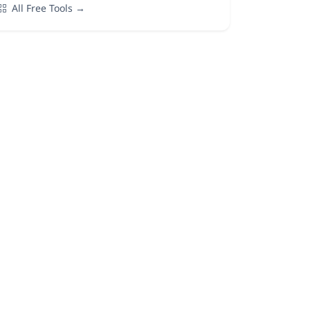
All Free Tools →