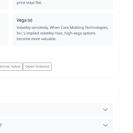
price stays flat.
Vega (ν)
Volatility sensitivity. When Core Molding Technologies,
Inc.'s implied volatility rises, high-vega options
become more valuable.
trinsic Value
Open Interest
?