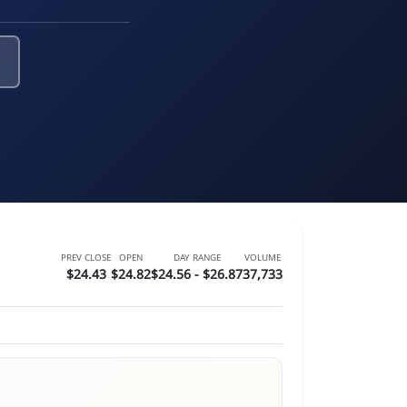
PREV CLOSE
OPEN
DAY RANGE
VOLUME
$24.43
$24.82
$24.56 - $26.87
37,733