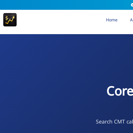
Home
A
Core
Search CMT cal