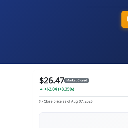
$26.47
Market Closed
+$2.04 (+8.35%)
Close price as of Aug 07, 2026