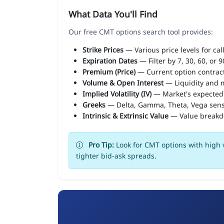
What Data You'll Find
Our free CMT options search tool provides:
Strike Prices
— Various price levels for cal
Expiration Dates
— Filter by 7, 30, 60, or 
Premium (Price)
— Current option contract
Volume & Open Interest
— Liquidity and m
Implied Volatility (IV)
— Market's expected
Greeks
— Delta, Gamma, Theta, Vega sens
Intrinsic & Extrinsic Value
— Value break
Pro Tip:
Look for CMT options with high v
tighter bid-ask spreads.