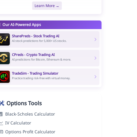
Learn More →
Our AI-Powered Apps
SharePreds - Stock Trading AI
AI stock predictions for 5,000+ US stocks.
CPreds - Crypto Trading AI
AI predictions for Bitcoin, Ethereum & more.
TradeSim - Trading Simulator
Practice trading risk-free with virtual money.
Options Tools
Black-Scholes Calculator
IV Calculator
Options Profit Calculator