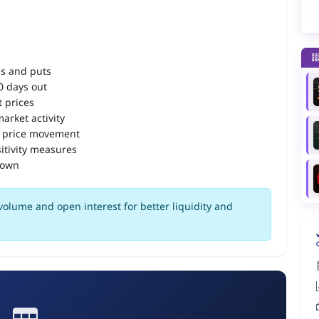
ls and puts
90 days out
 prices
arket activity
 price movement
itivity measures
down
olume and open interest for better liquidity and