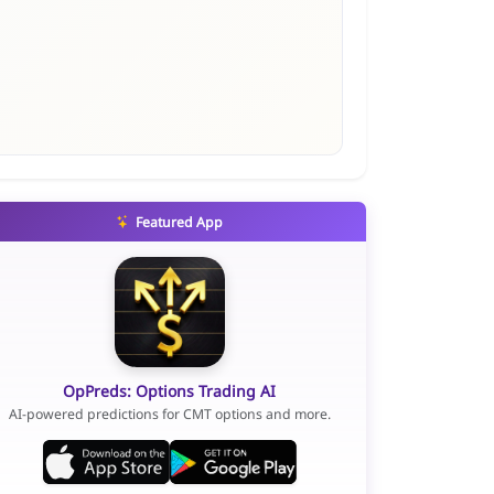
Featured App
OpPreds: Options Trading AI
AI-powered predictions for CMT options and more.