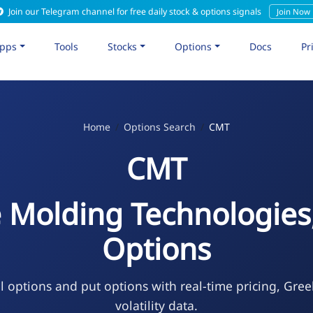
Join our Telegram channel for free daily stock & options signals
Join Now
pps
Tools
Stocks
Options
Docs
Pr
Home
Options Search
CMT
CMT
 Molding Technologies,
Options
l options and put options with real-time pricing, Gree
volatility data.