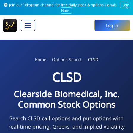
Join our Telegram channel for free daily stock & options signals
Join
×
Now
Log in
Home
Options Search
CLSD
CLSD
Clearside Biomedical, Inc.
Common Stock Options
Search CLSD call options and put options with
real-time pricing, Greeks, and implied volatility