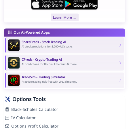
Learn More →
Our AI-Powered Apps
SharePreds - Stock Trading AI
AI stock predictions for 5,000+ US stocks.
CPreds - Crypto Trading AI
AI predictions for Bitcoin, Ethereum & more.
TradeSim - Trading Simulator
Practice trading risk-free with virtual money.
Options Tools
Black-Scholes Calculator
IV Calculator
Options Profit Calculator