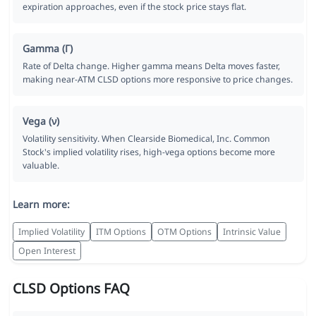
expiration approaches, even if the stock price stays flat.
Gamma (Γ)
Rate of Delta change. Higher gamma means Delta moves faster,
making near-ATM CLSD options more responsive to price changes.
Vega (ν)
Volatility sensitivity. When Clearside Biomedical, Inc. Common
Stock's implied volatility rises, high-vega options become more
valuable.
Learn more:
Implied Volatility
ITM Options
OTM Options
Intrinsic Value
Open Interest
CLSD Options FAQ