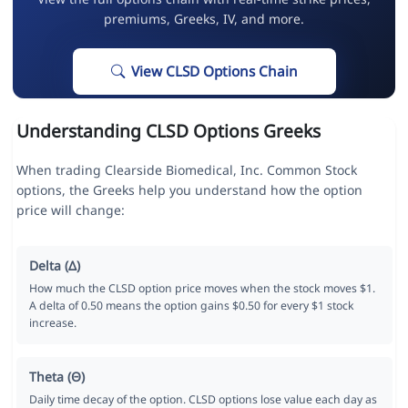
premiums, Greeks, IV, and more.
View CLSD Options Chain
Understanding CLSD Options Greeks
When trading Clearside Biomedical, Inc. Common Stock
options, the Greeks help you understand how the option
price will change:
Delta (Δ)
How much the CLSD option price moves when the stock moves $1.
A delta of 0.50 means the option gains $0.50 for every $1 stock
increase.
Theta (Θ)
Daily time decay of the option. CLSD options lose value each day as