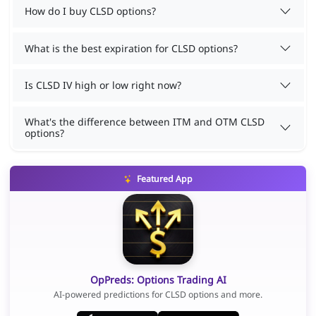
How do I buy CLSD options?
What is the best expiration for CLSD options?
Is CLSD IV high or low right now?
What's the difference between ITM and OTM CLSD
options?
Featured App
OpPreds: Options Trading AI
AI-powered predictions for CLSD options and more.