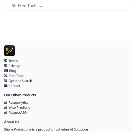
All Free Tools →
Terms
Privacy
Blog
Free Tools
Options Search
Contact
Our Other Products
Respectlytics
Wise Prediction
RespectASO
About Us
Share Predictions is a product of
Loheden AI Solutions