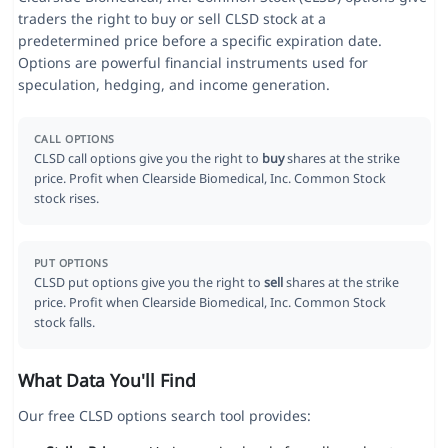
traders the right to buy or sell CLSD stock at a
predetermined price before a specific expiration date.
Options are powerful financial instruments used for
speculation, hedging, and income generation.
CALL OPTIONS
CLSD call options give you the right to
buy
shares at the strike
price. Profit when Clearside Biomedical, Inc. Common Stock
stock rises.
PUT OPTIONS
CLSD put options give you the right to
sell
shares at the strike
price. Profit when Clearside Biomedical, Inc. Common Stock
stock falls.
What Data You'll Find
Our free CLSD options search tool provides: