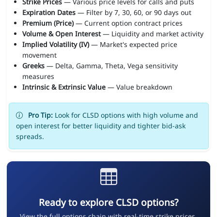
Strike Prices
— Various price levels for calls and puts
Expiration Dates
— Filter by 7, 30, 60, or 90 days out
Premium (Price)
— Current option contract prices
Volume & Open Interest
— Liquidity and market activity
Implied Volatility (IV)
— Market's expected price
movement
Greeks
— Delta, Gamma, Theta, Vega sensitivity
measures
Intrinsic & Extrinsic Value
— Value breakdown
Pro Tip:
Look for CLSD options with high volume and
open interest for better liquidity and tighter bid-ask
spreads.
Ready to explore CLSD options?
View the full options chain with real-time strike prices,