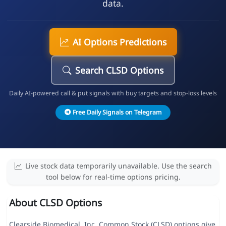
data.
AI Options Predictions
Search CLSD Options
Daily AI-powered call & put signals with buy targets and stop-loss levels
Free Daily Signals on Telegram
Live stock data temporarily unavailable. Use the search
tool below for real-time options pricing.
About CLSD Options
Clearside Biomedical, Inc. Common Stock (CLSD) options give