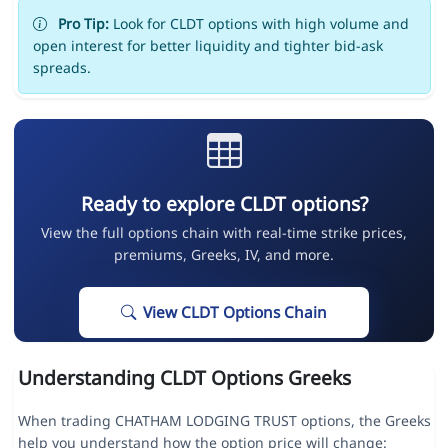
Pro Tip:
Look for CLDT options with high volume and
open interest for better liquidity and tighter bid-ask
spreads.
Ready to explore CLDT options?
View the full options chain with real-time strike prices,
premiums, Greeks, IV, and more.
View CLDT Options Chain
Understanding CLDT Options Greeks
When trading CHATHAM LODGING TRUST options, the Greeks
help you understand how the option price will change: