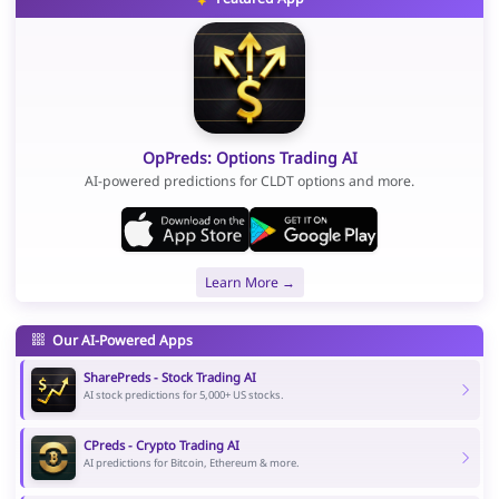
OpPreds: Options Trading AI
AI-powered predictions for CLDT options and more.
Learn More →
Our AI-Powered Apps
SharePreds - Stock Trading AI
AI stock predictions for 5,000+ US stocks.
CPreds - Crypto Trading AI
AI predictions for Bitcoin, Ethereum & more.