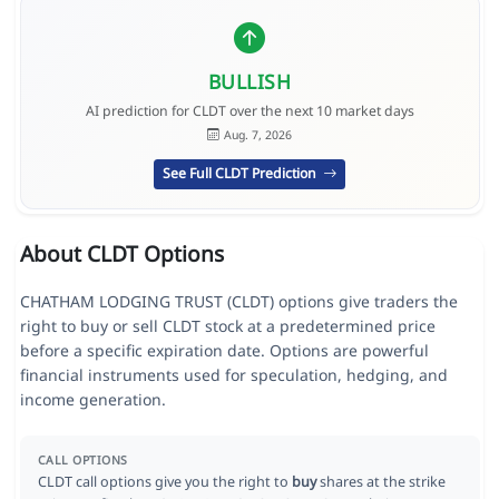
BULLISH
AI prediction for CLDT over the next 10 market days
Aug. 7, 2026
See Full CLDT Prediction
About CLDT Options
CHATHAM LODGING TRUST (CLDT) options give traders the
right to buy or sell CLDT stock at a predetermined price
before a specific expiration date. Options are powerful
financial instruments used for speculation, hedging, and
income generation.
CALL OPTIONS
CLDT call options give you the right to
buy
shares at the strike