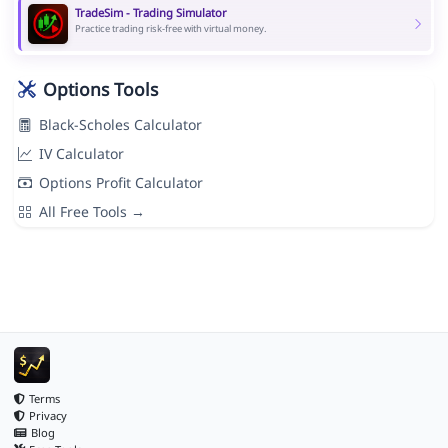
TradeSim - Trading Simulator
Practice trading risk-free with virtual money.
Options Tools
Black-Scholes Calculator
IV Calculator
Options Profit Calculator
All Free Tools →
Terms
Privacy
Blog