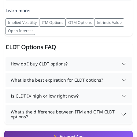
Learn more:
Implied Volatility
ITM Options
OTM Options
Intrinsic Value
Open Interest
CLDT Options FAQ
How do I buy CLDT options?
What is the best expiration for CLDT options?
Is CLDT IV high or low right now?
What's the difference between ITM and OTM CLDT
options?
Featured App