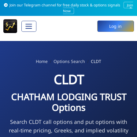
Join our Telegram channel for free daily stock & options signals
Join
×
Now
Log in
Home
Options Search
CLDT
CLDT
CHATHAM LODGING TRUST
Options
Search CLDT call options and put options with
real-time pricing, Greeks, and implied volatility