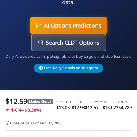
data.
AI Options Predictions
Search CLDT Options
Daily AI-powered call & put signals with buy targets and stop-loss levels
Free Daily Signals on Telegram
$12.59
Market Closed
PREV CLOSE
OPEN
DAY RANGE
VOLUME
$13.03
$12.98
$12.57 - $13.07
254,789
$-0.44 (-3.38%)
Close price as of Aug 07, 2026