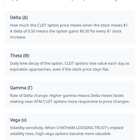
Delta (Δ)
How much the CLDT option price moves when the stock moves $1.
A delta of 0.50 means the option gains $0.50 for every $1 stock
increase.
Theta (Θ)
Daily time decay of the option. CLDT options lose value each day as
expiration approaches, even if the stock price stays flat.
Gamma (Γ)
Rate of Delta change. Higher gamma means Delta moves faster,
making near-ATM CLDT options more responsive to price changes.
Vega (ν)
Volatility sensitivity. When CHATHAM LODGING TRUST's implied
volatility rises, high-vega options become more valuable.