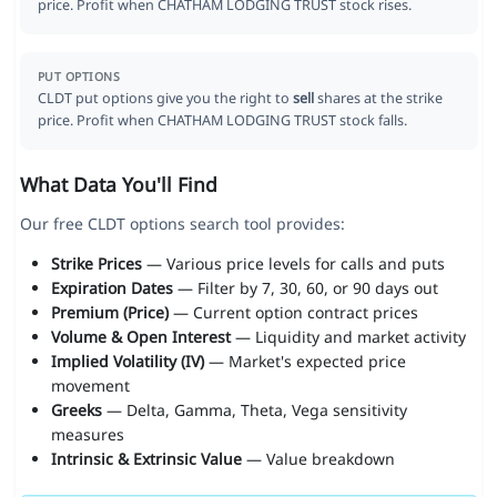
price. Profit when CHATHAM LODGING TRUST stock rises.
PUT OPTIONS
CLDT put options give you the right to
sell
shares at the strike
price. Profit when CHATHAM LODGING TRUST stock falls.
What Data You'll Find
Our free CLDT options search tool provides:
Strike Prices
— Various price levels for calls and puts
Expiration Dates
— Filter by 7, 30, 60, or 90 days out
Premium (Price)
— Current option contract prices
Volume & Open Interest
— Liquidity and market activity
Implied Volatility (IV)
— Market's expected price
movement
Greeks
— Delta, Gamma, Theta, Vega sensitivity
measures
Intrinsic & Extrinsic Value
— Value breakdown