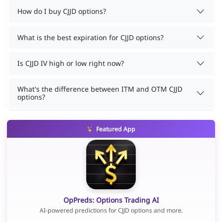
How do I buy CJJD options?
What is the best expiration for CJJD options?
Is CJJD IV high or low right now?
What's the difference between ITM and OTM CJJD
options?
Featured App
OpPreds: Options Trading AI
AI-powered predictions for CJJD options and more.