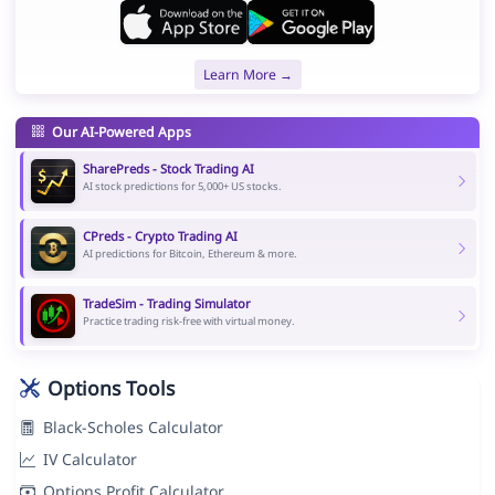
Learn More →
Our AI-Powered Apps
SharePreds - Stock Trading AI
AI stock predictions for 5,000+ US stocks.
CPreds - Crypto Trading AI
AI predictions for Bitcoin, Ethereum & more.
TradeSim - Trading Simulator
Practice trading risk-free with virtual money.
Options Tools
Black-Scholes Calculator
IV Calculator
Options Profit Calculator