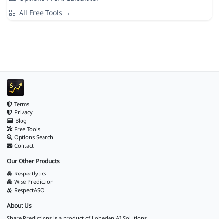
All Free Tools →
Terms
Privacy
Blog
Free Tools
Options Search
Contact
Our Other Products
Respectlytics
Wise Prediction
RespectASO
About Us
Share Predictions is a product of
Loheden AI Solutions