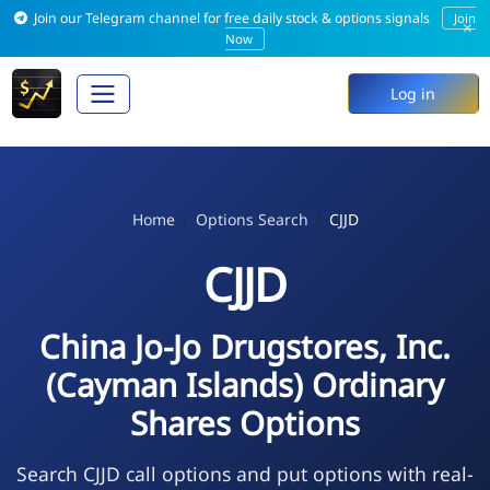
Join our Telegram channel for free daily stock & options signals
Join
×
Now
Log in
Home
Options Search
CJJD
CJJD
China Jo-Jo Drugstores, Inc.
(Cayman Islands) Ordinary
Shares Options
Search CJJD call options and put options with real-