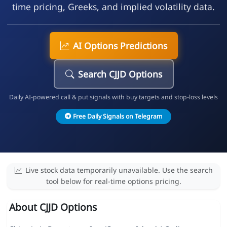
time pricing, Greeks, and implied volatility data.
AI Options Predictions
Search CJJD Options
Daily AI-powered call & put signals with buy targets and stop-loss levels
Free Daily Signals on Telegram
Live stock data temporarily unavailable. Use the search
tool below for real-time options pricing.
About CJJD Options