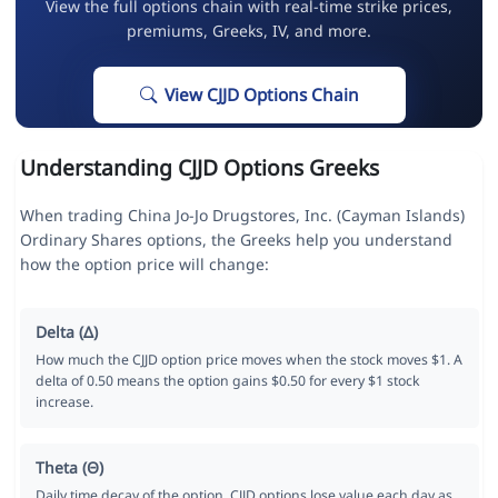
View the full options chain with real-time strike prices,
premiums, Greeks, IV, and more.
View CJJD Options Chain
Understanding CJJD Options Greeks
When trading China Jo-Jo Drugstores, Inc. (Cayman Islands)
Ordinary Shares options, the Greeks help you understand
how the option price will change:
Delta (Δ)
How much the CJJD option price moves when the stock moves $1. A
delta of 0.50 means the option gains $0.50 for every $1 stock
increase.
Theta (Θ)
Daily time decay of the option. CJJD options lose value each day as