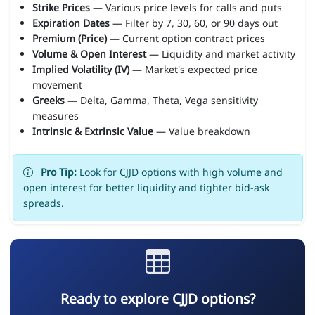
Strike Prices
— Various price levels for calls and puts
Expiration Dates
— Filter by 7, 30, 60, or 90 days out
Premium (Price)
— Current option contract prices
Volume & Open Interest
— Liquidity and market activity
Implied Volatility (IV)
— Market's expected price
movement
Greeks
— Delta, Gamma, Theta, Vega sensitivity
measures
Intrinsic & Extrinsic Value
— Value breakdown
Pro Tip:
Look for CJJD options with high volume and
open interest for better liquidity and tighter bid-ask
spreads.
Ready to explore CJJD options?