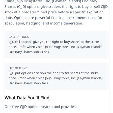
China Jo-Jo Drugstores, Inc. (Cayman Islands) Ordinary
Shares (CJJD) options give traders the right to buy or sell CJJD
stock at a predetermined price before a specific expiration
date. Options are powerful financial instruments used for
speculation, hedging, and income generation.
CALL OPTIONS
CJJD call options give you the right to
buy
shares at the strike
price. Profit when China Jo-Jo Drugstores, Inc. (Cayman Islands)
Ordinary Shares stock rises.
PUT OPTIONS
CJJD put options give you the right to
sell
shares at the strike
price. Profit when China Jo-Jo Drugstores, Inc. (Cayman Islands)
Ordinary Shares stock falls.
What Data You'll Find
Our free CJJD options search tool provides: