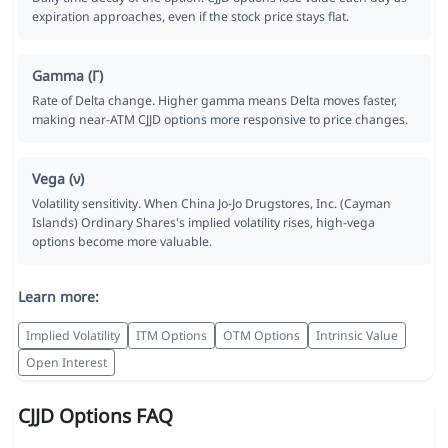
expiration approaches, even if the stock price stays flat.
Gamma (Γ)
Rate of Delta change. Higher gamma means Delta moves faster,
making near-ATM CJJD options more responsive to price changes.
Vega (ν)
Volatility sensitivity. When China Jo-Jo Drugstores, Inc. (Cayman
Islands) Ordinary Shares's implied volatility rises, high-vega
options become more valuable.
Learn more:
Implied Volatility
ITM Options
OTM Options
Intrinsic Value
Open Interest
CJJD Options FAQ