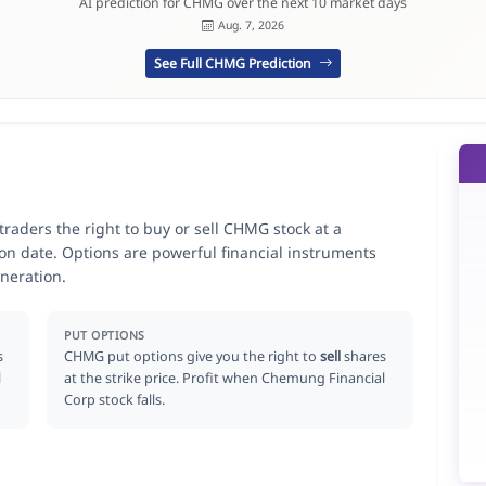
AI prediction for CHMG over the next 10 market days
Aug. 7, 2026
See Full CHMG Prediction
aders the right to buy or sell CHMG stock at a
ion date. Options are powerful financial instruments
neration.
PUT OPTIONS
s
CHMG put options give you the right to
sell
shares
l
at the strike price. Profit when Chemung Financial
Corp stock falls.