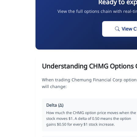
Ready to ex
View the full options chain with real-t
View 
Understanding CHMG Options 
When trading Chemung Financial Corp options
will change:
Delta (Δ)
How much the CHMG option price moves when the
stock moves $1. A delta of 0.50 means the option
gains $0.50 for every $1 stock increase.