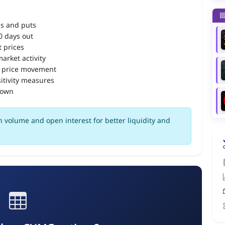
ls and puts
90 days out
 prices
arket activity
 price movement
itivity measures
down
 volume and open interest for better liquidity and