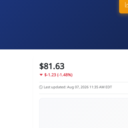
$81.63
$-1.23 (-1.48%)
Last updated: Aug 07, 2026 11:35 AM EDT