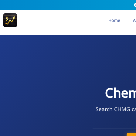
Home
A
Chem
Search CHMG cal