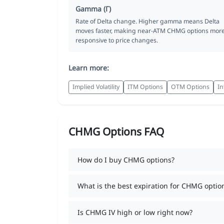
Gamma (Γ)
Rate of Delta change. Higher gamma means Delta
moves faster, making near-ATM CHMG options mor
responsive to price changes.
Learn more:
Implied Volatility
ITM Options
OTM Options
In
CHMG Options FAQ
How do I buy CHMG options?
What is the best expiration for CHMG optio
Is CHMG IV high or low right now?