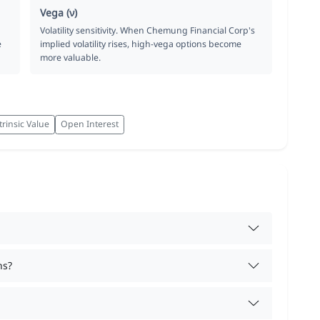
Vega (ν)
Volatility sensitivity. When Chemung Financial Corp's
e
implied volatility rises, high-vega options become
more valuable.
trinsic Value
Open Interest
ns?