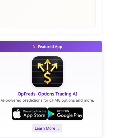
Featured App
OpPreds: Options Trading AI
AI-powered predictions for CHMG options and more.
Learn More →