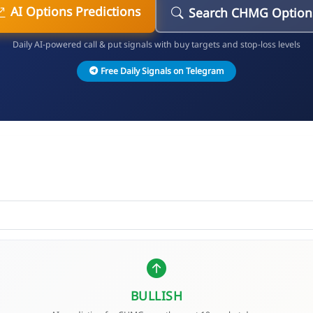
AI Options Predictions
Search CHMG Option
Daily AI-powered call & put signals with buy targets and stop-loss levels
Free Daily Signals on Telegram
BULLISH