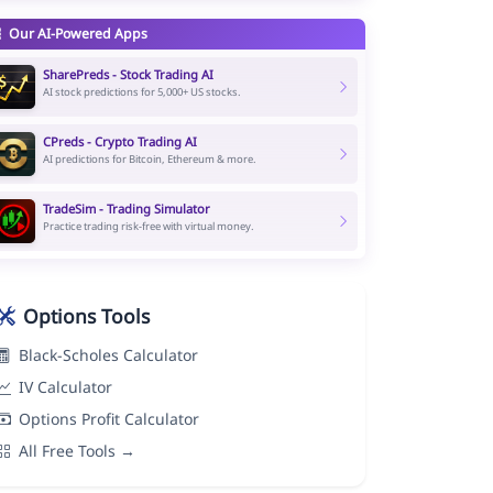
Our AI-Powered Apps
SharePreds - Stock Trading AI
AI stock predictions for 5,000+ US stocks.
CPreds - Crypto Trading AI
AI predictions for Bitcoin, Ethereum & more.
TradeSim - Trading Simulator
Practice trading risk-free with virtual money.
Options Tools
Black-Scholes Calculator
IV Calculator
Options Profit Calculator
All Free Tools →