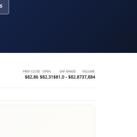
s
PREV CLOSE
OPEN
DAY RANGE
VOLUME
$82.86
$82.31
$81.0 - $82.87
37,884