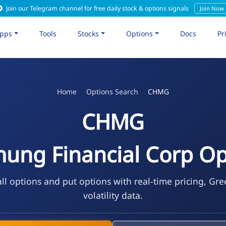
Join our Telegram channel for free daily stock & options signals
Join Now
pps
Tools
Stocks
Options
Docs
Pr
Home
Options Search
CHMG
CHMG
ung Financial Corp Op
l options and put options with real-time pricing, Gre
volatility data.