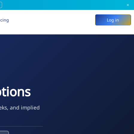
×
icing
Log in
tions
eks, and implied