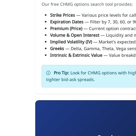
Our free CHMG options search tool provides:
Strike Prices
— Various price levels for cal
Expiration Dates
— Filter by 7, 30, 60, or 
Premium (Price)
— Current option contract
Volume & Open Interest
— Liquidity and m
Implied Volatility (IV)
— Market's expected
Greeks
— Delta, Gamma, Theta, Vega sens
Intrinsic & Extrinsic Value
— Value break
Pro Tip:
Look for CHMG options with high
tighter bid-ask spreads.