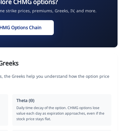
plore CHMG options?
ime strike prices, premiums, Greeks, IV, and more.
CHMG Options Chain
Greeks
, the Greeks help you understand how the option price
Theta (Θ)
Daily time decay of the option. CHMG options lose
value each day as expiration approaches, even if the
stock price stays flat.