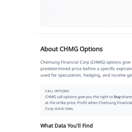
About CHMG Options
Chemung Financial Corp (CHMG) options give tr
predetermined price before a specific expirat
used for speculation, hedging, and income ge
CALL OPTIONS
CHMG call options give you the right to
buy
share
at the strike price. Profit when Chemung Financia
Corp stock rises.
What Data You'll Find