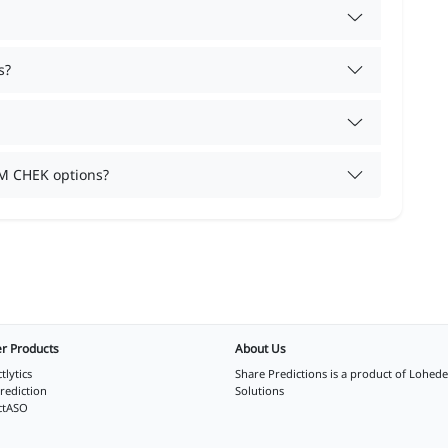
s?
M CHEK options?
r Products
About Us
tlytics
Share Predictions is a product of
Lohede
rediction
Solutions
ctASO