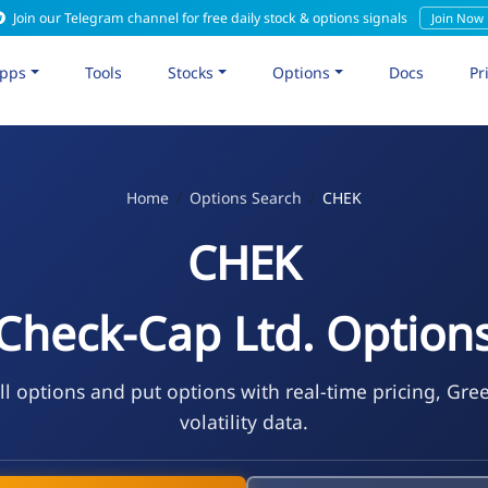
Join our Telegram channel for free daily stock & options signals
Join Now
pps
Tools
Stocks
Options
Docs
Pr
Home
Options Search
CHEK
CHEK
Check-Cap Ltd. Option
l options and put options with real-time pricing, Gre
volatility data.