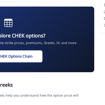
plore CHEK options?
ime strike prices, premiums, Greeks, IV, and more.
CHEK Options Chain
reeks
eks help you understand how the option price will