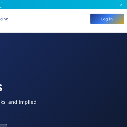
×
icing
Log in
s
eks, and implied