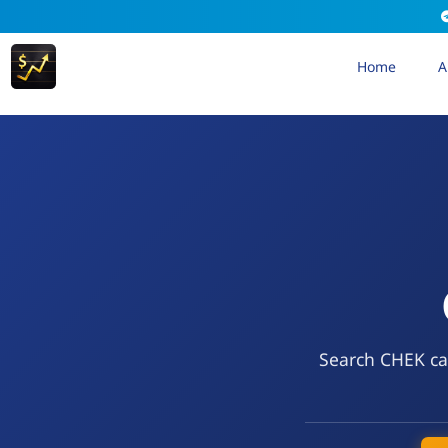
Home
A
Search CHEK cal