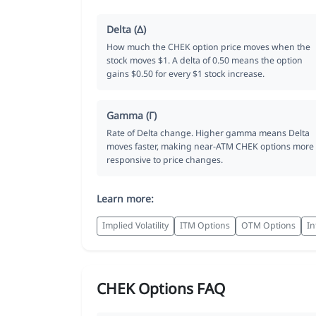
Delta (Δ)
How much the CHEK option price moves when the
stock moves $1. A delta of 0.50 means the option
gains $0.50 for every $1 stock increase.
Gamma (Γ)
Rate of Delta change. Higher gamma means Delta
moves faster, making near-ATM CHEK options more
responsive to price changes.
Learn more:
Implied Volatility
ITM Options
OTM Options
In
CHEK Options FAQ