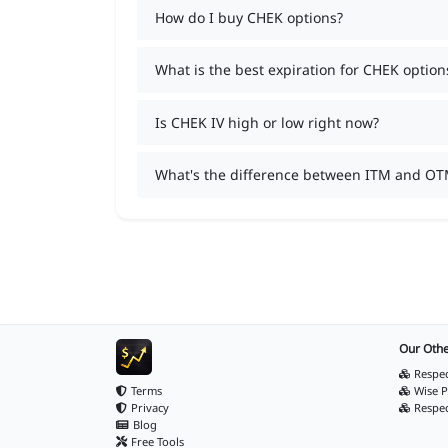
How do I buy CHEK options?
What is the best expiration for CHEK option
Is CHEK IV high or low right now?
What's the difference between ITM and OT
Our Othe
Respec
Terms
Wise P
Privacy
Respe
Blog
Free Tools