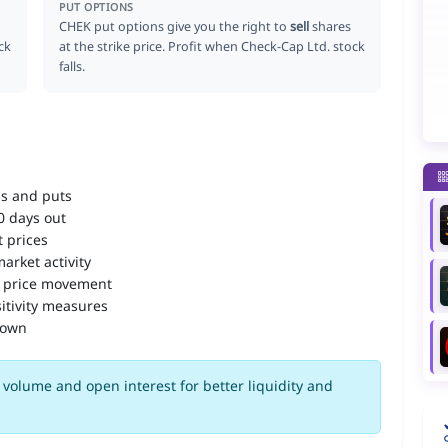
PUT OPTIONS
CHEK put options give you the right to
sell
shares
ck
at the strike price. Profit when Check-Cap Ltd. stock
falls.
ls and puts
90 days out
 prices
arket activity
 price movement
itivity measures
down
volume and open interest for better liquidity and