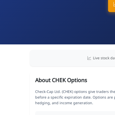
Live stock da
About CHEK Options
Check-Cap Ltd. (CHEK) options give traders the
before a specific expiration date. Options are
hedging, and income generation.