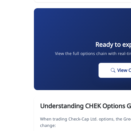
Ready to ex
View the full options chain with real-t
View 
Understanding CHEK Options G
When trading Check-Cap Ltd. options, the Gre
change: