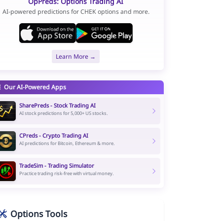
OpPreds: Options Trading AI
AI-powered predictions for CHEK options and more.
Learn More →
Our AI-Powered Apps
SharePreds - Stock Trading AI
AI stock predictions for 5,000+ US stocks.
CPreds - Crypto Trading AI
AI predictions for Bitcoin, Ethereum & more.
TradeSim - Trading Simulator
Practice trading risk-free with virtual money.
Options Tools