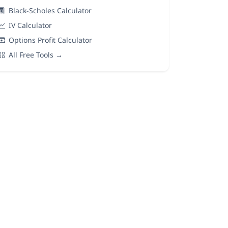
Black-Scholes Calculator
IV Calculator
Options Profit Calculator
All Free Tools →