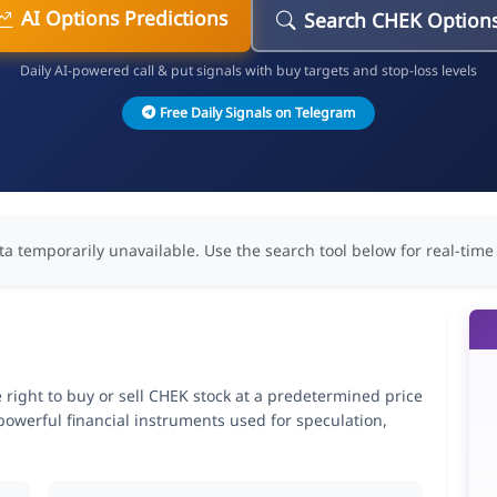
AI Options Predictions
Search CHEK Option
Daily AI-powered call & put signals with buy targets and stop-loss levels
Free Daily Signals on Telegram
ta temporarily unavailable. Use the search tool below for real-time
 right to buy or sell CHEK stock at a predetermined price
 powerful financial instruments used for speculation,