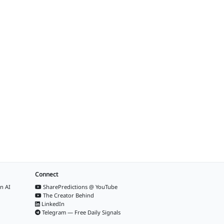
Connect
n AI
SharePredictions @ YouTube
The Creator Behind
LinkedIn
Telegram — Free Daily Signals