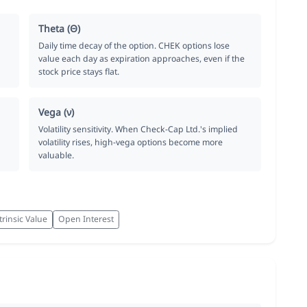
Theta (Θ)
Daily time decay of the option. CHEK options lose
value each day as expiration approaches, even if the
stock price stays flat.
Vega (ν)
Volatility sensitivity. When Check-Cap Ltd.'s implied
volatility rises, high-vega options become more
valuable.
trinsic Value
Open Interest