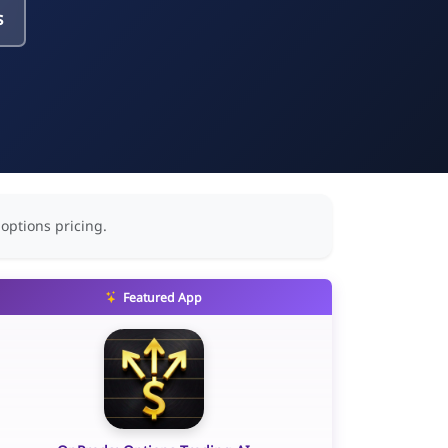
s
 options pricing.
Featured App