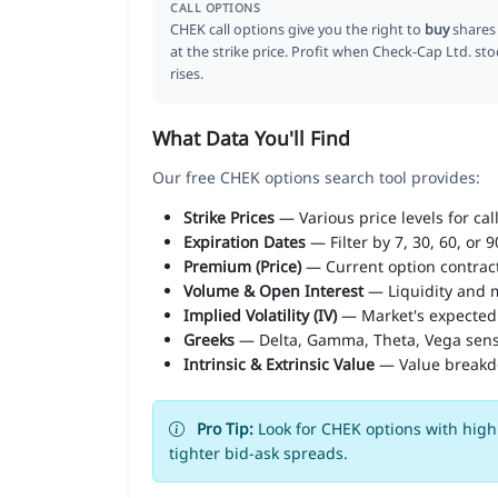
CALL OPTIONS
CHEK call options give you the right to
buy
shares
at the strike price. Profit when Check-Cap Ltd. sto
rises.
What Data You'll Find
Our free CHEK options search tool provides:
Strike Prices
— Various price levels for cal
Expiration Dates
— Filter by 7, 30, 60, or 
Premium (Price)
— Current option contract
Volume & Open Interest
— Liquidity and m
Implied Volatility (IV)
— Market's expected
Greeks
— Delta, Gamma, Theta, Vega sens
Intrinsic & Extrinsic Value
— Value break
Pro Tip:
Look for CHEK options with high 
tighter bid-ask spreads.