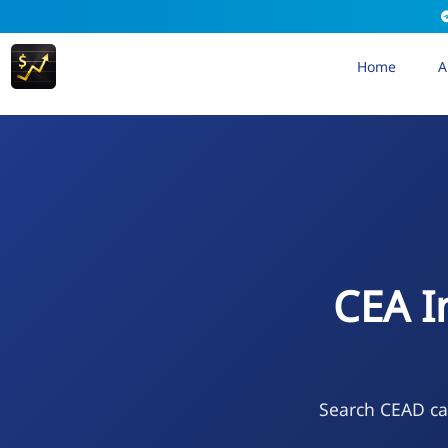
Home
A
CEA I
Search CEAD cal