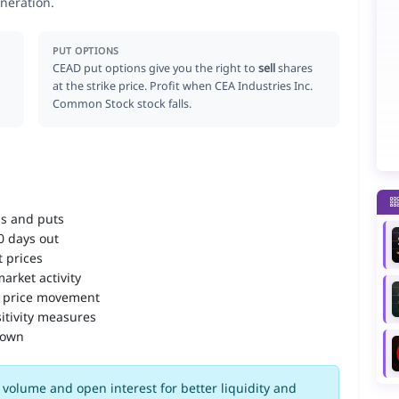
neration.
PUT OPTIONS
CEAD put options give you the right to
sell
shares
at the strike price. Profit when CEA Industries Inc.
Common Stock stock falls.
ls and puts
90 days out
 prices
arket activity
 price movement
itivity measures
down
volume and open interest for better liquidity and