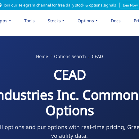
Join our Telegram channel for free daily stock & options signals
Join Now
pps
Tools
Stocks
Options
Docs
Pr
Home
Options Search
CEAD
CEAD
ndustries Inc. Common
Options
l options and put options with real-time pricing, Gre
volatility data.