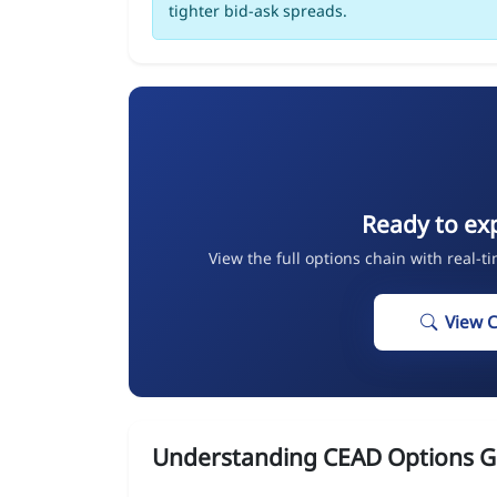
tighter bid-ask spreads.
Ready to ex
View the full options chain with real-t
View 
Understanding CEAD Options G