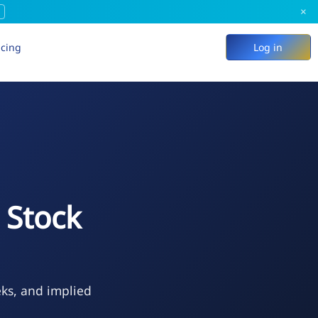
×
icing
Log in
 Stock
eks, and implied