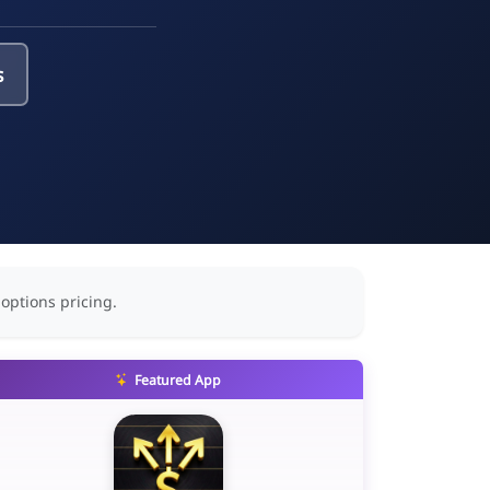
s
 options pricing.
Featured App