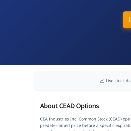
Live stock da
About CEAD Options
CEA Industries Inc. Common Stock (CEAD) option
predetermined price before a specific expirat