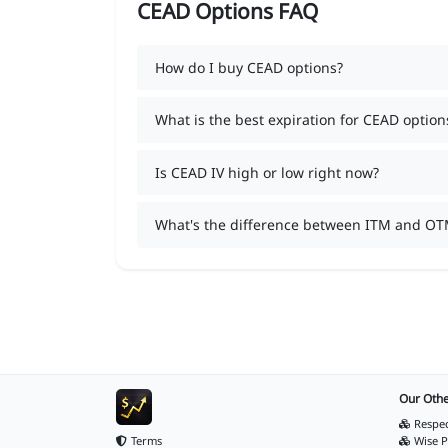
CEAD Options FAQ
How do I buy CEAD options?
What is the best expiration for CEAD option
Is CEAD IV high or low right now?
What's the difference between ITM and OT
Our Othe
Respec
Terms
Wise P