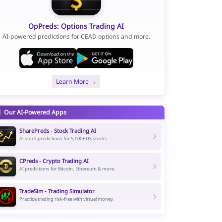
OpPreds: Options Trading AI
AI-powered predictions for CEAD options and more.
Learn More →
Our AI-Powered Apps
SharePreds - Stock Trading AI
AI stock predictions for 5,000+ US stocks.
CPreds - Crypto Trading AI
AI predictions for Bitcoin, Ethereum & more.
TradeSim - Trading Simulator
Practice trading risk-free with virtual money.