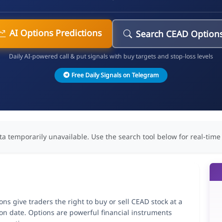
AI Options Predictions
Search CEAD Option
Daily AI-powered call & put signals with buy targets and stop-loss levels
Free Daily Signals on Telegram
ta temporarily unavailable. Use the search tool below for real-time
s give traders the right to buy or sell CEAD stock at a
ion date. Options are powerful financial instruments