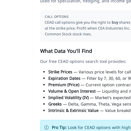
used for speculation, hedging, and income ge
CALL OPTIONS
CEAD call options give you the right to
buy
shares
at the strike price. Profit when CEA Industries Inc.
Common Stock stock rises.
What Data You'll Find
Our free CEAD options search tool provides:
Strike Prices
— Various price levels for cal
Expiration Dates
— Filter by 7, 30, 60, or 
Premium (Price)
— Current option contract
Volume & Open Interest
— Liquidity and m
Implied Volatility (IV)
— Market's expected
Greeks
— Delta, Gamma, Theta, Vega sens
Intrinsic & Extrinsic Value
— Value break
Pro Tip:
Look for CEAD options with high 