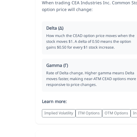
When trading CEA Industries Inc. Common Sto
option price will change:
Delta (Δ)
How much the CEAD option price moves when the
stock moves $1. A delta of 0.50 means the option
gains $0.50 for every $1 stock increase.
Gamma (Γ)
Rate of Delta change. Higher gamma means Delta
moves faster, making near-ATM CEAD options more
responsive to price changes.
Learn more:
Implied Volatility
ITM Options
OTM Options
In