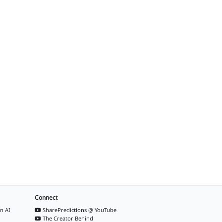
Connect
n AI
SharePredictions @ YouTube
The Creator Behind