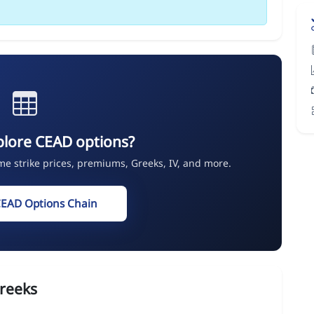
plore CEAD options?
ime strike prices, premiums, Greeks, IV, and more.
CEAD Options Chain
reeks