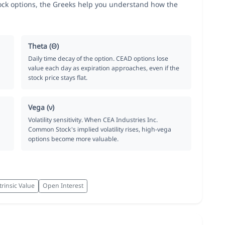
ck options, the Greeks help you understand how the
Theta (Θ)
Daily time decay of the option. CEAD options lose
value each day as expiration approaches, even if the
stock price stays flat.
Vega (ν)
Volatility sensitivity. When CEA Industries Inc.
Common Stock's implied volatility rises, high-vega
options become more valuable.
trinsic Value
Open Interest