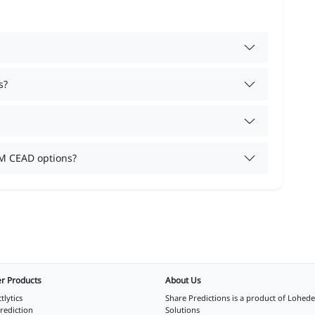
s?
M CEAD options?
r Products
About Us
tlytics
Share Predictions is a product of
Lohede
rediction
Solutions