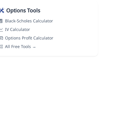
Options Tools
Black-Scholes Calculator
IV Calculator
Options Profit Calculator
All Free Tools →