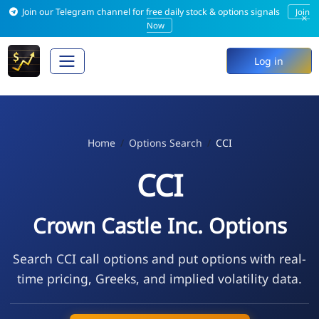
Join our Telegram channel for free daily stock & options signals
Join
×
Now
Log in
Home
Options Search
CCI
CCI
Crown Castle Inc. Options
Search CCI call options and put options with real-
time pricing, Greeks, and implied volatility data.