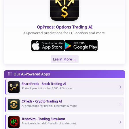
OpPreds: Options Trading AI
AI-powered predictions for CCI options and more.
Learn More →
Our AI-Powered Apps
SharePreds - Stock Trading AI
AI stock predictions for 5,000+ US stocks.
CPreds - Crypto Trading AI
AI predictions for Bitcoin, Ethereum & more.
TradeSim - Trading Simulator
Practice trading risk-free with virtual money.