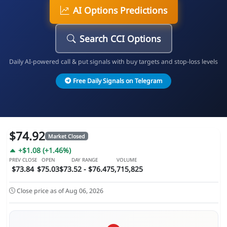
AI Options Predictions
Search CCI Options
Daily AI-powered call & put signals with buy targets and stop-loss levels
Free Daily Signals on Telegram
$74.92
Market Closed
+$1.08 (+1.46%)
PREV CLOSE
OPEN
DAY RANGE
VOLUME
$73.84
$75.03
$73.52 - $76.47
5,715,825
Close price as of Aug 06, 2026