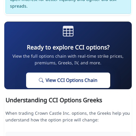
spreads.
Ready to explore CCI options?
View the full options chain with real-time strike prices,
premiums, Greeks, IV, and more.
View CCI Options Chain
Understanding CCI Options Greeks
When trading Crown Castle Inc. options, the Greeks help you
understand how the option price will change: