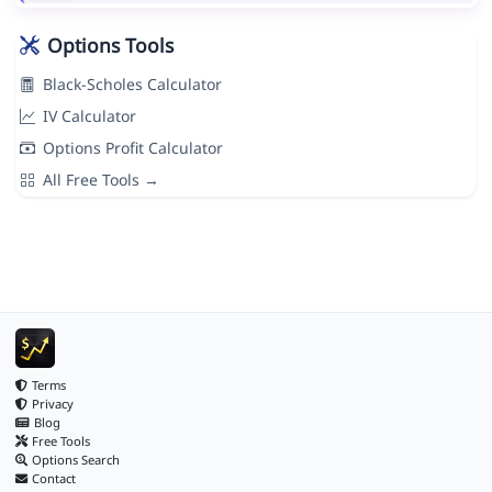
Options Tools
Black-Scholes Calculator
IV Calculator
Options Profit Calculator
All Free Tools →
Terms
Privacy
Blog
Free Tools
Options Search
Contact