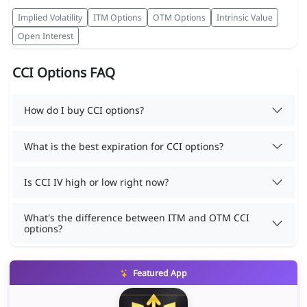
Implied Volatility
ITM Options
OTM Options
Intrinsic Value
Open Interest
CCI Options FAQ
How do I buy CCI options?
What is the best expiration for CCI options?
Is CCI IV high or low right now?
What's the difference between ITM and OTM CCI
options?
Featured App