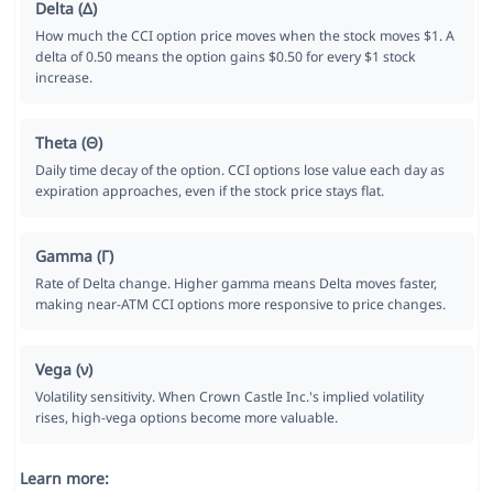
Delta (Δ)
How much the CCI option price moves when the stock moves $1. A
delta of 0.50 means the option gains $0.50 for every $1 stock
increase.
Theta (Θ)
Daily time decay of the option. CCI options lose value each day as
expiration approaches, even if the stock price stays flat.
Gamma (Γ)
Rate of Delta change. Higher gamma means Delta moves faster,
making near-ATM CCI options more responsive to price changes.
Vega (ν)
Volatility sensitivity. When Crown Castle Inc.'s implied volatility
rises, high-vega options become more valuable.
Learn more: