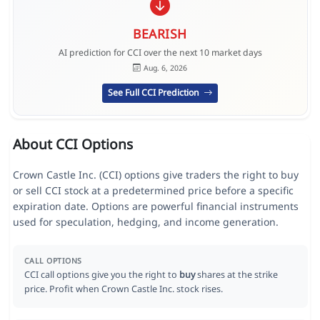
BEARISH
AI prediction for CCI over the next 10 market days
Aug. 6, 2026
See Full CCI Prediction
About CCI Options
Crown Castle Inc. (CCI) options give traders the right to buy
or sell CCI stock at a predetermined price before a specific
expiration date. Options are powerful financial instruments
used for speculation, hedging, and income generation.
CALL OPTIONS
CCI call options give you the right to
buy
shares at the strike
price. Profit when Crown Castle Inc. stock rises.