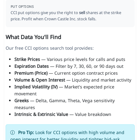
PUT OPTIONS
CCI put options give you the right to
sell
shares at the strike
price. Profit when Crown Castle Inc. stock falls.
What Data You'll Find
Our free CCI options search tool provides:
Strike Prices
— Various price levels for calls and puts
Expiration Dates
— Filter by 7, 30, 60, or 90 days out
Premium (Price)
— Current option contract prices
Volume & Open Interest
— Liquidity and market activity
Implied Volatility (IV)
— Market's expected price
movement
Greeks
— Delta, Gamma, Theta, Vega sensitivity
measures
Intrinsic & Extrinsic Value
— Value breakdown
Pro Tip:
Look for CCI options with high volume and
open interest for better liquidity and tighter bid-ask