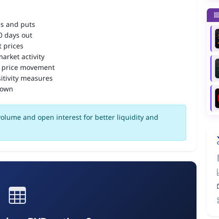
ls and puts
90 days out
 prices
arket activity
 price movement
itivity measures
down
olume and open interest for better liquidity and