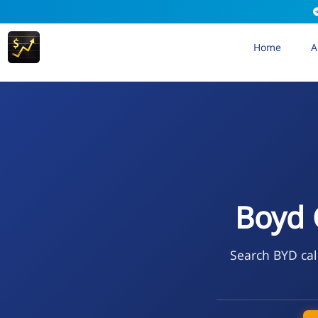
Home
A
Boyd 
Search BYD cal