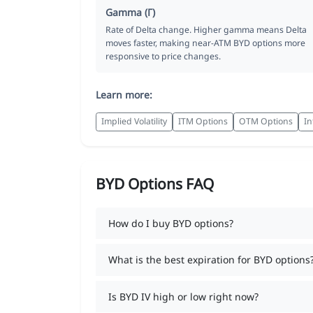
Gamma (Γ)
Rate of Delta change. Higher gamma means Delta
moves faster, making near-ATM BYD options more
responsive to price changes.
Learn more:
Implied Volatility
ITM Options
OTM Options
In
BYD Options FAQ
How do I buy BYD options?
What is the best expiration for BYD options
Is BYD IV high or low right now?