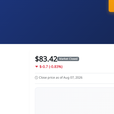
$83.42
Market Closed
$-0.7 (-0.83%)
Close price as of Aug 07, 2026