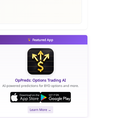
Featured App
OpPreds: Options Trading AI
AI-powered predictions for BYD options and more.
Learn More →