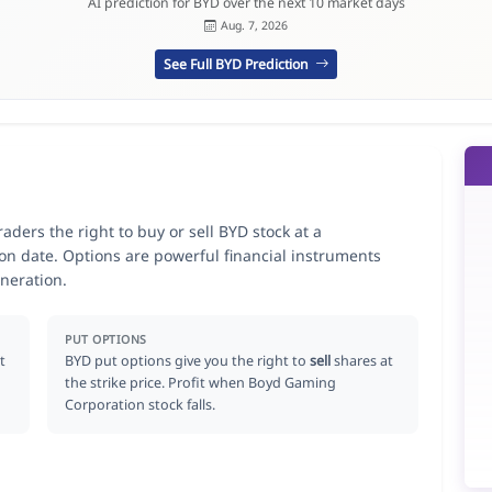
AI prediction for BYD over the next 10 market days
Aug. 7, 2026
See Full BYD Prediction
ders the right to buy or sell BYD stock at a
ion date. Options are powerful financial instruments
neration.
PUT OPTIONS
t
BYD put options give you the right to
sell
shares at
the strike price. Profit when Boyd Gaming
Corporation stock falls.