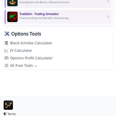
AI predictions for Bitcoin, Ethereum & more.
TradeSim - Trading Simulator
Practice trading risk-free with virtual money.
Options Tools
Black-Scholes Calculator
IV Calculator
Options Profit Calculator
All Free Tools →
Terms