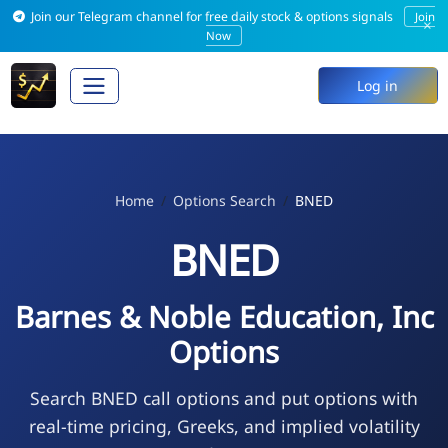
Join our Telegram channel for free daily stock & options signals
Join
×
Now
Log in
Home
Options Search
BNED
BNED
Barnes & Noble Education, Inc
Options
Search BNED call options and put options with
real-time pricing, Greeks, and implied volatility