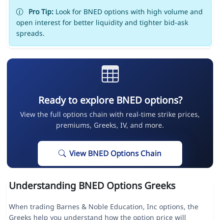
Pro Tip:
Look for BNED options with high volume and
open interest for better liquidity and tighter bid-ask
spreads.
Ready to explore BNED options?
View the full options chain with real-time strike prices,
premiums, Greeks, IV, and more.
View BNED Options Chain
Understanding BNED Options Greeks
When trading Barnes & Noble Education, Inc options, the
Greeks help you understand how the option price will