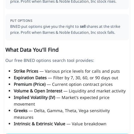
price. Profit when Barnes & Noble Education, Inc stock rises.
PUT OPTIONS
BNED put options give you the right to
sell
shares at the strike
price. Profit when Barnes & Noble Education, Inc stock falls.
What Data You'll Find
Our free BNED options search tool provides:
Strike Prices
— Various price levels for calls and puts
Expiration Dates
— Filter by 7, 30, 60, or 90 days out
Premium (Price)
— Current option contract prices
Volume & Open Interest
— Liquidity and market activity
Implied Volatility (IV)
— Market's expected price
movement
Greeks
— Delta, Gamma, Theta, Vega sensitivity
measures
Intrinsic & Extrinsic Value
— Value breakdown