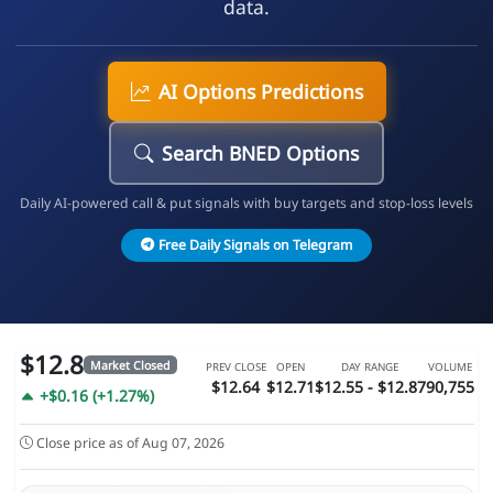
data.
AI Options Predictions
Search BNED Options
Daily AI-powered call & put signals with buy targets and stop-loss levels
Free Daily Signals on Telegram
$12.8
Market Closed
PREV CLOSE
OPEN
DAY RANGE
VOLUME
$12.64
$12.71
$12.55 - $12.87
90,755
+$0.16 (+1.27%)
Close price as of Aug 07, 2026