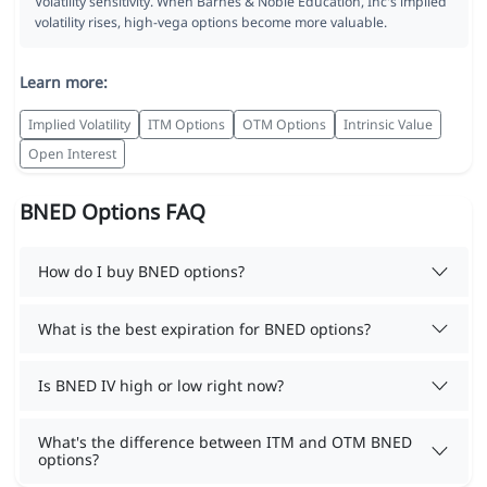
Volatility sensitivity. When Barnes & Noble Education, Inc's implied
volatility rises, high-vega options become more valuable.
Learn more:
Implied Volatility
ITM Options
OTM Options
Intrinsic Value
Open Interest
BNED Options FAQ
How do I buy BNED options?
What is the best expiration for BNED options?
Is BNED IV high or low right now?
What's the difference between ITM and OTM BNED
options?