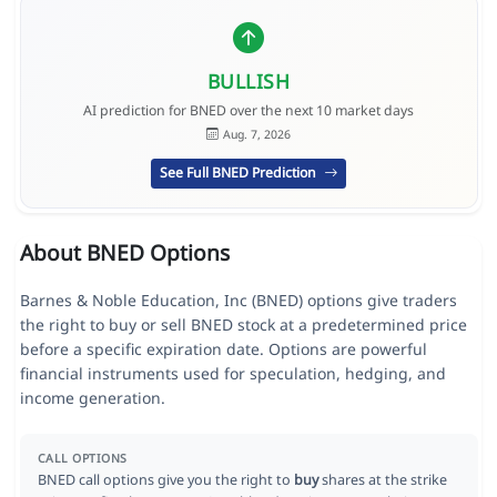
BULLISH
AI prediction for BNED over the next 10 market days
Aug. 7, 2026
See Full BNED Prediction
About BNED Options
Barnes & Noble Education, Inc (BNED) options give traders
the right to buy or sell BNED stock at a predetermined price
before a specific expiration date. Options are powerful
financial instruments used for speculation, hedging, and
income generation.
CALL OPTIONS
BNED call options give you the right to
buy
shares at the strike