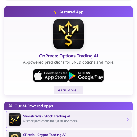
Featured App
OpPreds: Options Trading AI
AI-powered predictions for BNED options and more.
Learn More →
Our AI-Powered Apps
SharePreds - Stock Trading AI
AI stock predictions for 5,000+ US stocks.
CPreds - Crypto Trading AI