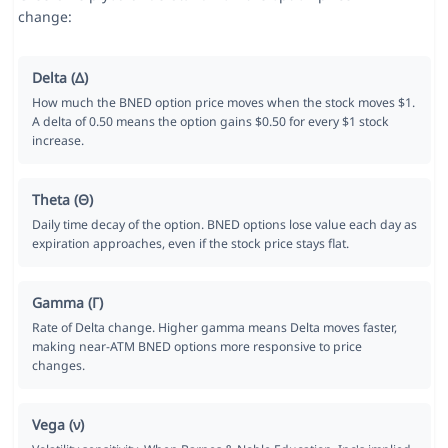
change:
Delta (Δ)
How much the BNED option price moves when the stock moves $1.
A delta of 0.50 means the option gains $0.50 for every $1 stock
increase.
Theta (Θ)
Daily time decay of the option. BNED options lose value each day as
expiration approaches, even if the stock price stays flat.
Gamma (Γ)
Rate of Delta change. Higher gamma means Delta moves faster,
making near-ATM BNED options more responsive to price
changes.
Vega (ν)