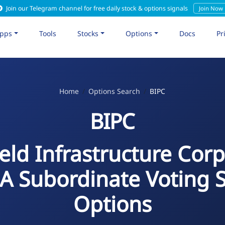
Join our Telegram channel for free daily stock & options signals
Join Now
pps
Tools
Stocks
Options
Docs
Pr
Home
Options Search
BIPC
BIPC
eld Infrastructure Cor
 A Subordinate Voting 
Options