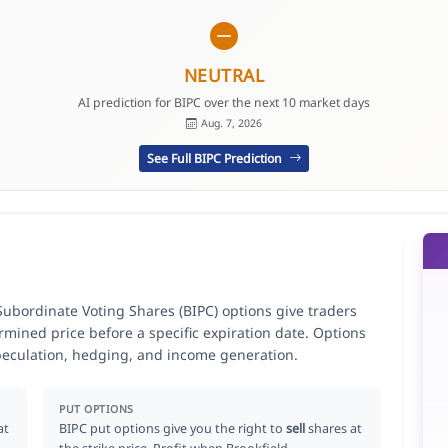
NEUTRAL
AI prediction for BIPC over the next 10 market days
Aug. 7, 2026
See Full BIPC Prediction
Subordinate Voting Shares (BIPC) options give traders
ermined price before a specific expiration date. Options
speculation, hedging, and income generation.
PUT OPTIONS
at
BIPC put options give you the right to
sell
shares at