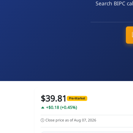
Search BIPC cal
$39.81
Pre-Market
+$0.18 (+0.45%)
Close price as of Aug 07, 2026