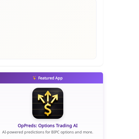
Featured App
OpPreds: Options Trading AI
AI-powered predictions for BIPC options and more.