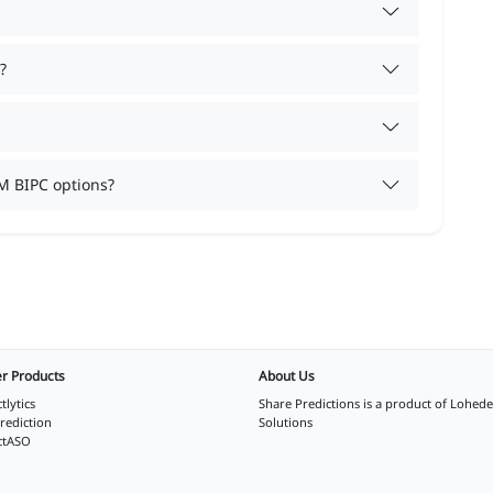
?
M BIPC options?
r Products
About Us
tlytics
Share Predictions is a product of
Lohede
rediction
Solutions
ctASO