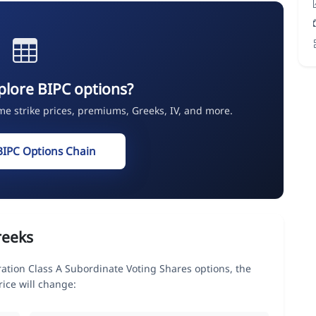
plore BIPC options?
ime strike prices, premiums, Greeks, IV, and more.
BIPC Options Chain
reeks
ation Class A Subordinate Voting Shares options, the
ice will change: