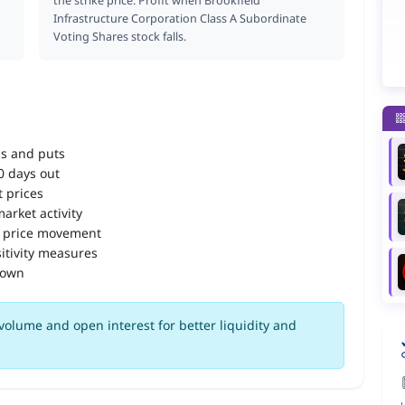
the strike price. Profit when Brookfield
Infrastructure Corporation Class A Subordinate
Voting Shares stock falls.
ls and puts
90 days out
 prices
arket activity
 price movement
itivity measures
down
volume and open interest for better liquidity and