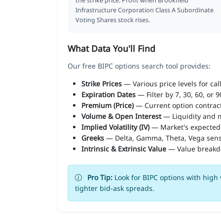
the strike price. Profit when Brookfield
Infrastructure Corporation Class A Subordinate
Voting Shares stock rises.
What Data You'll Find
Our free BIPC options search tool provides:
Strike Prices
— Various price levels for cal
Expiration Dates
— Filter by 7, 30, 60, or 
Premium (Price)
— Current option contract
Volume & Open Interest
— Liquidity and m
Implied Volatility (IV)
— Market's expected
Greeks
— Delta, Gamma, Theta, Vega sens
Intrinsic & Extrinsic Value
— Value break
Pro Tip:
Look for BIPC options with high 
tighter bid-ask spreads.