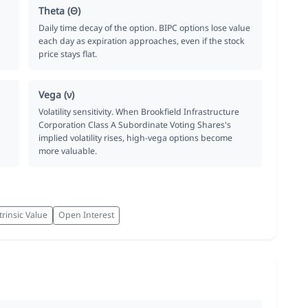
Theta (Θ)
Daily time decay of the option. BIPC options lose value
each day as expiration approaches, even if the stock
price stays flat.
Vega (ν)
Volatility sensitivity. When Brookfield Infrastructure
Corporation Class A Subordinate Voting Shares's
implied volatility rises, high-vega options become
more valuable.
trinsic Value
Open Interest