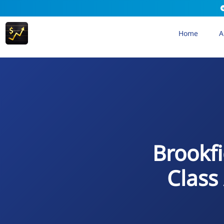
Home
A
Brookfi
Class