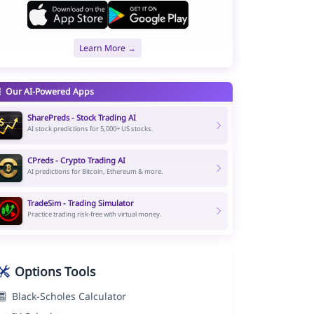
Learn More →
Our AI-Powered Apps
SharePreds - Stock Trading AI
AI stock predictions for 5,000+ US stocks.
CPreds - Crypto Trading AI
AI predictions for Bitcoin, Ethereum & more.
TradeSim - Trading Simulator
Practice trading risk-free with virtual money.
Options Tools
Black-Scholes Calculator