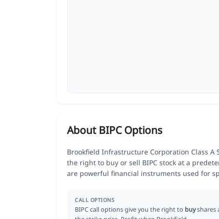
About BIPC Options
Brookfield Infrastructure Corporation Class A 
the right to buy or sell BIPC stock at a predet
are powerful financial instruments used for 
CALL OPTIONS
BIPC call options give you the right to
buy
shares 