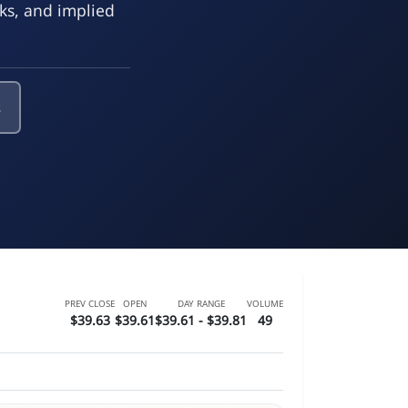
eks, and implied
s
PREV CLOSE
OPEN
DAY RANGE
VOLUME
$39.63
$39.61
$39.61 - $39.81
49