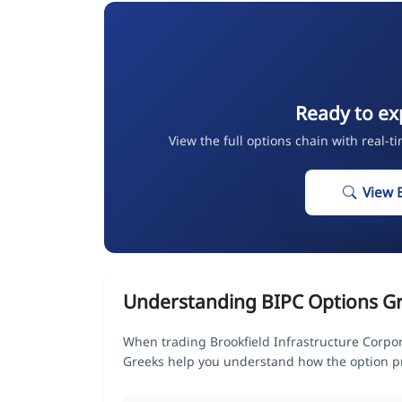
Ready to ex
View the full options chain with real-t
View 
Understanding BIPC Options G
When trading Brookfield Infrastructure Corpor
Greeks help you understand how the option pr