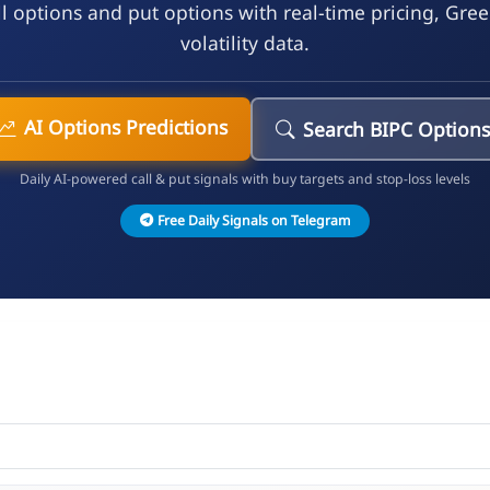
l options and put options with real-time pricing, Gre
volatility data.
AI Options Predictions
Search BIPC Option
Daily AI-powered call & put signals with buy targets and stop-loss levels
Free Daily Signals on Telegram