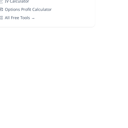
IV Calculator
Options Profit Calculator
All Free Tools →