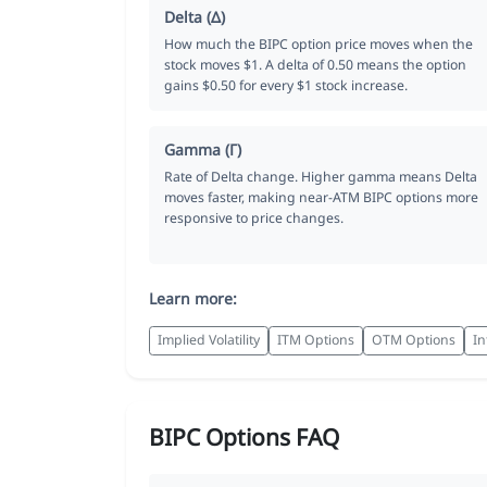
Delta (Δ)
How much the BIPC option price moves when the
stock moves $1. A delta of 0.50 means the option
gains $0.50 for every $1 stock increase.
Gamma (Γ)
Rate of Delta change. Higher gamma means Delta
moves faster, making near-ATM BIPC options more
responsive to price changes.
Learn more:
Implied Volatility
ITM Options
OTM Options
In
BIPC Options FAQ