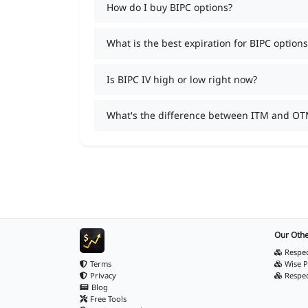
How do I buy BIPC options?
What is the best expiration for BIPC options
Is BIPC IV high or low right now?
What's the difference between ITM and OT
Our Othe
Respec
Terms
Wise P
Privacy
Respe
Blog
Free Tools