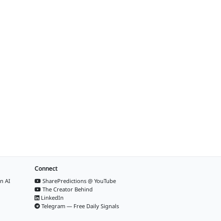
Connect
n AI
SharePredictions @ YouTube
The Creator Behind
LinkedIn
Telegram — Free Daily Signals