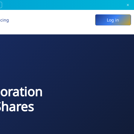
×
icing
Log in
poration
Shares