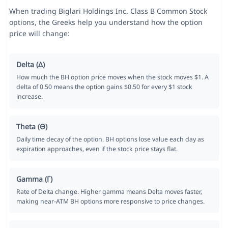
When trading Biglari Holdings Inc. Class B Common Stock
options, the Greeks help you understand how the option
price will change:
Delta (Δ)
How much the BH option price moves when the stock moves $1. A
delta of 0.50 means the option gains $0.50 for every $1 stock
increase.
Theta (Θ)
Daily time decay of the option. BH options lose value each day as
expiration approaches, even if the stock price stays flat.
Gamma (Γ)
Rate of Delta change. Higher gamma means Delta moves faster,
making near-ATM BH options more responsive to price changes.