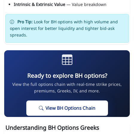
Intrinsic & Extrinsic Value
— Value breakdown
Pro Tip:
Look for BH options with high volume and
open interest for better liquidity and tighter bid-ask
spreads.
Ready to explore BH options?
View the full options chain with real-time strike prices,
premiums, Greeks, IV, and more.
View BH Options Chain
Understanding BH Options Greeks