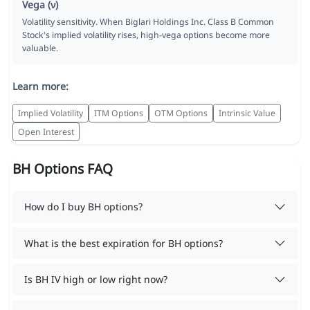
Vega (ν)
Volatility sensitivity. When Biglari Holdings Inc. Class B Common
Stock's implied volatility rises, high-vega options become more
valuable.
Learn more:
Implied Volatility
ITM Options
OTM Options
Intrinsic Value
Open Interest
BH Options FAQ
How do I buy BH options?
What is the best expiration for BH options?
Is BH IV high or low right now?