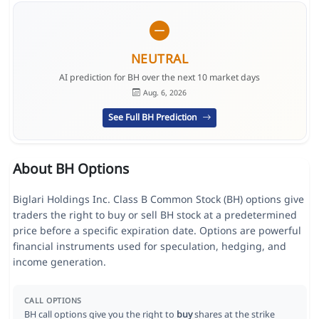
NEUTRAL
AI prediction for BH over the next 10 market days
Aug. 6, 2026
See Full BH Prediction
About BH Options
Biglari Holdings Inc. Class B Common Stock (BH) options give
traders the right to buy or sell BH stock at a predetermined
price before a specific expiration date. Options are powerful
financial instruments used for speculation, hedging, and
income generation.
CALL OPTIONS
BH call options give you the right to
buy
shares at the strike