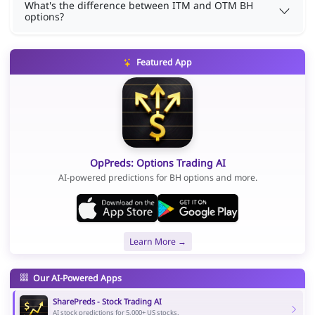
What's the difference between ITM and OTM BH
options?
Featured App
OpPreds: Options Trading AI
AI-powered predictions for BH options and more.
Learn More →
Our AI-Powered Apps
SharePreds - Stock Trading AI
AI stock predictions for 5,000+ US stocks.