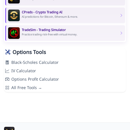
CPreds - Crypto Trading AI
AI predictions for Bitcoin, Ethereum & more.
TradeSim - Trading Simulator
Practice trading risk-free with virtual money.
Options Tools
Black-Scholes Calculator
IV Calculator
Options Profit Calculator
All Free Tools →