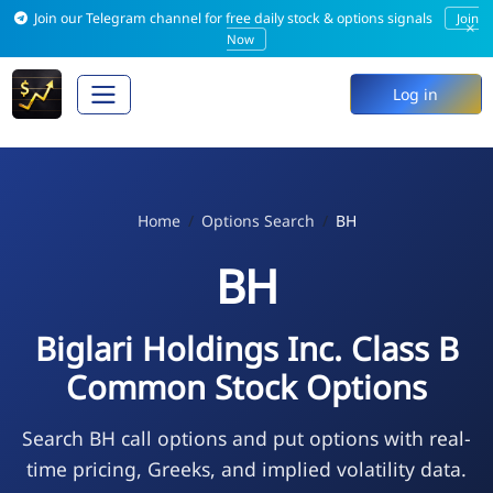
Join our Telegram channel for free daily stock & options signals
Join
×
Now
Log in
Home
Options Search
BH
BH
Biglari Holdings Inc. Class B
Common Stock Options
Search BH call options and put options with real-
time pricing, Greeks, and implied volatility data.