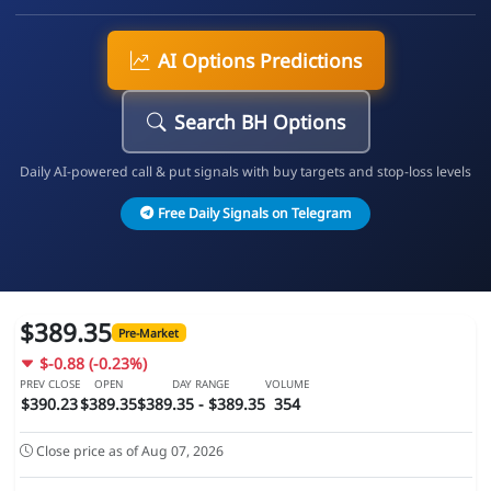
AI Options Predictions
Search BH Options
Daily AI-powered call & put signals with buy targets and stop-loss levels
Free Daily Signals on Telegram
$389.35
Pre-Market
$-0.88 (-0.23%)
PREV CLOSE
OPEN
DAY RANGE
VOLUME
$390.23
$389.35
$389.35 - $389.35
354
Close price as of Aug 07, 2026