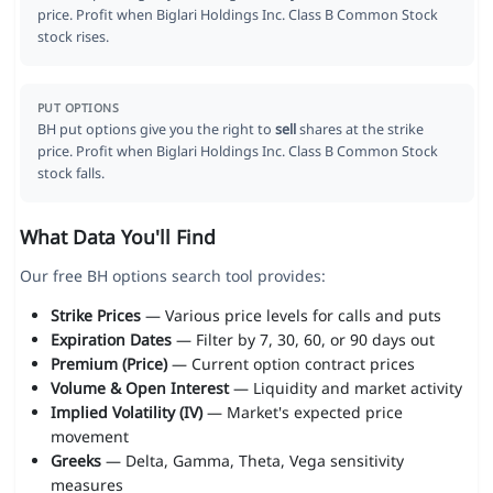
price. Profit when Biglari Holdings Inc. Class B Common Stock
stock rises.
PUT OPTIONS
BH put options give you the right to
sell
shares at the strike
price. Profit when Biglari Holdings Inc. Class B Common Stock
stock falls.
What Data You'll Find
Our free BH options search tool provides:
Strike Prices
— Various price levels for calls and puts
Expiration Dates
— Filter by 7, 30, 60, or 90 days out
Premium (Price)
— Current option contract prices
Volume & Open Interest
— Liquidity and market activity
Implied Volatility (IV)
— Market's expected price
movement
Greeks
— Delta, Gamma, Theta, Vega sensitivity
measures