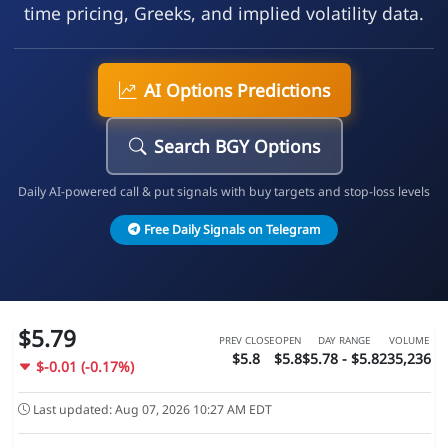
time pricing, Greeks, and implied volatility data.
AI Options Predictions
Search BGY Options
Daily AI-powered call & put signals with buy targets and stop-loss levels
Free Daily Signals on Telegram
$5.79
PREV CLOSE
OPEN
DAY RANGE
VOLUME
$5.8
$5.8
$5.78 - $5.82
35,236
$-0.01 (-0.17%)
Last updated: Aug 07, 2026 10:27 AM EDT