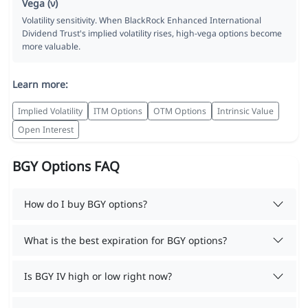
Vega (ν)
Volatility sensitivity. When BlackRock Enhanced International
Dividend Trust's implied volatility rises, high-vega options become
more valuable.
Learn more:
Implied Volatility
ITM Options
OTM Options
Intrinsic Value
Open Interest
BGY Options FAQ
How do I buy BGY options?
What is the best expiration for BGY options?
Is BGY IV high or low right now?