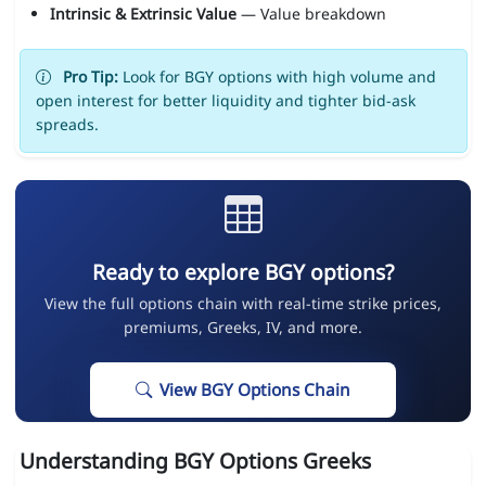
Intrinsic & Extrinsic Value
— Value breakdown
Pro Tip:
Look for BGY options with high volume and
open interest for better liquidity and tighter bid-ask
spreads.
Ready to explore BGY options?
View the full options chain with real-time strike prices,
premiums, Greeks, IV, and more.
View BGY Options Chain
Understanding BGY Options Greeks