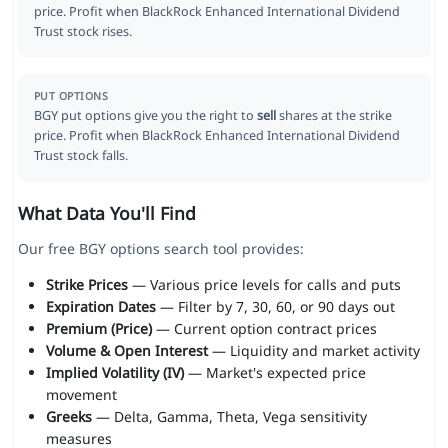
price. Profit when BlackRock Enhanced International Dividend
Trust stock rises.
PUT OPTIONS
BGY put options give you the right to
sell
shares at the strike
price. Profit when BlackRock Enhanced International Dividend
Trust stock falls.
What Data You'll Find
Our free BGY options search tool provides:
Strike Prices
— Various price levels for calls and puts
Expiration Dates
— Filter by 7, 30, 60, or 90 days out
Premium (Price)
— Current option contract prices
Volume & Open Interest
— Liquidity and market activity
Implied Volatility (IV)
— Market's expected price
movement
Greeks
— Delta, Gamma, Theta, Vega sensitivity
measures