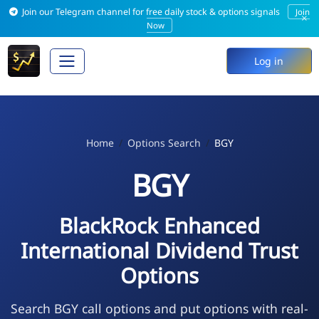
Join our Telegram channel for free daily stock & options signals
Join
×
Now
Log in
Home
Options Search
BGY
BGY
BlackRock Enhanced
International Dividend Trust
Options
Search BGY call options and put options with real-