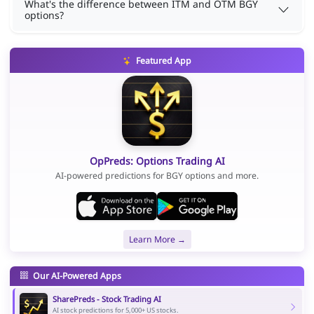
What's the difference between ITM and OTM BGY
options?
Featured App
OpPreds: Options Trading AI
AI-powered predictions for BGY options and more.
Learn More →
Our AI-Powered Apps
SharePreds - Stock Trading AI
AI stock predictions for 5,000+ US stocks.