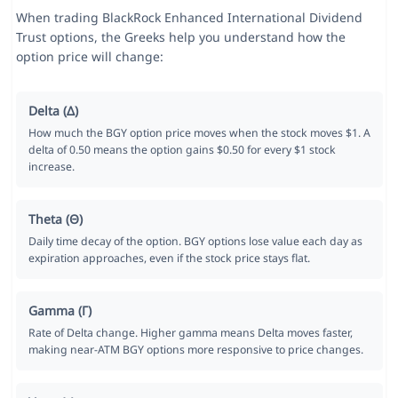
When trading BlackRock Enhanced International Dividend
Trust options, the Greeks help you understand how the
option price will change:
Delta (Δ)
How much the BGY option price moves when the stock moves $1. A
delta of 0.50 means the option gains $0.50 for every $1 stock
increase.
Theta (Θ)
Daily time decay of the option. BGY options lose value each day as
expiration approaches, even if the stock price stays flat.
Gamma (Γ)
Rate of Delta change. Higher gamma means Delta moves faster,
making near-ATM BGY options more responsive to price changes.