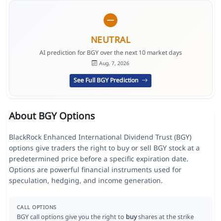
NEUTRAL
AI prediction for BGY over the next 10 market days
Aug. 7, 2026
See Full BGY Prediction
About BGY Options
BlackRock Enhanced International Dividend Trust (BGY)
options give traders the right to buy or sell BGY stock at a
predetermined price before a specific expiration date.
Options are powerful financial instruments used for
speculation, hedging, and income generation.
CALL OPTIONS
BGY call options give you the right to
buy
shares at the strike