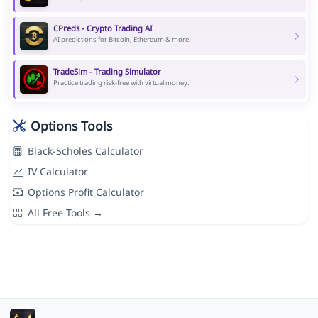
CPreds - Crypto Trading AI
AI predictions for Bitcoin, Ethereum & more.
TradeSim - Trading Simulator
Practice trading risk-free with virtual money.
Options Tools
Black-Scholes Calculator
IV Calculator
Options Profit Calculator
All Free Tools →