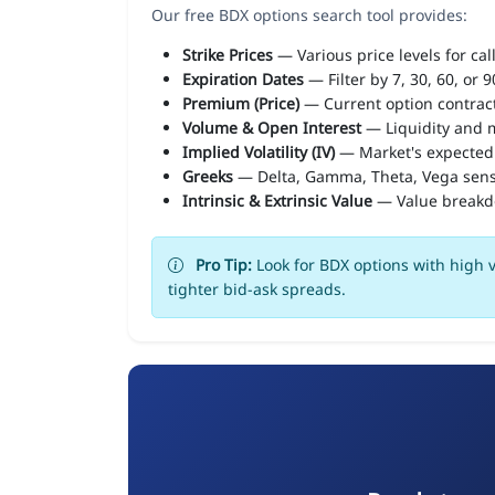
Our free BDX options search tool provides:
Strike Prices
— Various price levels for cal
Expiration Dates
— Filter by 7, 30, 60, or 
Premium (Price)
— Current option contract
Volume & Open Interest
— Liquidity and m
Implied Volatility (IV)
— Market's expected
Greeks
— Delta, Gamma, Theta, Vega sens
Intrinsic & Extrinsic Value
— Value break
Pro Tip:
Look for BDX options with high v
tighter bid-ask spreads.