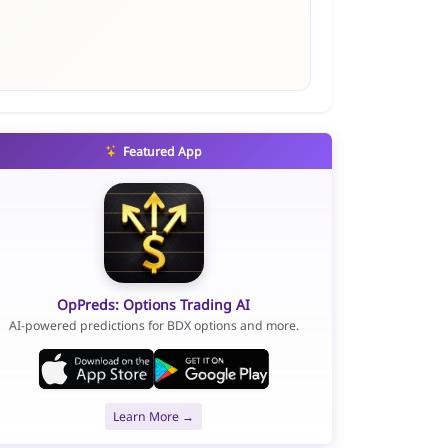
Featured App
OpPreds: Options Trading AI
AI-powered predictions for BDX options and more.
Learn More →