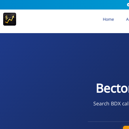
Home
A
Becto
Search BDX cal