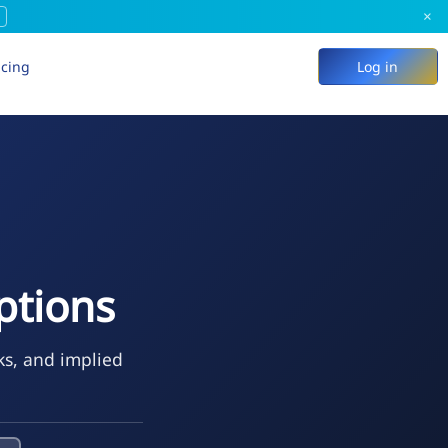
×
icing
Log in
ptions
ks, and implied