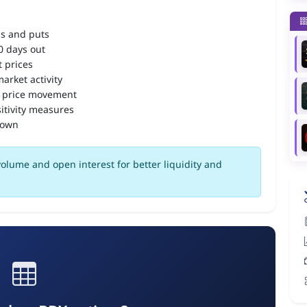
ls and puts
90 days out
 prices
arket activity
 price movement
itivity measures
down
olume and open interest for better liquidity and