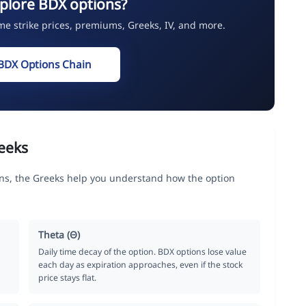
plore BDX options?
ime strike prices, premiums, Greeks, IV, and more.
BDX Options Chain
eeks
ns, the Greeks help you understand how the option
Theta (Θ)
Daily time decay of the option. BDX options lose value
each day as expiration approaches, even if the stock
price stays flat.