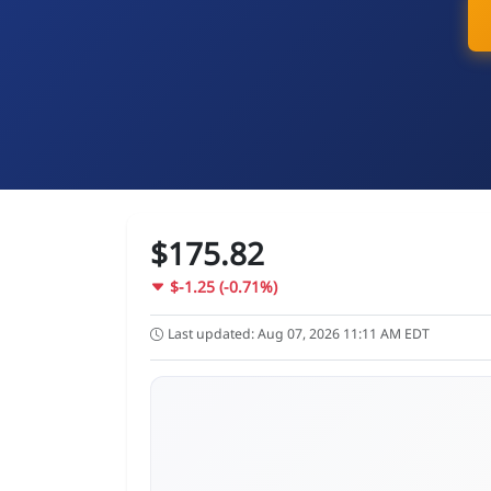
$175.82
$-1.25 (-0.71%)
Last updated: Aug 07, 2026 11:11 AM EDT