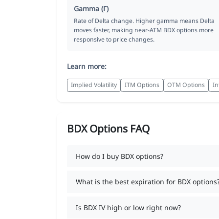
Gamma (Γ)
Rate of Delta change. Higher gamma means Delta
moves faster, making near-ATM BDX options more
responsive to price changes.
Learn more:
Implied Volatility
ITM Options
OTM Options
In
BDX Options FAQ
How do I buy BDX options?
What is the best expiration for BDX options
Is BDX IV high or low right now?