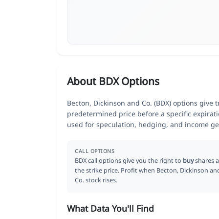
About BDX Options
Becton, Dickinson and Co. (BDX) options give tr
predetermined price before a specific expirat
used for speculation, hedging, and income ge
CALL OPTIONS
BDX call options give you the right to
buy
shares a
the strike price. Profit when Becton, Dickinson an
Co. stock rises.
What Data You'll Find