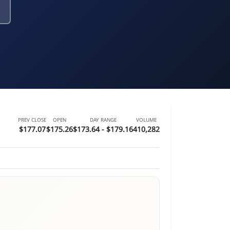
PREV CLOSE
OPEN
DAY RANGE
VOLUME
$177.07
$175.26
$173.64 - $179.16
410,282