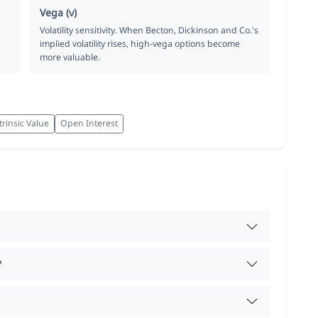
Vega (ν)
Volatility sensitivity. When Becton, Dickinson and Co.'s
implied volatility rises, high-vega options become
more valuable.
trinsic Value
Open Interest
?