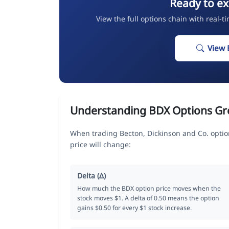
Ready to ex
View the full options chain with real-t
View 
Understanding BDX Options Gr
When trading Becton, Dickinson and Co. optio
price will change:
Delta (Δ)
How much the BDX option price moves when the
stock moves $1. A delta of 0.50 means the option
gains $0.50 for every $1 stock increase.