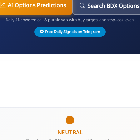
AI Options Predictions
Search BDX Options
Daily AI-powered call & put signals with buy targets and stop-loss levels
Free Daily Signals on Telegram
NEUTRAL