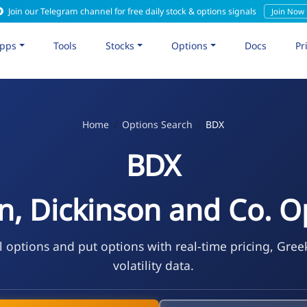
Join our Telegram channel for free daily stock & options signals
Join Now
pps
Tools
Stocks
Options
Docs
Pr
Home
Options Search
BDX
BDX
n, Dickinson and Co. O
l options and put options with real-time pricing, Gree
volatility data.