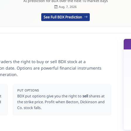
AI prediction for BDX over the next 10 market days
Aug. 7, 2026
See Full BDX Prediction
aders the right to buy or sell BDX stock at a
ion date. Options are powerful financial instruments
neration.
PUT OPTIONS
t
BDX put options give you the right to
sell
shares at
d
the strike price. Profit when Becton, Dickinson and
Co. stock falls.