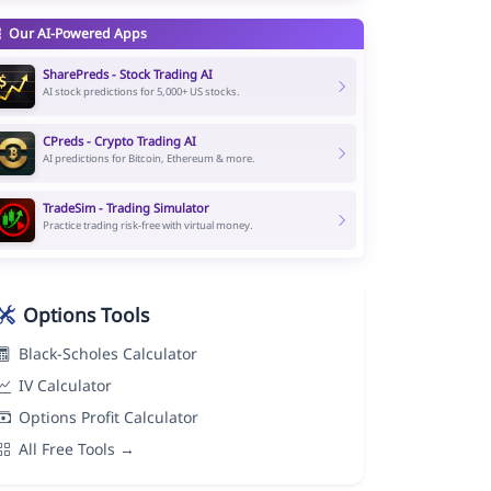
Our AI-Powered Apps
SharePreds - Stock Trading AI
AI stock predictions for 5,000+ US stocks.
CPreds - Crypto Trading AI
AI predictions for Bitcoin, Ethereum & more.
TradeSim - Trading Simulator
Practice trading risk-free with virtual money.
Options Tools
Black-Scholes Calculator
IV Calculator
Options Profit Calculator
All Free Tools →