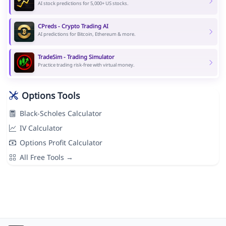
AI stock predictions for 5,000+ US stocks.
CPreds - Crypto Trading AI
AI predictions for Bitcoin, Ethereum & more.
TradeSim - Trading Simulator
Practice trading risk-free with virtual money.
Options Tools
Black-Scholes Calculator
IV Calculator
Options Profit Calculator
All Free Tools →