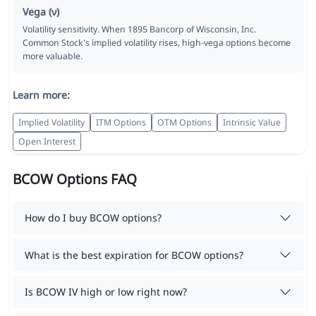
Vega (ν)
Volatility sensitivity. When 1895 Bancorp of Wisconsin, Inc.
Common Stock's implied volatility rises, high-vega options become
more valuable.
Learn more:
Implied Volatility
ITM Options
OTM Options
Intrinsic Value
Open Interest
BCOW Options FAQ
How do I buy BCOW options?
What is the best expiration for BCOW options?
Is BCOW IV high or low right now?