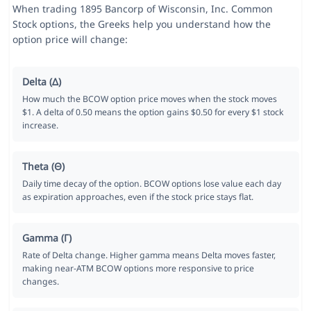
When trading 1895 Bancorp of Wisconsin, Inc. Common
Stock options, the Greeks help you understand how the
option price will change:
Delta (Δ)
How much the BCOW option price moves when the stock moves
$1. A delta of 0.50 means the option gains $0.50 for every $1 stock
increase.
Theta (Θ)
Daily time decay of the option. BCOW options lose value each day
as expiration approaches, even if the stock price stays flat.
Gamma (Γ)
Rate of Delta change. Higher gamma means Delta moves faster,
making near-ATM BCOW options more responsive to price
changes.