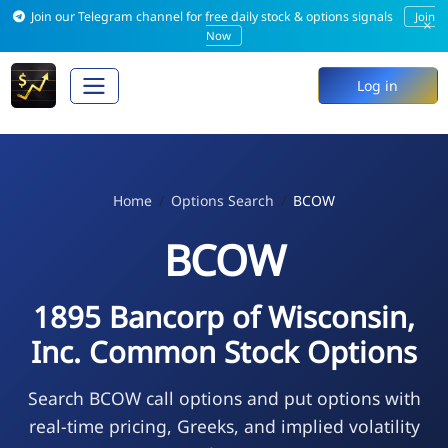
Join our Telegram channel for free daily stock & options signals
Join
×
Now
Log in
Home
Options Search
BCOW
BCOW
1895 Bancorp of Wisconsin,
Inc. Common Stock Options
Search BCOW call options and put options with
real-time pricing, Greeks, and implied volatility