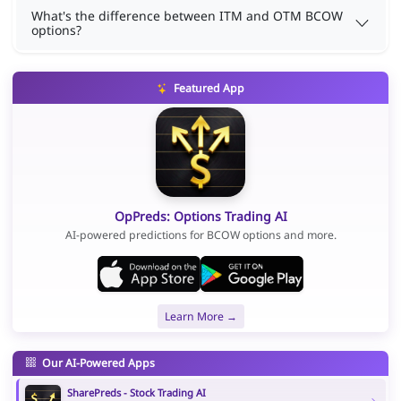
What's the difference between ITM and OTM BCOW
options?
Featured App
OpPreds: Options Trading AI
AI-powered predictions for BCOW options and more.
Learn More →
Our AI-Powered Apps
SharePreds - Stock Trading AI