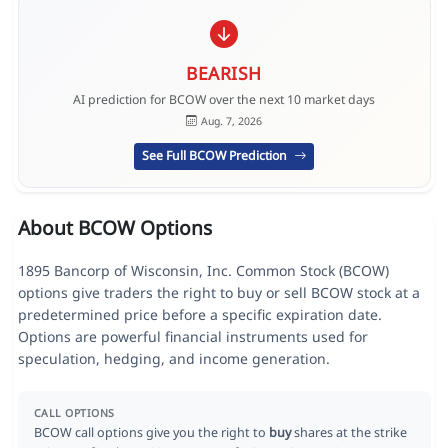
BEARISH
AI prediction for BCOW over the next 10 market days
Aug. 7, 2026
See Full BCOW Prediction
About BCOW Options
1895 Bancorp of Wisconsin, Inc. Common Stock (BCOW)
options give traders the right to buy or sell BCOW stock at a
predetermined price before a specific expiration date.
Options are powerful financial instruments used for
speculation, hedging, and income generation.
CALL OPTIONS
BCOW call options give you the right to
buy
shares at the strike