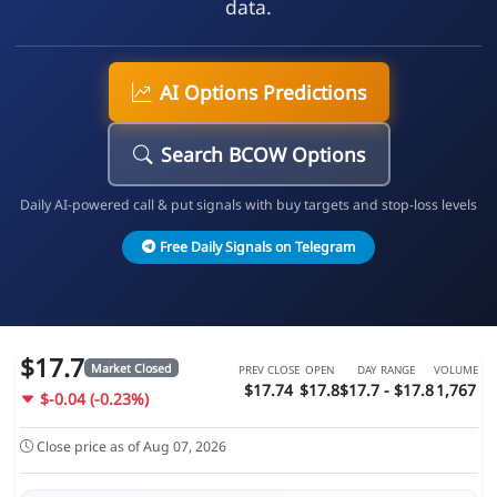
data.
AI Options Predictions
Search BCOW Options
Daily AI-powered call & put signals with buy targets and stop-loss levels
Free Daily Signals on Telegram
$17.7
Market Closed
PREV CLOSE
OPEN
DAY RANGE
VOLUME
$17.74
$17.8
$17.7 - $17.8
1,767
$-0.04 (-0.23%)
Close price as of Aug 07, 2026