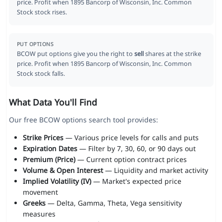
price. Profit when 1895 Bancorp of Wisconsin, Inc. Common
Stock stock rises.
PUT OPTIONS
BCOW put options give you the right to
sell
shares at the strike
price. Profit when 1895 Bancorp of Wisconsin, Inc. Common
Stock stock falls.
What Data You'll Find
Our free BCOW options search tool provides:
Strike Prices
— Various price levels for calls and puts
Expiration Dates
— Filter by 7, 30, 60, or 90 days out
Premium (Price)
— Current option contract prices
Volume & Open Interest
— Liquidity and market activity
Implied Volatility (IV)
— Market's expected price
movement
Greeks
— Delta, Gamma, Theta, Vega sensitivity
measures