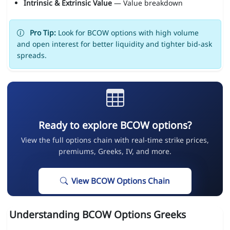
Intrinsic & Extrinsic Value
— Value breakdown
Pro Tip:
Look for BCOW options with high volume
and open interest for better liquidity and tighter bid-ask
spreads.
Ready to explore BCOW options?
View the full options chain with real-time strike prices,
premiums, Greeks, IV, and more.
View BCOW Options Chain
Understanding BCOW Options Greeks