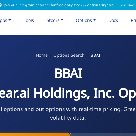
Join our Telegram channel for free daily stock & options signals
Join Now
pps
Tools
Stocks
Options
Docs
Pr
Home
Options Search
BBAI
BBAI
ear.ai Holdings, Inc. Op
l options and put options with real-time pricing, Gre
volatility data.