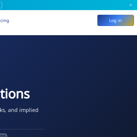
×
icing
Log in
tions
eks, and implied