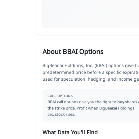
About BBAI Options
BigBear.ai Holdings, Inc. (BBAI) options give tr
predetermined price before a specific expirat
used for speculation, hedging, and income ge
CALL OPTIONS
BBAI call options give you the right to
buy
shares 
the strike price. Profit when BigBear.ai Holdings,
Inc. stock rises.
What Data You'll Find