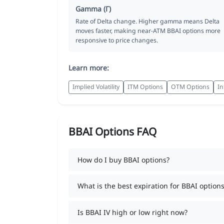
Gamma (Γ)
Rate of Delta change. Higher gamma means Delta
moves faster, making near-ATM BBAI options more
responsive to price changes.
Learn more:
Implied Volatility
ITM Options
OTM Options
In
BBAI Options FAQ
How do I buy BBAI options?
What is the best expiration for BBAI options
Is BBAI IV high or low right now?