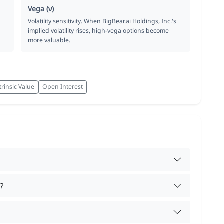
Vega (ν)
Volatility sensitivity. When BigBear.ai Holdings, Inc.'s
implied volatility rises, high-vega options become
more valuable.
trinsic Value
Open Interest
?