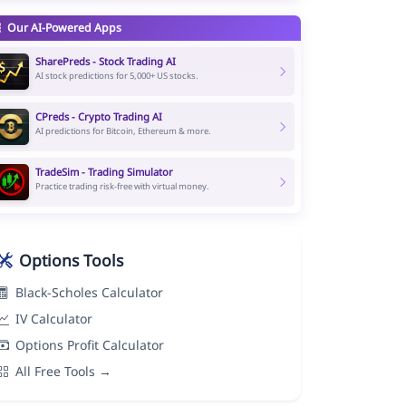
Our AI-Powered Apps
SharePreds - Stock Trading AI
AI stock predictions for 5,000+ US stocks.
CPreds - Crypto Trading AI
AI predictions for Bitcoin, Ethereum & more.
TradeSim - Trading Simulator
Practice trading risk-free with virtual money.
Options Tools
Black-Scholes Calculator
IV Calculator
Options Profit Calculator
All Free Tools →