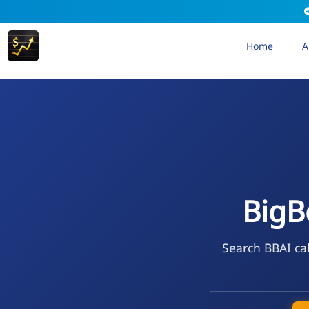
Home
A
BigB
Search BBAI cal