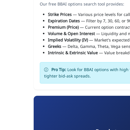
Our free BBAI options search tool provides:
Strike Prices
— Various price levels for cal
Expiration Dates
— Filter by 7, 30, 60, or 
Premium (Price)
— Current option contract
Volume & Open Interest
— Liquidity and m
Implied Volatility (IV)
— Market's expected
Greeks
— Delta, Gamma, Theta, Vega sens
Intrinsic & Extrinsic Value
— Value break
Pro Tip:
Look for BBAI options with high 
tighter bid-ask spreads.