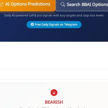
AI Options Predictions
Search BBAI Option
Daily AI-powered call & put signals with buy targets and stop-loss levels
Free Daily Signals on Telegram
BEARISH