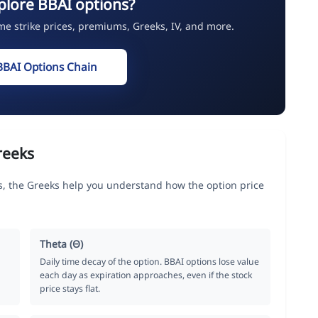
plore BBAI options?
ime strike prices, premiums, Greeks, IV, and more.
BBAI Options Chain
reeks
s, the Greeks help you understand how the option price
Theta (Θ)
Daily time decay of the option. BBAI options lose value
each day as expiration approaches, even if the stock
price stays flat.