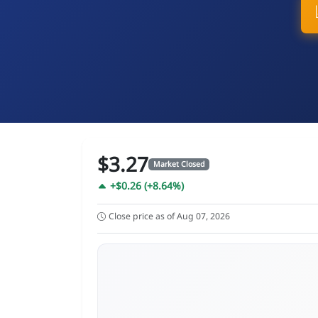
$3.27
Market Closed
+$0.26 (+8.64%)
Close price as of Aug 07, 2026