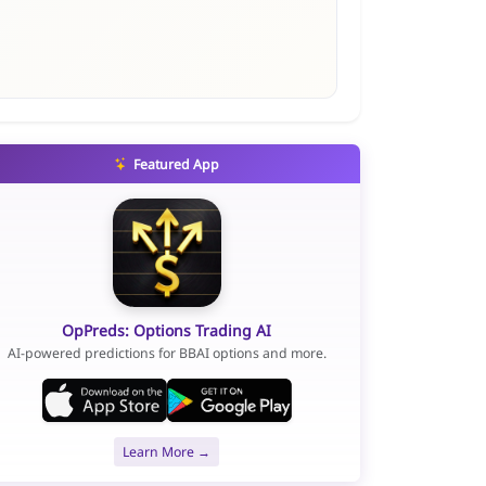
Featured App
OpPreds: Options Trading AI
AI-powered predictions for BBAI options and more.
Learn More →