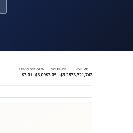
s
PREV CLOSE
OPEN
DAY RANGE
VOLUME
$3.01
$3.09
$3.05 - $3.28
33,321,742