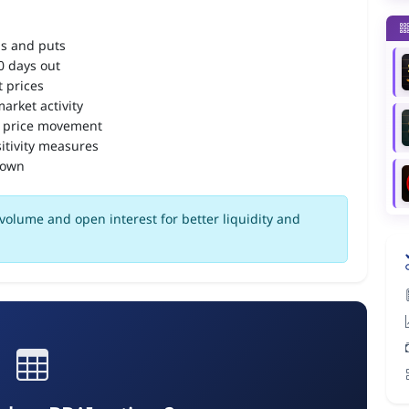
ls and puts
90 days out
 prices
arket activity
 price movement
itivity measures
down
volume and open interest for better liquidity and