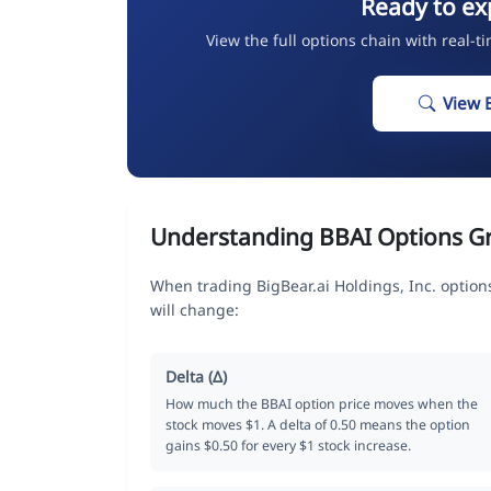
Ready to ex
View the full options chain with real-t
View 
Understanding BBAI Options G
When trading BigBear.ai Holdings, Inc. option
will change:
Delta (Δ)
How much the BBAI option price moves when the
stock moves $1. A delta of 0.50 means the option
gains $0.50 for every $1 stock increase.