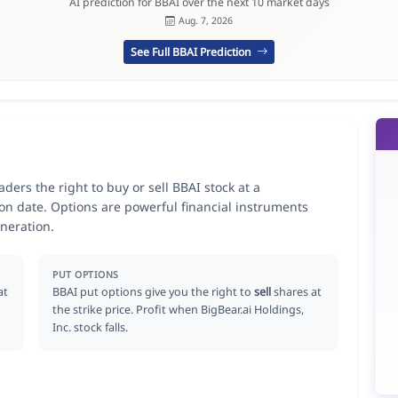
AI prediction for BBAI over the next 10 market days
Aug. 7, 2026
See Full BBAI Prediction
aders the right to buy or sell BBAI stock at a
ion date. Options are powerful financial instruments
neration.
PUT OPTIONS
at
BBAI put options give you the right to
sell
shares at
the strike price. Profit when BigBear.ai Holdings,
Inc. stock falls.