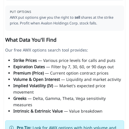
PUT OPTIONS
AWX put options give you the right to
sell
shares at the strike
price. Profit when Avalon Holdings Corp. stock falls.
What Data You'll Find
Our free AWX options search tool provides:
Strike Prices
— Various price levels for calls and puts
Expiration Dates
— Filter by 7, 30, 60, or 90 days out
Premium (Price)
— Current option contract prices
Volume & Open Interest
— Liquidity and market activity
Implied Volatility (IV)
— Market's expected price
movement
Greeks
— Delta, Gamma, Theta, Vega sensitivity
measures
Intrinsic & Extrinsic Value
— Value breakdown
Pro Tip:
Look for AWX options with high volume and