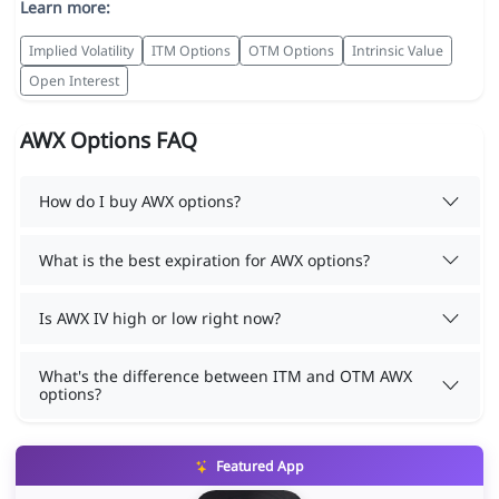
Learn more:
Implied Volatility
ITM Options
OTM Options
Intrinsic Value
Open Interest
AWX Options FAQ
How do I buy AWX options?
What is the best expiration for AWX options?
Is AWX IV high or low right now?
What's the difference between ITM and OTM AWX
options?
Featured App