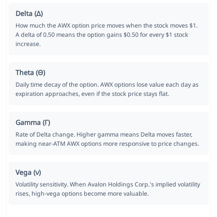
Delta (Δ)
How much the AWX option price moves when the stock moves $1.
A delta of 0.50 means the option gains $0.50 for every $1 stock
increase.
Theta (Θ)
Daily time decay of the option. AWX options lose value each day as
expiration approaches, even if the stock price stays flat.
Gamma (Γ)
Rate of Delta change. Higher gamma means Delta moves faster,
making near-ATM AWX options more responsive to price changes.
Vega (ν)
Volatility sensitivity. When Avalon Holdings Corp.'s implied volatility
rises, high-vega options become more valuable.