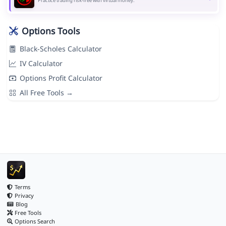
Practice trading risk-free with virtual money.
Options Tools
Black-Scholes Calculator
IV Calculator
Options Profit Calculator
All Free Tools →
Terms
Privacy
Blog
Free Tools
Options Search