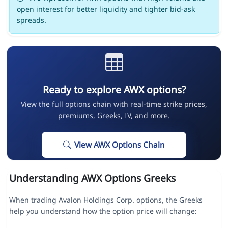
open interest for better liquidity and tighter bid-ask
spreads.
Ready to explore AWX options?
View the full options chain with real-time strike prices,
premiums, Greeks, IV, and more.
View AWX Options Chain
Understanding AWX Options Greeks
When trading Avalon Holdings Corp. options, the Greeks
help you understand how the option price will change: