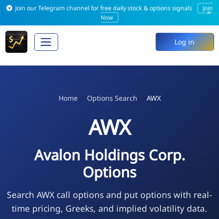
Join our Telegram channel for free daily stock & options signals
Join
×
Now
Log in
Home
Options Search
AWX
AWX
Avalon Holdings Corp.
Options
Search AWX call options and put options with real-
time pricing, Greeks, and implied volatility data.