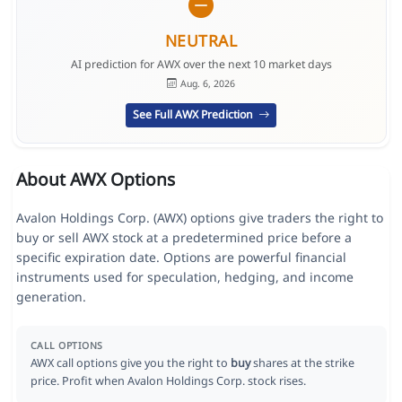
NEUTRAL
AI prediction for AWX over the next 10 market days
Aug. 6, 2026
See Full AWX Prediction
About AWX Options
Avalon Holdings Corp. (AWX) options give traders the right to
buy or sell AWX stock at a predetermined price before a
specific expiration date. Options are powerful financial
instruments used for speculation, hedging, and income
generation.
CALL OPTIONS
AWX call options give you the right to
buy
shares at the strike
price. Profit when Avalon Holdings Corp. stock rises.