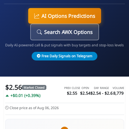
AI Options Predictions
Search AWX Options
Daily AI-powered call & put signals with buy targets and stop-loss levels
Free Daily Signals on Telegram
$2.56
Market Closed
PREV CLOSE
OPEN
DAY RANGE
VOLUME
$2.55
$2.54
$2.54 - $2.6
8,779
+$0.01 (+0.39%)
Close price as of Aug 06, 2026