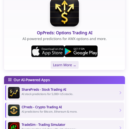
OpPreds: Options Trading AI
AI-powered predictions for AWX options and more.
Learn More →
Our AI-Powered Apps
SharePreds - Stock Trading AI
AI stock predictions for 5,000+ US stocks.
CPreds - Crypto Trading AI
AI predictions for Bitcoin, Ethereum & more.
TradeSim - Trading Simulator