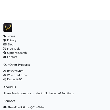
Terms
Privacy
Blog
Free Tools
Options Search
Contact
Our Other Products
Respectlytics
Wise Prediction
RespectASO
About Us
Share Predictions is a product of
Loheden AI Solutions
Connect
SharePredictions @ YouTube