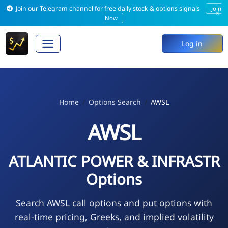
Join our Telegram channel for free daily stock & options signals
Join
×
Now
Log in
Home
Options Search
AWSL
AWSL
ATLANTIC POWER & INFRASTR
Options
Search AWSL call options and put options with
real-time pricing, Greeks, and implied volatility