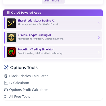
Learn More →
Our AI-Powered Apps
SharePreds - Stock Trading AI
AI stock predictions for 5,000+ US stocks.
CPreds - Crypto Trading AI
AI predictions for Bitcoin, Ethereum & more.
TradeSim - Trading Simulator
Practice trading risk-free with virtual money.
Options Tools
Black-Scholes Calculator
IV Calculator
Options Profit Calculator
All Free Tools →