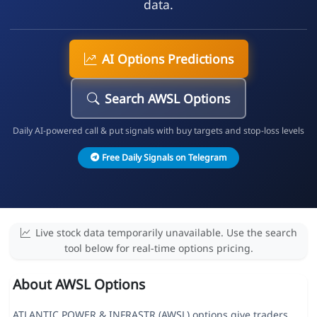
data.
AI Options Predictions
Search AWSL Options
Daily AI-powered call & put signals with buy targets and stop-loss levels
Free Daily Signals on Telegram
Live stock data temporarily unavailable. Use the search
tool below for real-time options pricing.
About AWSL Options
ATLANTIC POWER & INFRASTR (AWSL) options give traders