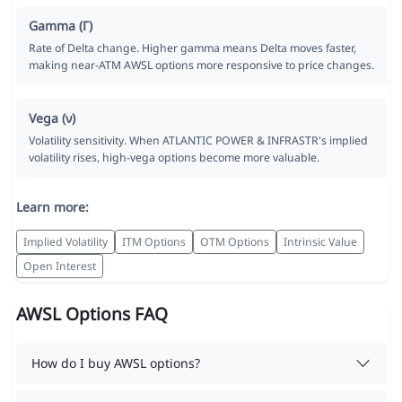
Gamma (Γ)
Rate of Delta change. Higher gamma means Delta moves faster,
making near-ATM AWSL options more responsive to price changes.
Vega (ν)
Volatility sensitivity. When ATLANTIC POWER & INFRASTR's implied
volatility rises, high-vega options become more valuable.
Learn more:
Implied Volatility
ITM Options
OTM Options
Intrinsic Value
Open Interest
AWSL Options FAQ
How do I buy AWSL options?