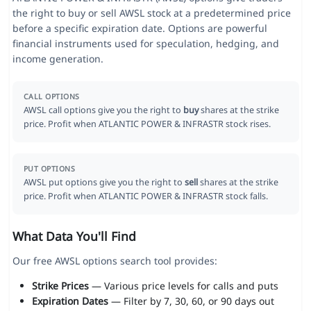
the right to buy or sell AWSL stock at a predetermined price
before a specific expiration date. Options are powerful
financial instruments used for speculation, hedging, and
income generation.
CALL OPTIONS
AWSL call options give you the right to
buy
shares at the strike
price. Profit when ATLANTIC POWER & INFRASTR stock rises.
PUT OPTIONS
AWSL put options give you the right to
sell
shares at the strike
price. Profit when ATLANTIC POWER & INFRASTR stock falls.
What Data You'll Find
Our free AWSL options search tool provides:
Strike Prices
— Various price levels for calls and puts
Expiration Dates
— Filter by 7, 30, 60, or 90 days out