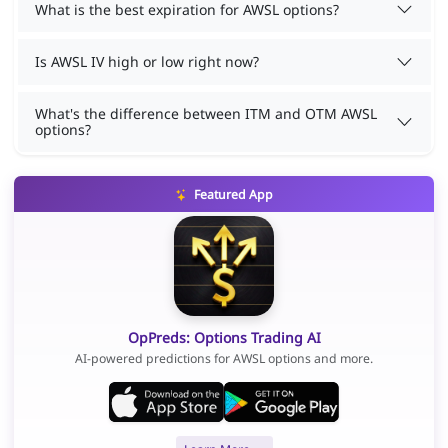
What is the best expiration for AWSL options?
Is AWSL IV high or low right now?
What's the difference between ITM and OTM AWSL
options?
Featured App
OpPreds: Options Trading AI
AI-powered predictions for AWSL options and more.