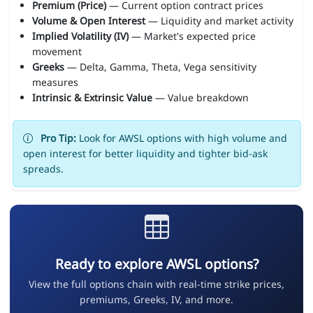
Premium (Price)
— Current option contract prices
Volume & Open Interest
— Liquidity and market activity
Implied Volatility (IV)
— Market's expected price
movement
Greeks
— Delta, Gamma, Theta, Vega sensitivity
measures
Intrinsic & Extrinsic Value
— Value breakdown
Pro Tip:
Look for AWSL options with high volume and
open interest for better liquidity and tighter bid-ask
spreads.
Ready to explore AWSL options?
View the full options chain with real-time strike prices,
premiums, Greeks, IV, and more.