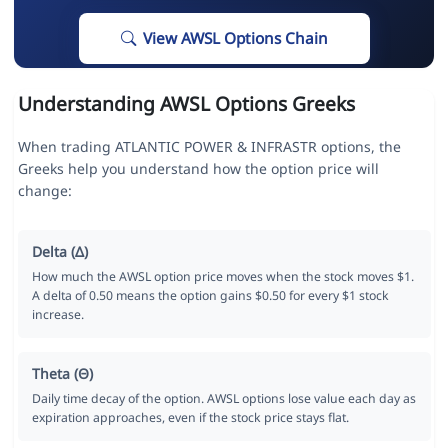
View AWSL Options Chain
Understanding AWSL Options Greeks
When trading ATLANTIC POWER & INFRASTR options, the
Greeks help you understand how the option price will
change:
Delta (Δ)
How much the AWSL option price moves when the stock moves $1.
A delta of 0.50 means the option gains $0.50 for every $1 stock
increase.
Theta (Θ)
Daily time decay of the option. AWSL options lose value each day as
expiration approaches, even if the stock price stays flat.