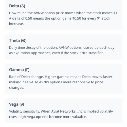
Delta (Δ)
How much the AVNW option price moves when the stock moves $1.
A delta of 0.50 means the option gains $0.50 for every $1 stock
increase.
Theta (Θ)
Daily time decay of the option. AVNW options lose value each day
as expiration approaches, even if the stock price stays flat.
Gamma (Γ)
Rate of Delta change. Higher gamma means Delta moves faster,
making near-ATM AVNW options more responsive to price
changes.
Vega (ν)
Volatility sensitivity. When Aviat Networks, Inc.'s implied volatility
rises, high-vega options become more valuable.