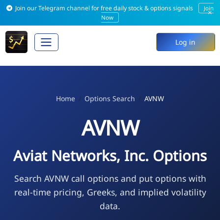
Join our Telegram channel for free daily stock & options signals
Join
×
Now
Log in
Home
Options Search
AVNW
AVNW
Aviat Networks, Inc. Options
Search AVNW call options and put options with
real-time pricing, Greeks, and implied volatility
data.