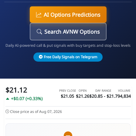
AI Options Predictions
Search AVNW Options
Daily AI-powered call & put signals with buy targets and stop-loss levels
Free Daily Signals on Telegram
$21.12
PREV CLOSE
OPEN
DAY RANGE
VOLUME
$21.05
$21.26
$20.85 - $21.7
94,834
+$0.07 (+0.33%)
Close price as of Aug 07, 2026