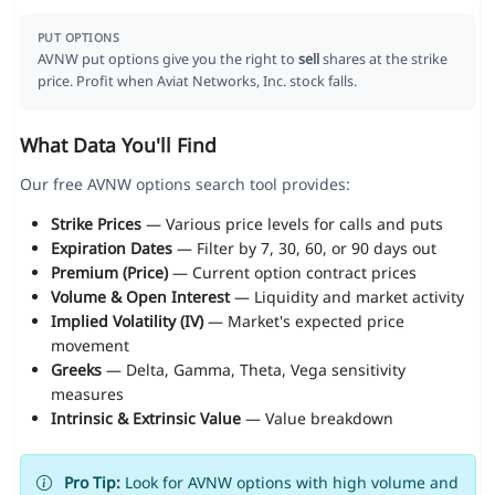
PUT OPTIONS
AVNW put options give you the right to
sell
shares at the strike
price. Profit when Aviat Networks, Inc. stock falls.
What Data You'll Find
Our free AVNW options search tool provides:
Strike Prices
— Various price levels for calls and puts
Expiration Dates
— Filter by 7, 30, 60, or 90 days out
Premium (Price)
— Current option contract prices
Volume & Open Interest
— Liquidity and market activity
Implied Volatility (IV)
— Market's expected price
movement
Greeks
— Delta, Gamma, Theta, Vega sensitivity
measures
Intrinsic & Extrinsic Value
— Value breakdown
Pro Tip:
Look for AVNW options with high volume and