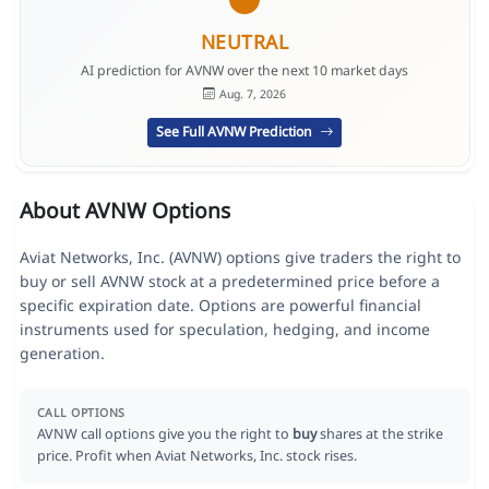
NEUTRAL
AI prediction for AVNW over the next 10 market days
Aug. 7, 2026
See Full AVNW Prediction
About AVNW Options
Aviat Networks, Inc. (AVNW) options give traders the right to
buy or sell AVNW stock at a predetermined price before a
specific expiration date. Options are powerful financial
instruments used for speculation, hedging, and income
generation.
CALL OPTIONS
AVNW call options give you the right to
buy
shares at the strike
price. Profit when Aviat Networks, Inc. stock rises.