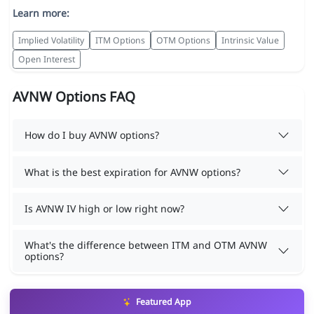
Learn more:
Implied Volatility
ITM Options
OTM Options
Intrinsic Value
Open Interest
AVNW Options FAQ
How do I buy AVNW options?
What is the best expiration for AVNW options?
Is AVNW IV high or low right now?
What's the difference between ITM and OTM AVNW
options?
Featured App