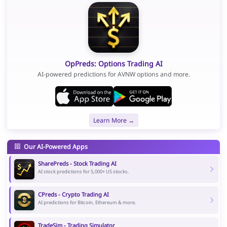
OpPreds: Options Trading AI
AI-powered predictions for AVNW options and more.
Learn More →
Our AI-Powered Apps
SharePreds - Stock Trading AI
AI stock predictions for 5,000+ US stocks.
CPreds - Crypto Trading AI
AI predictions for Bitcoin, Ethereum & more.
TradeSim - Trading Simulator