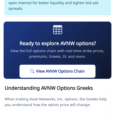
open interest for better liquidity and tighter bid-ask
spreads.
Ready to explore AVNW options?
View the full options chain with real-time strike prices,
premiums, Greeks, IV, and more.
View AVNW Options Chain
Understanding AVNW Options Greeks
When trading Aviat Networks, Inc. options, the Greeks help
you understand how the option price will change: