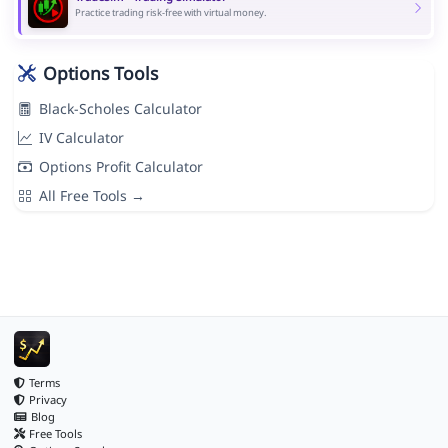
Practice trading risk-free with virtual money.
Options Tools
Black-Scholes Calculator
IV Calculator
Options Profit Calculator
All Free Tools →
Terms
Privacy
Blog
Free Tools