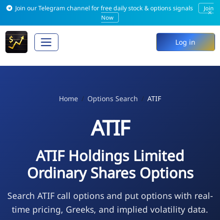
Join our Telegram channel for free daily stock & options signals
Join
×
Now
Log in
Home
Options Search
ATIF
ATIF
ATIF Holdings Limited
Ordinary Shares Options
Search ATIF call options and put options with real-
time pricing, Greeks, and implied volatility data.