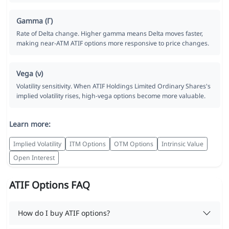
Gamma (Γ)
Rate of Delta change. Higher gamma means Delta moves faster,
making near-ATM ATIF options more responsive to price changes.
Vega (ν)
Volatility sensitivity. When ATIF Holdings Limited Ordinary Shares's
implied volatility rises, high-vega options become more valuable.
Learn more:
Implied Volatility
ITM Options
OTM Options
Intrinsic Value
Open Interest
ATIF Options FAQ
How do I buy ATIF options?