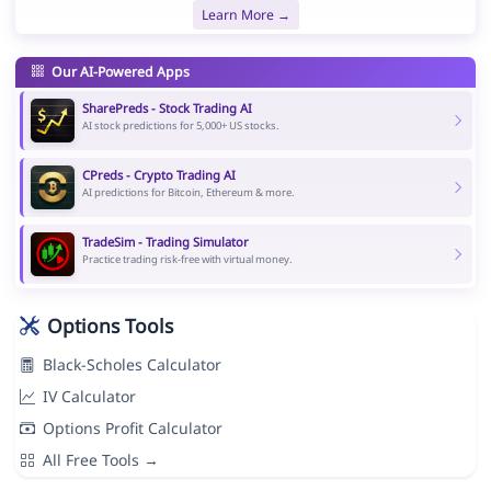
Learn More →
Our AI-Powered Apps
SharePreds - Stock Trading AI
AI stock predictions for 5,000+ US stocks.
CPreds - Crypto Trading AI
AI predictions for Bitcoin, Ethereum & more.
TradeSim - Trading Simulator
Practice trading risk-free with virtual money.
Options Tools
Black-Scholes Calculator
IV Calculator
Options Profit Calculator
All Free Tools →