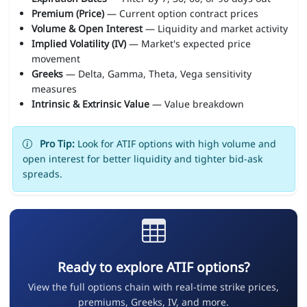
Premium (Price)
— Current option contract prices
Volume & Open Interest
— Liquidity and market activity
Implied Volatility (IV)
— Market's expected price
movement
Greeks
— Delta, Gamma, Theta, Vega sensitivity
measures
Intrinsic & Extrinsic Value
— Value breakdown
Pro Tip:
Look for ATIF options with high volume and
open interest for better liquidity and tighter bid-ask
spreads.
Ready to explore ATIF options?
View the full options chain with real-time strike prices,
premiums, Greeks, IV, and more.