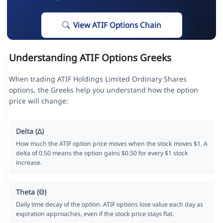
View ATIF Options Chain
Understanding ATIF Options Greeks
When trading ATIF Holdings Limited Ordinary Shares
options, the Greeks help you understand how the option
price will change:
Delta (Δ)
How much the ATIF option price moves when the stock moves $1. A
delta of 0.50 means the option gains $0.50 for every $1 stock
increase.
Theta (Θ)
Daily time decay of the option. ATIF options lose value each day as
expiration approaches, even if the stock price stays flat.