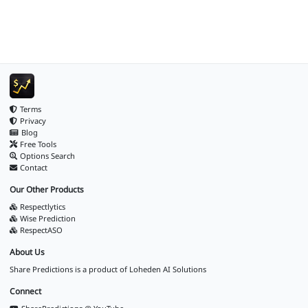
Terms
Privacy
Blog
Free Tools
Options Search
Contact
Our Other Products
Respectlytics
Wise Prediction
RespectASO
About Us
Share Predictions is a product of
Loheden AI Solutions
Connect