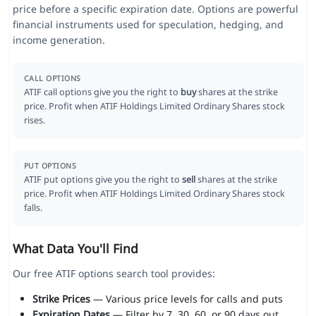
price before a specific expiration date. Options are powerful
financial instruments used for speculation, hedging, and
income generation.
CALL OPTIONS
ATIF call options give you the right to
buy
shares at the strike
price. Profit when ATIF Holdings Limited Ordinary Shares stock
rises.
PUT OPTIONS
ATIF put options give you the right to
sell
shares at the strike
price. Profit when ATIF Holdings Limited Ordinary Shares stock
falls.
What Data You'll Find
Our free ATIF options search tool provides:
Strike Prices
— Various price levels for calls and puts
Expiration Dates
— Filter by 7, 30, 60, or 90 days out