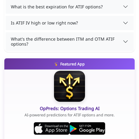
What is the best expiration for ATIF options?
Is ATIF IV high or low right now?
What's the difference between ITM and OTM ATIF
options?
Featured App
OpPreds: Options Trading AI
AI-powered predictions for ATIF options and more.