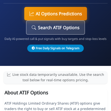
AI Options Predictions
Search ATIF Options
Daily AI-powered call & put signals with buy targets and stop-loss levels
Free Daily Signals on Telegram
Live stock data temporarily unavailable. Use the search
tool below for real-time options pricing.
About ATIF Options
ATIF Holdings Limited Ordinary Shares (ATIF) options give
traders the right to buy or sell ATIF stock at a predetermined