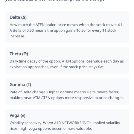
Delta (Δ)
How much the ATEN option price moves when the stock moves $1.
A delta of 0.50 means the option gains $0.50 for every $1 stock
increase.
Theta (Θ)
Daily time decay of the option. ATEN options lose value each day as
expiration approaches, even if the stock price stays flat.
Gamma (Γ)
Rate of Delta change. Higher gamma means Delta moves faster,
making near-ATM ATEN options more responsive to price changes.
Vega (ν)
Volatility sensitivity. When A10 NETWORKS INC's implied volatility
rises, high-vega options become more valuable.