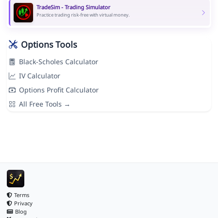
TradeSim - Trading Simulator
Practice trading risk-free with virtual money.
Options Tools
Black-Scholes Calculator
IV Calculator
Options Profit Calculator
All Free Tools →
Terms
Privacy
Blog