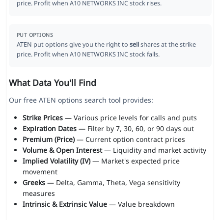
price. Profit when A10 NETWORKS INC stock rises.
PUT OPTIONS
ATEN put options give you the right to
sell
shares at the strike
price. Profit when A10 NETWORKS INC stock falls.
What Data You'll Find
Our free ATEN options search tool provides:
Strike Prices
— Various price levels for calls and puts
Expiration Dates
— Filter by 7, 30, 60, or 90 days out
Premium (Price)
— Current option contract prices
Volume & Open Interest
— Liquidity and market activity
Implied Volatility (IV)
— Market's expected price
movement
Greeks
— Delta, Gamma, Theta, Vega sensitivity
measures
Intrinsic & Extrinsic Value
— Value breakdown