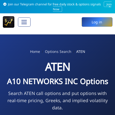
Join our Telegram channel for free daily stock & options signals
Join
×
Now
Log in
Home
Options Search
ATEN
ATEN
A10 NETWORKS INC Options
Search ATEN call options and put options with
real-time pricing, Greeks, and implied volatility
data.