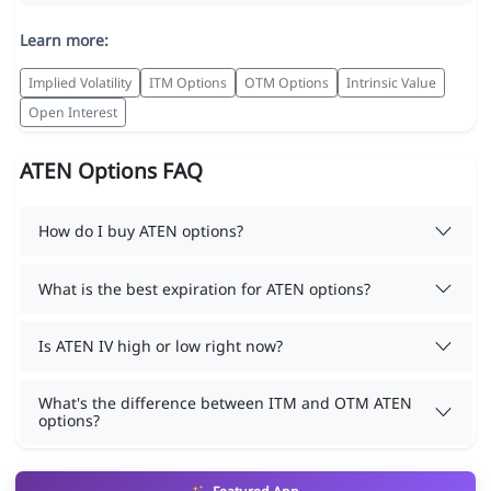
Learn more:
Implied Volatility
ITM Options
OTM Options
Intrinsic Value
Open Interest
ATEN Options FAQ
How do I buy ATEN options?
What is the best expiration for ATEN options?
Is ATEN IV high or low right now?
What's the difference between ITM and OTM ATEN
options?