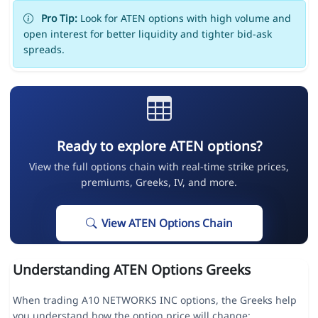
Pro Tip:
Look for ATEN options with high volume and
open interest for better liquidity and tighter bid-ask
spreads.
Ready to explore ATEN options?
View the full options chain with real-time strike prices,
premiums, Greeks, IV, and more.
View ATEN Options Chain
Understanding ATEN Options Greeks
When trading A10 NETWORKS INC options, the Greeks help
you understand how the option price will change: