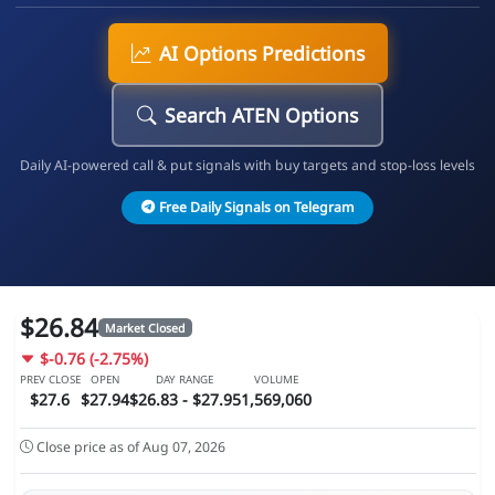
AI Options Predictions
Search ATEN Options
Daily AI-powered call & put signals with buy targets and stop-loss levels
Free Daily Signals on Telegram
$26.84
Market Closed
$-0.76 (-2.75%)
PREV CLOSE
OPEN
DAY RANGE
VOLUME
$27.6
$27.94
$26.83 - $27.95
1,569,060
Close price as of Aug 07, 2026