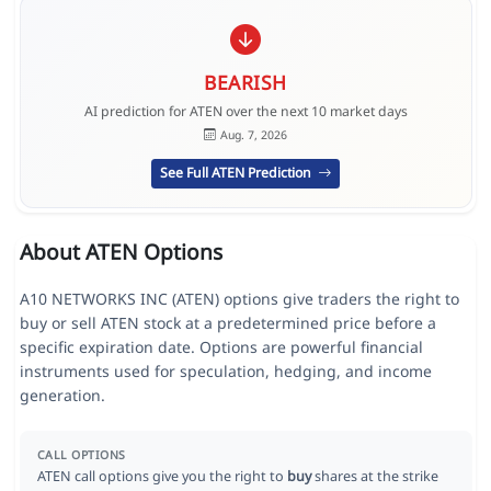
BEARISH
AI prediction for ATEN over the next 10 market days
Aug. 7, 2026
See Full ATEN Prediction
About ATEN Options
A10 NETWORKS INC (ATEN) options give traders the right to
buy or sell ATEN stock at a predetermined price before a
specific expiration date. Options are powerful financial
instruments used for speculation, hedging, and income
generation.
CALL OPTIONS
ATEN call options give you the right to
buy
shares at the strike