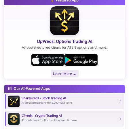
Featured App
OpPreds: Options Trading AI
AI-powered predictions for ATEN options and more.
Learn More →
Our AI-Powered Apps
SharePreds - Stock Trading AI
AI stock predictions for 5,000+ US stocks.
CPreds - Crypto Trading AI
AI predictions for Bitcoin, Ethereum & more.