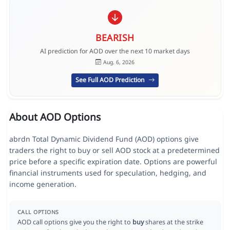
BEARISH
AI prediction for AOD over the next 10 market days
Aug. 6, 2026
See Full AOD Prediction
About AOD Options
abrdn Total Dynamic Dividend Fund (AOD) options give
traders the right to buy or sell AOD stock at a predetermined
price before a specific expiration date. Options are powerful
financial instruments used for speculation, hedging, and
income generation.
CALL OPTIONS
AOD call options give you the right to
buy
shares at the strike