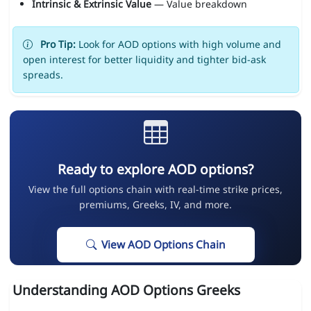
Intrinsic & Extrinsic Value
— Value breakdown
Pro Tip:
Look for AOD options with high volume and
open interest for better liquidity and tighter bid-ask
spreads.
Ready to explore AOD options?
View the full options chain with real-time strike prices,
premiums, Greeks, IV, and more.
View AOD Options Chain
Understanding AOD Options Greeks