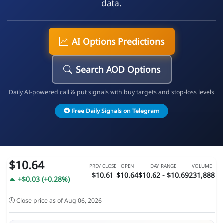
data.
AI Options Predictions
Search AOD Options
Daily AI-powered call & put signals with buy targets and stop-loss levels
Free Daily Signals on Telegram
$10.64
PREV CLOSE
OPEN
DAY RANGE
VOLUME
$10.61
$10.64
$10.62 - $10.69
231,888
+$0.03 (+0.28%)
Close price as of Aug 06, 2026