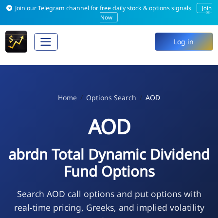
Join our Telegram channel for free daily stock & options signals
Join
×
Now
Log in
Home
Options Search
AOD
AOD
abrdn Total Dynamic Dividend
Fund Options
Search AOD call options and put options with
real-time pricing, Greeks, and implied volatility