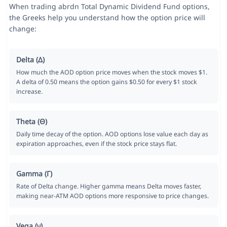
When trading abrdn Total Dynamic Dividend Fund options,
the Greeks help you understand how the option price will
change:
Delta (Δ)
How much the AOD option price moves when the stock moves $1.
A delta of 0.50 means the option gains $0.50 for every $1 stock
increase.
Theta (Θ)
Daily time decay of the option. AOD options lose value each day as
expiration approaches, even if the stock price stays flat.
Gamma (Γ)
Rate of Delta change. Higher gamma means Delta moves faster,
making near-ATM AOD options more responsive to price changes.
Vega (ν)