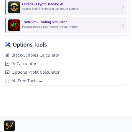
CPreds - Crypto Trading AI
AI predictions for Bitcoin, Ethereum & more.
TradeSim - Trading Simulator
Practice trading risk-free with virtual money.
Options Tools
Black-Scholes Calculator
IV Calculator
Options Profit Calculator
All Free Tools →