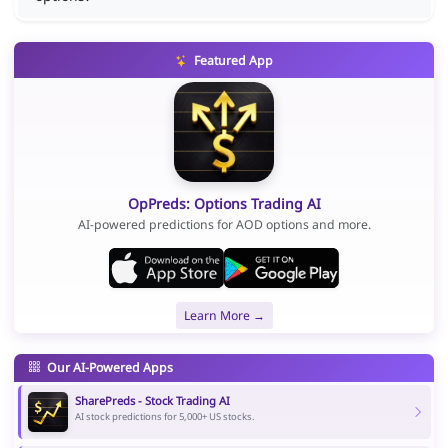
Featured App
OpPreds: Options Trading AI
AI-powered predictions for AOD options and more.
Learn More →
Our AI-Powered Apps
SharePreds - Stock Trading AI
AI stock predictions for 5,000+ US stocks.