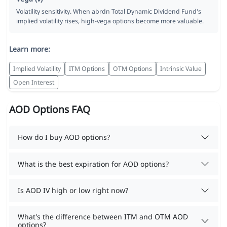
Volatility sensitivity. When abrdn Total Dynamic Dividend Fund's
implied volatility rises, high-vega options become more valuable.
Learn more:
Implied Volatility
ITM Options
OTM Options
Intrinsic Value
Open Interest
AOD Options FAQ
How do I buy AOD options?
What is the best expiration for AOD options?
Is AOD IV high or low right now?
What's the difference between ITM and OTM AOD
options?