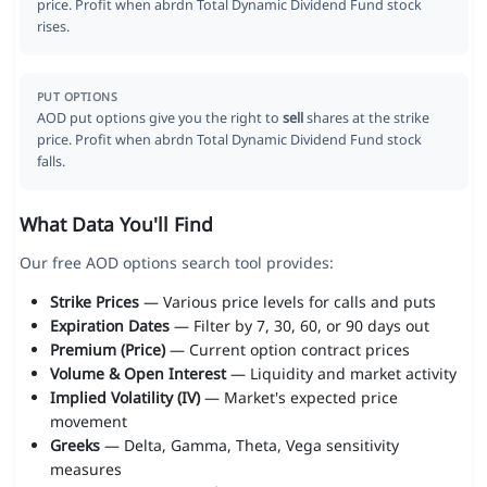
price. Profit when abrdn Total Dynamic Dividend Fund stock
rises.
PUT OPTIONS
AOD put options give you the right to
sell
shares at the strike
price. Profit when abrdn Total Dynamic Dividend Fund stock
falls.
What Data You'll Find
Our free AOD options search tool provides:
Strike Prices
— Various price levels for calls and puts
Expiration Dates
— Filter by 7, 30, 60, or 90 days out
Premium (Price)
— Current option contract prices
Volume & Open Interest
— Liquidity and market activity
Implied Volatility (IV)
— Market's expected price
movement
Greeks
— Delta, Gamma, Theta, Vega sensitivity
measures