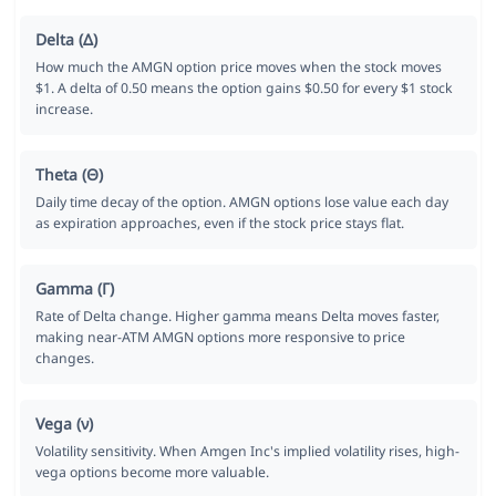
Delta (Δ)
How much the AMGN option price moves when the stock moves
$1. A delta of 0.50 means the option gains $0.50 for every $1 stock
increase.
Theta (Θ)
Daily time decay of the option. AMGN options lose value each day
as expiration approaches, even if the stock price stays flat.
Gamma (Γ)
Rate of Delta change. Higher gamma means Delta moves faster,
making near-ATM AMGN options more responsive to price
changes.
Vega (ν)
Volatility sensitivity. When Amgen Inc's implied volatility rises, high-
vega options become more valuable.