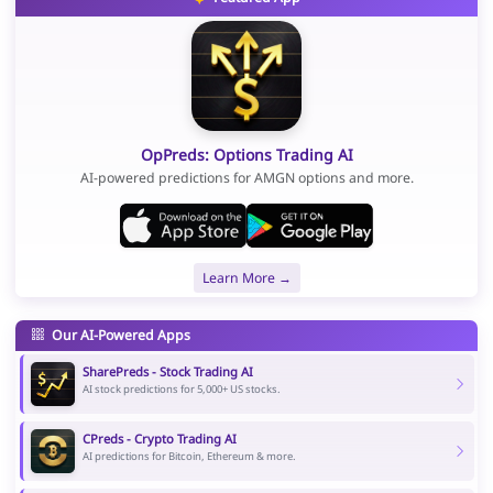
OpPreds: Options Trading AI
AI-powered predictions for AMGN options and more.
Learn More →
Our AI-Powered Apps
SharePreds - Stock Trading AI
AI stock predictions for 5,000+ US stocks.
CPreds - Crypto Trading AI
AI predictions for Bitcoin, Ethereum & more.