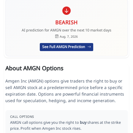
BEARISH
AI prediction for AMGN over the next 10 market days
Aug. 7, 2026
See Full AMGN Prediction
About AMGN Options
Amgen Inc (AMGN) options give traders the right to buy or
sell AMGN stock at a predetermined price before a specific
expiration date. Options are powerful financial instruments
used for speculation, hedging, and income generation.
CALL OPTIONS
AMGN call options give you the right to
buy
shares at the strike
price. Profit when Amgen Inc stock rises.