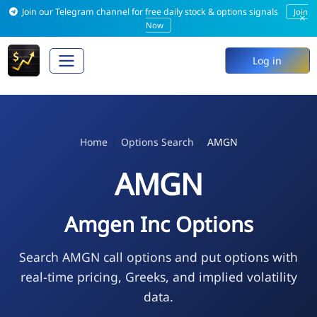
Join our Telegram channel for free daily stock & options signals
Join
×
Now
Log in
Home
Options Search
AMGN
AMGN
Amgen Inc Options
Search AMGN call options and put options with
real-time pricing, Greeks, and implied volatility
data.