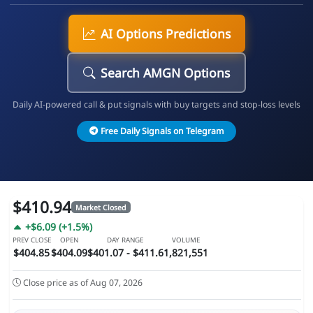
AI Options Predictions
Search AMGN Options
Daily AI-powered call & put signals with buy targets and stop-loss levels
Free Daily Signals on Telegram
$410.94
Market Closed
+$6.09 (+1.5%)
PREV CLOSE
OPEN
DAY RANGE
VOLUME
$404.85
$404.09
$401.07 - $411.6
1,821,551
Close price as of Aug 07, 2026