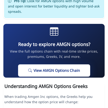
Pro Tip:
Look for AMGN options with high volume
and open interest for better liquidity and tighter bid-ask
spreads.
Ready to explore AMGN options?
View the full options chain with real-time strike prices,
premiums, Greeks, IV, and more.
View AMGN Options Chain
Understanding AMGN Options Greeks
When trading Amgen Inc options, the Greeks help you
understand how the option price will change: