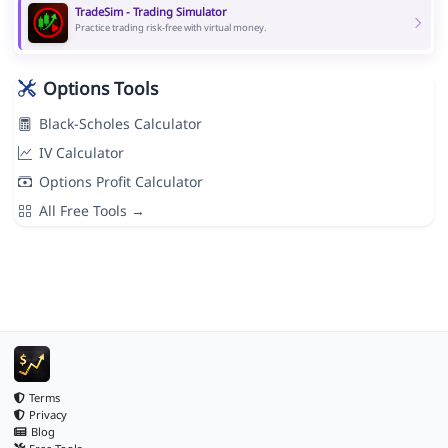
TradeSim - Trading Simulator
Practice trading risk-free with virtual money.
Options Tools
Black-Scholes Calculator
IV Calculator
Options Profit Calculator
All Free Tools →
Terms
Privacy
Blog