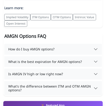
Learn more:
Implied Volatility
ITM Options
OTM Options
Intrinsic Value
Open Interest
AMGN Options FAQ
How do I buy AMGN options?
What is the best expiration for AMGN options?
Is AMGN IV high or low right now?
What's the difference between ITM and OTM AMGN
options?
Featured App