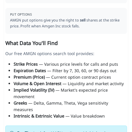
PUT OPTIONS
AMGN put options give you the right to
sell
shares at the strike
price. Profit when Amgen Inc stock falls.
What Data You'll Find
Our free AMGN options search tool provides:
Strike Prices
— Various price levels for calls and puts
Expiration Dates
— Filter by 7, 30, 60, or 90 days out
Premium (Price)
— Current option contract prices
Volume & Open Interest
— Liquidity and market activity
Implied Volatility (IV)
— Market's expected price
movement
Greeks
— Delta, Gamma, Theta, Vega sensitivity
measures
Intrinsic & Extrinsic Value
— Value breakdown