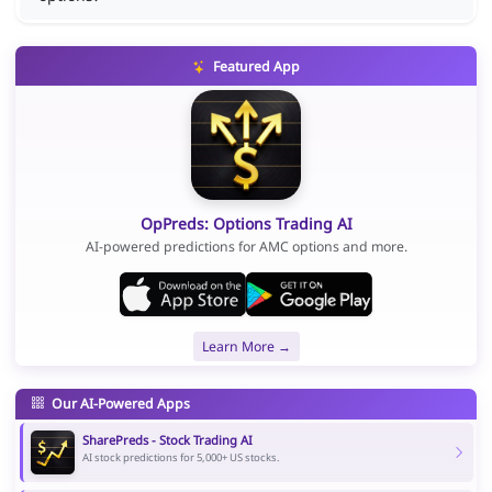
Featured App
OpPreds: Options Trading AI
AI-powered predictions for AMC options and more.
Learn More →
Our AI-Powered Apps
SharePreds - Stock Trading AI
AI stock predictions for 5,000+ US stocks.