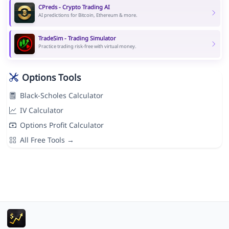
CPreds - Crypto Trading AI
AI predictions for Bitcoin, Ethereum & more.
TradeSim - Trading Simulator
Practice trading risk-free with virtual money.
Options Tools
Black-Scholes Calculator
IV Calculator
Options Profit Calculator
All Free Tools →