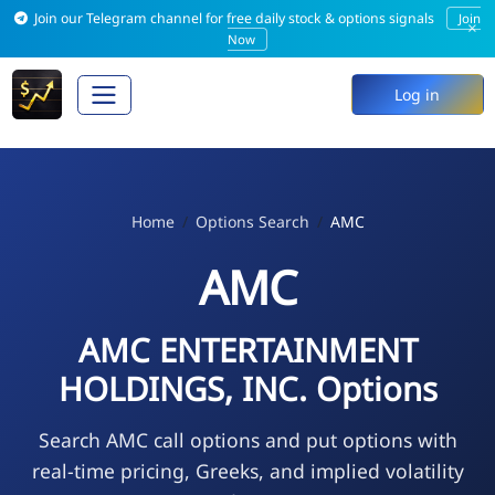
Join our Telegram channel for free daily stock & options signals
Join
×
Now
Log in
Home
Options Search
AMC
AMC
AMC ENTERTAINMENT
HOLDINGS, INC. Options
Search AMC call options and put options with
real-time pricing, Greeks, and implied volatility