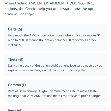
When trading AMC ENTERTAINMENT HOLDINGS, INC.
options, the Greeks help you understand how the option
price will change:
Delta (Δ)
How much the AMC option price moves when the stock moves $1.
A delta of 0.50 means the option gains $0.50 for every $1 stock
increase.
Theta (Θ)
Daily time decay of the option. AMC options lose value each day as
expiration approaches, even if the stock price stays flat.
Gamma (Γ)
Rate of Delta change. Higher gamma means Delta moves faster,
making near-ATM AMC options more responsive to price changes.
Vega (ν)