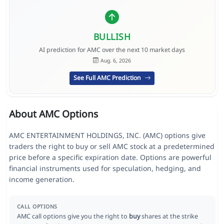
BULLISH
AI prediction for AMC over the next 10 market days
Aug. 6, 2026
See Full AMC Prediction
About AMC Options
AMC ENTERTAINMENT HOLDINGS, INC. (AMC) options give
traders the right to buy or sell AMC stock at a predetermined
price before a specific expiration date. Options are powerful
financial instruments used for speculation, hedging, and
income generation.
CALL OPTIONS
AMC call options give you the right to
buy
shares at the strike