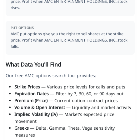
price. Profit when AMC ENTERTAINMENT HOLDINGS, INC. stock
rises.
PUT OPTIONS
AMC put options give you the right to
sell
shares at the strike
price. Profit when AMC ENTERTAINMENT HOLDINGS, INC. stock
falls.
What Data You'll Find
Our free AMC options search tool provides:
Strike Prices
— Various price levels for calls and puts
Expiration Dates
— Filter by 7, 30, 60, or 90 days out
Premium (Price)
— Current option contract prices
Volume & Open Interest
— Liquidity and market activity
Implied Volatility (IV)
— Market's expected price
movement
Greeks
— Delta, Gamma, Theta, Vega sensitivity
measures