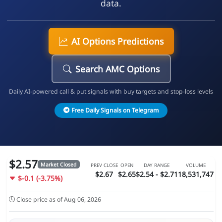
data.
AI Options Predictions
Search AMC Options
Daily AI-powered call & put signals with buy targets and stop-loss levels
Free Daily Signals on Telegram
$2.57
Market Closed
PREV CLOSE
OPEN
DAY RANGE
VOLUME
$2.67
$2.65
$2.54 - $2.71
18,531,747
$-0.1 (-3.75%)
Close price as of Aug 06, 2026