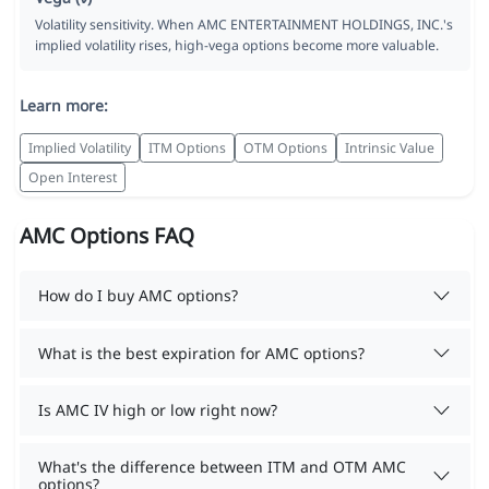
Volatility sensitivity. When AMC ENTERTAINMENT HOLDINGS, INC.'s
implied volatility rises, high-vega options become more valuable.
Learn more:
Implied Volatility
ITM Options
OTM Options
Intrinsic Value
Open Interest
AMC Options FAQ
How do I buy AMC options?
What is the best expiration for AMC options?
Is AMC IV high or low right now?
What's the difference between ITM and OTM AMC
options?