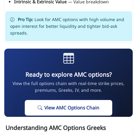
Intrinsic & Extrinsic Value
— Value breakdown
Pro Tip:
Look for AMC options with high volume and
open interest for better liquidity and tighter bid-ask
spreads.
Ready to explore AMC options?
View the full options chain with real-time strike prices,
premiums, Greeks, IV, and more.
View AMC Options Chain
Understanding AMC Options Greeks