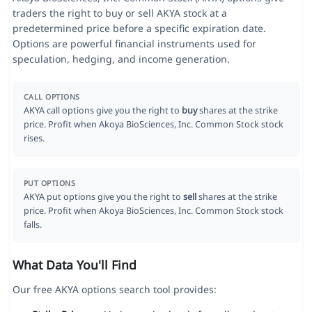
traders the right to buy or sell AKYA stock at a
predetermined price before a specific expiration date.
Options are powerful financial instruments used for
speculation, hedging, and income generation.
CALL OPTIONS
AKYA call options give you the right to
buy
shares at the strike
price. Profit when Akoya BioSciences, Inc. Common Stock stock
rises.
PUT OPTIONS
AKYA put options give you the right to
sell
shares at the strike
price. Profit when Akoya BioSciences, Inc. Common Stock stock
falls.
What Data You'll Find
Our free AKYA options search tool provides: