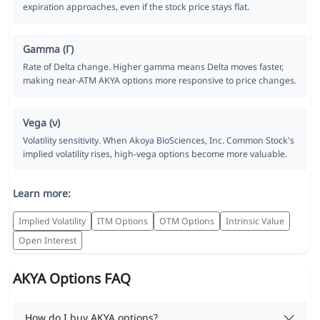
expiration approaches, even if the stock price stays flat.
Gamma (Γ)
Rate of Delta change. Higher gamma means Delta moves faster,
making near-ATM AKYA options more responsive to price changes.
Vega (ν)
Volatility sensitivity. When Akoya BioSciences, Inc. Common Stock's
implied volatility rises, high-vega options become more valuable.
Learn more:
Implied Volatility
ITM Options
OTM Options
Intrinsic Value
Open Interest
AKYA Options FAQ
How do I buy AKYA options?