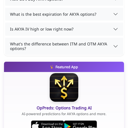
What is the best expiration for AKYA options?
Is AKYA IV high or low right now?
What's the difference between ITM and OTM AKYA
options?
Featured App
OpPreds: Options Trading AI
AI-powered predictions for AKYA options and more.