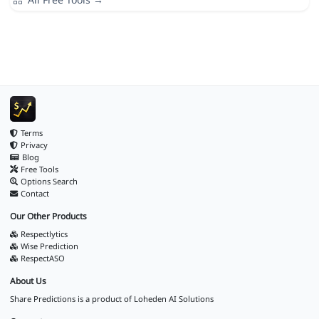
Terms
Privacy
Blog
Free Tools
Options Search
Contact
Our Other Products
Respectlytics
Wise Prediction
RespectASO
About Us
Share Predictions is a product of
Loheden AI Solutions