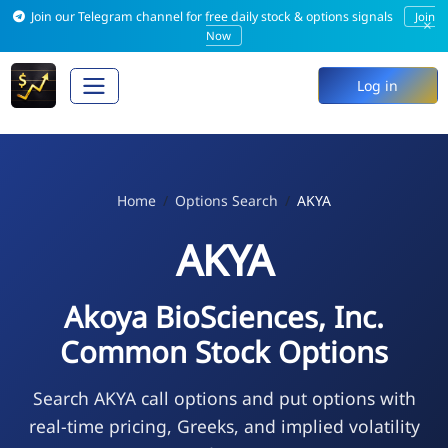
Join our Telegram channel for free daily stock & options signals
Join
×
Now
Log in
Home
Options Search
AKYA
AKYA
Akoya BioSciences, Inc.
Common Stock Options
Search AKYA call options and put options with
real-time pricing, Greeks, and implied volatility