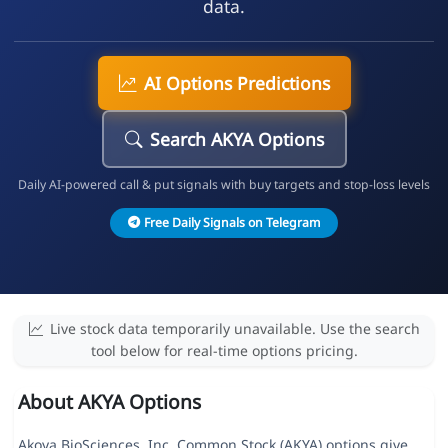
data.
AI Options Predictions
Search AKYA Options
Daily AI-powered call & put signals with buy targets and stop-loss levels
Free Daily Signals on Telegram
Live stock data temporarily unavailable. Use the search
tool below for real-time options pricing.
About AKYA Options
Akoya BioSciences, Inc. Common Stock (AKYA) options give