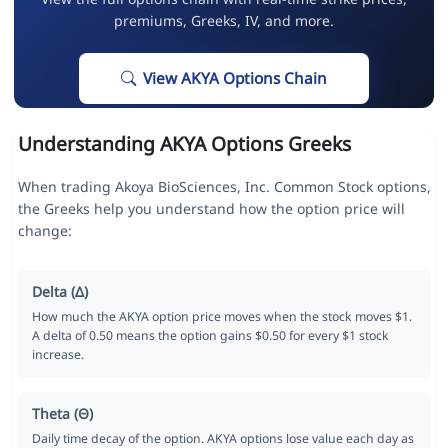
premiums, Greeks, IV, and more.
View AKYA Options Chain
Understanding AKYA Options Greeks
When trading Akoya BioSciences, Inc. Common Stock options,
the Greeks help you understand how the option price will
change:
Delta (Δ)
How much the AKYA option price moves when the stock moves $1.
A delta of 0.50 means the option gains $0.50 for every $1 stock
increase.
Theta (Θ)
Daily time decay of the option. AKYA options lose value each day as