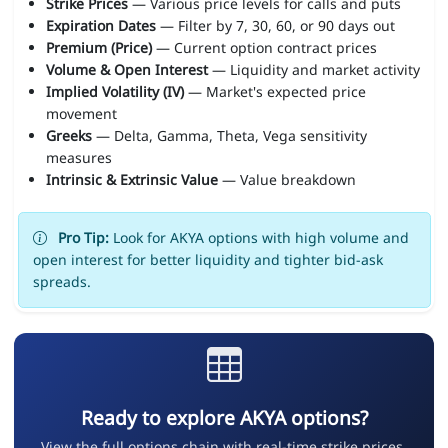
Strike Prices
— Various price levels for calls and puts
Expiration Dates
— Filter by 7, 30, 60, or 90 days out
Premium (Price)
— Current option contract prices
Volume & Open Interest
— Liquidity and market activity
Implied Volatility (IV)
— Market's expected price
movement
Greeks
— Delta, Gamma, Theta, Vega sensitivity
measures
Intrinsic & Extrinsic Value
— Value breakdown
Pro Tip:
Look for AKYA options with high volume and
open interest for better liquidity and tighter bid-ask
spreads.
Ready to explore AKYA options?
View the full options chain with real-time strike prices,