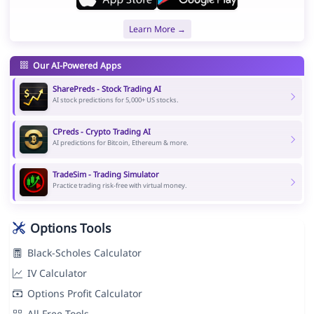
Learn More →
Our AI-Powered Apps
SharePreds - Stock Trading AI
AI stock predictions for 5,000+ US stocks.
CPreds - Crypto Trading AI
AI predictions for Bitcoin, Ethereum & more.
TradeSim - Trading Simulator
Practice trading risk-free with virtual money.
Options Tools
Black-Scholes Calculator
IV Calculator
Options Profit Calculator
All Free Tools →