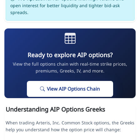
open interest for better liquidity and tighter bid-ask
spreads.
Ready to explore AIP options?
View the full options chain with real-time strike prices,
premiums, Greeks, IV, and more.
View AIP Options Chain
Understanding AIP Options Greeks
When trading Arteris, Inc. Common Stock options, the Greeks
help you understand how the option price will change: