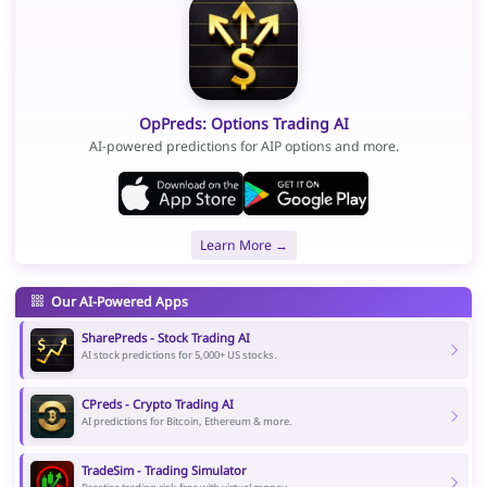
OpPreds: Options Trading AI
AI-powered predictions for AIP options and more.
Learn More →
Our AI-Powered Apps
SharePreds - Stock Trading AI
AI stock predictions for 5,000+ US stocks.
CPreds - Crypto Trading AI
AI predictions for Bitcoin, Ethereum & more.
TradeSim - Trading Simulator