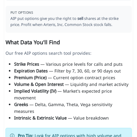
PUT OPTIONS
AIP put options give you the right to
sell
shares at the strike
price. Profit when Arteris, Inc. Common Stock stock falls.
What Data You'll Find
Our free AIP options search tool provides:
Strike Prices
— Various price levels for calls and puts
Expiration Dates
— Filter by 7, 30, 60, or 90 days out
Premium (Price)
— Current option contract prices
Volume & Open Interest
— Liquidity and market activity
Implied Volatility (IV)
— Market's expected price
movement
Greeks
— Delta, Gamma, Theta, Vega sensitivity
measures
Intrinsic & Extrinsic Value
— Value breakdown
Pro Tip:
Look for AIP options with high volume and