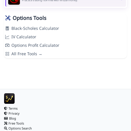
Practice trading risk-free with virtual money.
Options Tools
Black-Scholes Calculator
IV Calculator
Options Profit Calculator
All Free Tools →
Terms
Privacy
Blog
Free Tools
Options Search