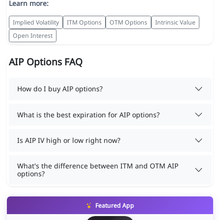
Learn more:
Implied Volatility
ITM Options
OTM Options
Intrinsic Value
Open Interest
AIP Options FAQ
How do I buy AIP options?
What is the best expiration for AIP options?
Is AIP IV high or low right now?
What's the difference between ITM and OTM AIP
options?
Featured App