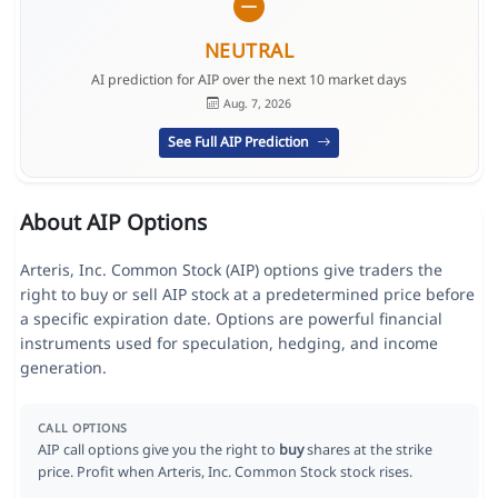
NEUTRAL
AI prediction for AIP over the next 10 market days
Aug. 7, 2026
See Full AIP Prediction
About AIP Options
Arteris, Inc. Common Stock (AIP) options give traders the
right to buy or sell AIP stock at a predetermined price before
a specific expiration date. Options are powerful financial
instruments used for speculation, hedging, and income
generation.
CALL OPTIONS
AIP call options give you the right to
buy
shares at the strike
price. Profit when Arteris, Inc. Common Stock stock rises.