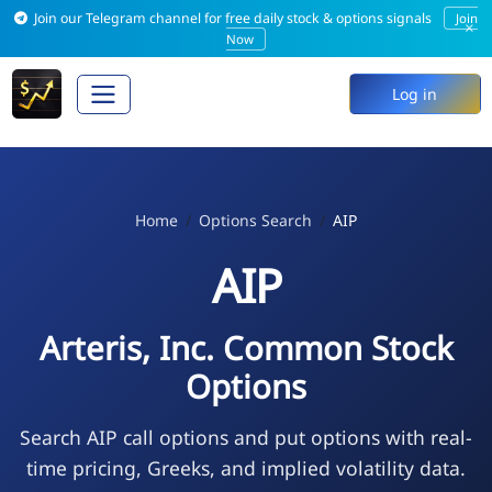
Join our Telegram channel for free daily stock & options signals
Join
×
Now
Log in
Home
Options Search
AIP
AIP
Arteris, Inc. Common Stock
Options
Search AIP call options and put options with real-
time pricing, Greeks, and implied volatility data.