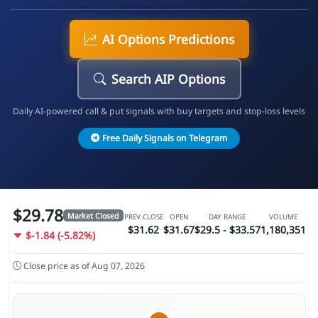
AI Options Predictions
Search AIP Options
Daily AI-powered call & put signals with buy targets and stop-loss levels
Free Daily Signals on Telegram
$29.78
Market Closed
PREV CLOSE
OPEN
DAY RANGE
VOLUME
$31.62
$31.67
$29.5 - $33.57
1,180,351
$-1.84 (-5.82%)
Close price as of Aug 07, 2026