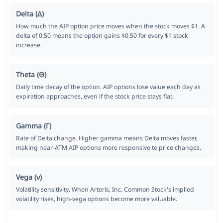
Delta (Δ)
How much the AIP option price moves when the stock moves $1. A
delta of 0.50 means the option gains $0.50 for every $1 stock
increase.
Theta (Θ)
Daily time decay of the option. AIP options lose value each day as
expiration approaches, even if the stock price stays flat.
Gamma (Γ)
Rate of Delta change. Higher gamma means Delta moves faster,
making near-ATM AIP options more responsive to price changes.
Vega (ν)
Volatility sensitivity. When Arteris, Inc. Common Stock's implied
volatility rises, high-vega options become more valuable.