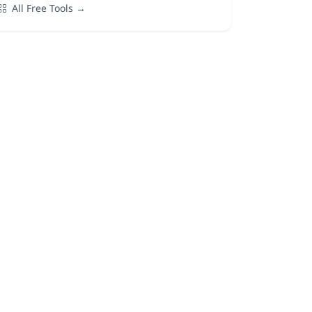
All Free Tools →