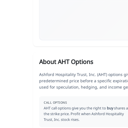
About AHT Options
Ashford Hospitality Trust, Inc. (AHT) options gi
predetermined price before a specific expirat
used for speculation, hedging, and income ge
CALL OPTIONS
AHT call options give you the right to
buy
shares a
the strike price. Profit when Ashford Hospitality
Trust, Inc. stock rises.