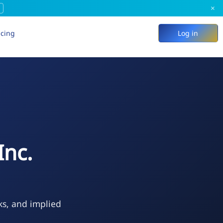
×
icing
Log in
Inc.
ks, and implied