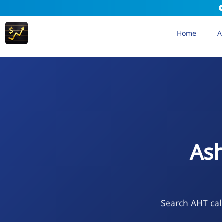
Home
A
Ash
Search AHT cal