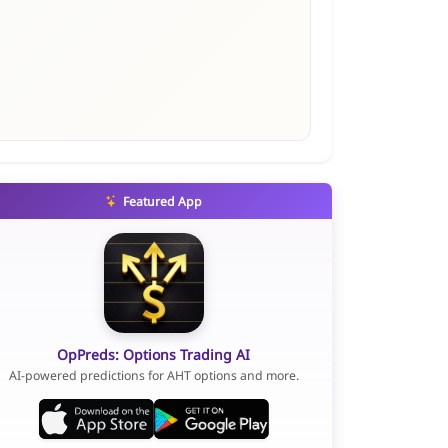
Featured App
OpPreds: Options Trading AI
AI-powered predictions for AHT options and more.