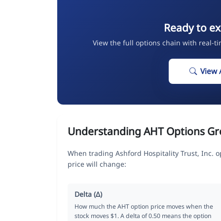
Ready to ex
View the full options chain with real-t
View 
Understanding AHT Options Gr
When trading Ashford Hospitality Trust, Inc. 
price will change:
Delta (Δ)
How much the AHT option price moves when the
stock moves $1. A delta of 0.50 means the option