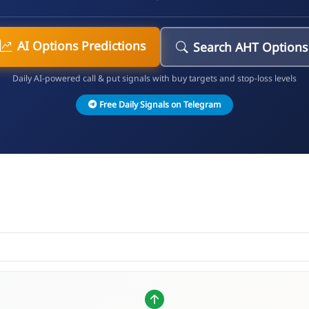
AI Options Predictions
Search AHT Options
Daily AI-powered call & put signals with buy targets and stop-loss levels
Free Daily Signals on Telegram