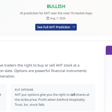
BULLISH
AI prediction for AHT over the next 10 market days
Aug. 7, 2026
See Full AHT Prediction
ve traders the right to buy or sell AHT stock at a
ion date. Options are powerful financial instruments
neration.
PUT OPTIONS
t
AHT put options give you the right to
sell
shares at
the strike price. Profit when Ashford Hospitality
Trust, Inc. stock falls.