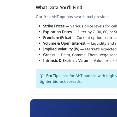
What Data You'll Find
Our free AHT options search tool provides:
Strike Prices
— Various price levels for cal
Expiration Dates
— Filter by 7, 30, 60, or 
Premium (Price)
— Current option contract
Volume & Open Interest
— Liquidity and m
Implied Volatility (IV)
— Market's expected
Greeks
— Delta, Gamma, Theta, Vega sens
Intrinsic & Extrinsic Value
— Value break
Pro Tip:
Look for AHT options with high v
tighter bid-ask spreads.