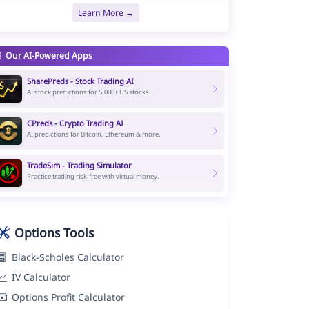
Learn More →
Our AI-Powered Apps
SharePreds - Stock Trading AI
AI stock predictions for 5,000+ US stocks.
CPreds - Crypto Trading AI
AI predictions for Bitcoin, Ethereum & more.
TradeSim - Trading Simulator
Practice trading risk-free with virtual money.
Options Tools
Black-Scholes Calculator
IV Calculator
Options Profit Calculator