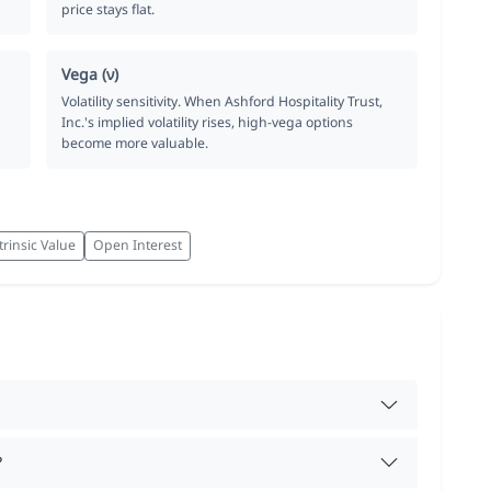
price stays flat.
Vega (ν)
Volatility sensitivity. When Ashford Hospitality Trust,
Inc.'s implied volatility rises, high-vega options
become more valuable.
trinsic Value
Open Interest
?