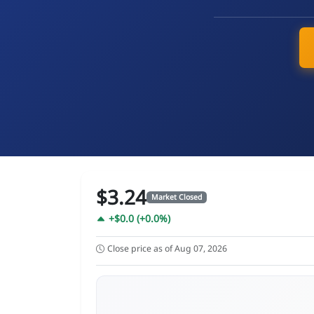
$3.24
Market Closed
+$0.0 (+0.0%)
Close price as of Aug 07, 2026