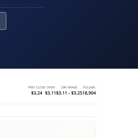
PREV CLOSE
OPEN
DAY RANGE
VOLUME
$3.24
$3.11
$3.11 - $3.25
18,904