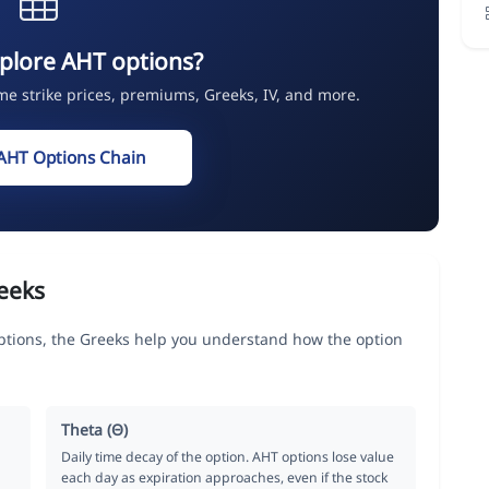
plore AHT options?
ime strike prices, premiums, Greeks, IV, and more.
AHT Options Chain
eeks
options, the Greeks help you understand how the option
Theta (Θ)
Daily time decay of the option. AHT options lose value
each day as expiration approaches, even if the stock