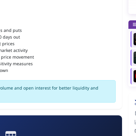
ls and puts
90 days out
 prices
arket activity
 price movement
itivity measures
down
olume and open interest for better liquidity and