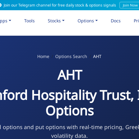
Join our Telegram channel for free daily stock & options signals
Join Now
pps
Tools
Stocks
Options
Docs
Pr
Home
Options Search
AHT
AHT
ford Hospitality Trust, 
Options
l options and put options with real-time pricing, Gree
volatility data.