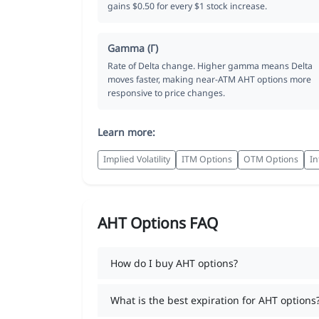
gains $0.50 for every $1 stock increase.
Gamma (Γ)
Rate of Delta change. Higher gamma means Delta
moves faster, making near-ATM AHT options more
responsive to price changes.
Learn more:
Implied Volatility
ITM Options
OTM Options
In
AHT Options FAQ
How do I buy AHT options?
What is the best expiration for AHT options