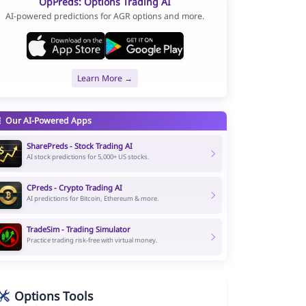
OpPreds: Options Trading AI
AI-powered predictions for AGR options and more.
Learn More →
Our AI-Powered Apps
SharePreds - Stock Trading AI
AI stock predictions for 5,000+ US stocks.
CPreds - Crypto Trading AI
AI predictions for Bitcoin, Ethereum & more.
TradeSim - Trading Simulator
Practice trading risk-free with virtual money.
Options Tools