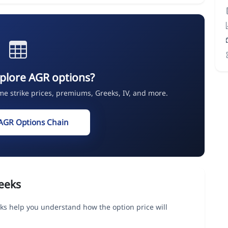
plore AGR options?
ime strike prices, premiums, Greeks, IV, and more.
AGR Options Chain
eeks
ks help you understand how the option price will