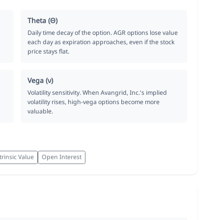
Theta (Θ)
Daily time decay of the option. AGR options lose value
each day as expiration approaches, even if the stock
price stays flat.
Vega (ν)
Volatility sensitivity. When Avangrid, Inc.'s implied
volatility rises, high-vega options become more
valuable.
trinsic Value
Open Interest