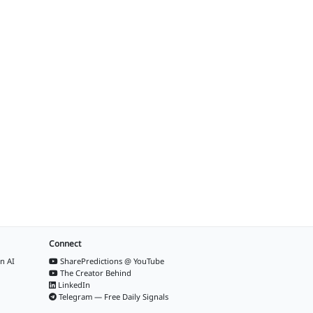
Connect
n AI
SharePredictions @ YouTube
The Creator Behind
LinkedIn
Telegram — Free Daily Signals