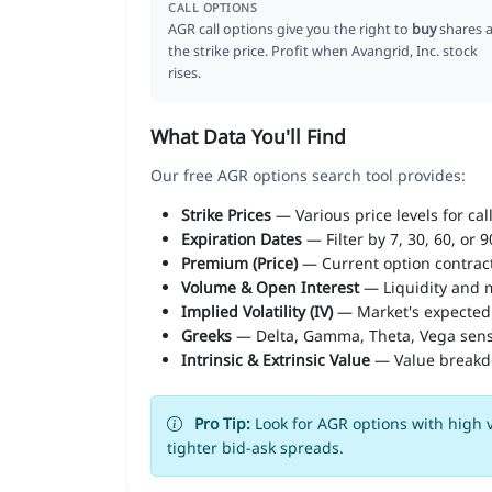
CALL OPTIONS
AGR call options give you the right to
buy
shares a
the strike price. Profit when Avangrid, Inc. stock
rises.
What Data You'll Find
Our free AGR options search tool provides:
Strike Prices
— Various price levels for cal
Expiration Dates
— Filter by 7, 30, 60, or 
Premium (Price)
— Current option contract
Volume & Open Interest
— Liquidity and m
Implied Volatility (IV)
— Market's expected
Greeks
— Delta, Gamma, Theta, Vega sens
Intrinsic & Extrinsic Value
— Value break
Pro Tip:
Look for AGR options with high v
tighter bid-ask spreads.