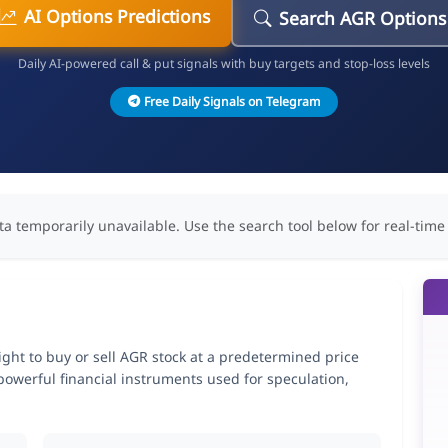
AI Options Predictions
Search AGR Options
Daily AI-powered call & put signals with buy targets and stop-loss levels
Free Daily Signals on Telegram
ta temporarily unavailable. Use the search tool below for real-time
right to buy or sell AGR stock at a predetermined price
 powerful financial instruments used for speculation,