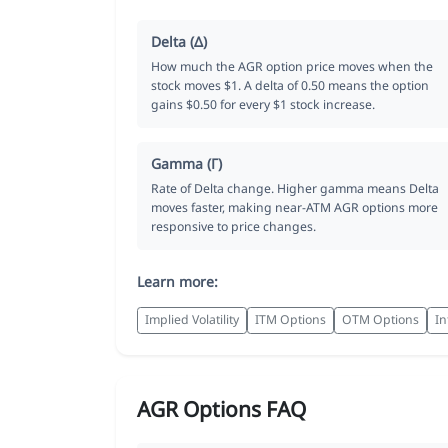
Delta (Δ)
How much the AGR option price moves when the
stock moves $1. A delta of 0.50 means the option
gains $0.50 for every $1 stock increase.
Gamma (Γ)
Rate of Delta change. Higher gamma means Delta
moves faster, making near-ATM AGR options more
responsive to price changes.
Learn more:
Implied Volatility
ITM Options
OTM Options
In
AGR Options FAQ