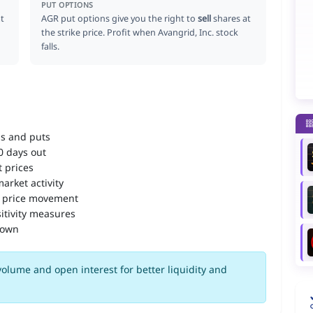
PUT OPTIONS
t
AGR put options give you the right to
sell
shares at
the strike price. Profit when Avangrid, Inc. stock
falls.
ls and puts
90 days out
 prices
arket activity
 price movement
itivity measures
down
olume and open interest for better liquidity and