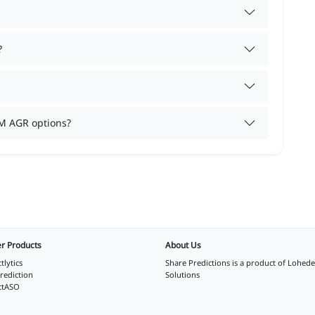
?
M AGR options?
r Products
About Us
tlytics
Share Predictions is a product of
Lohede
rediction
Solutions
ctASO