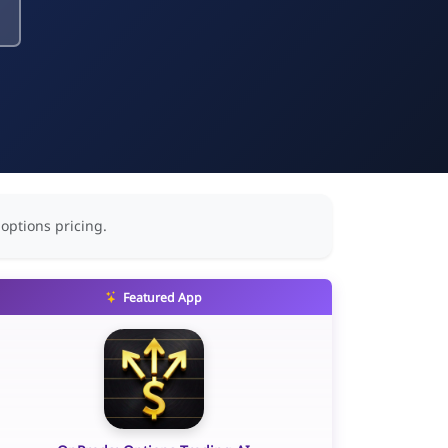
 options pricing.
Featured App