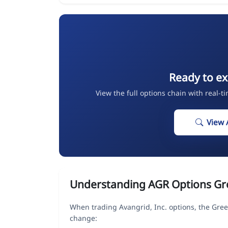
Ready to ex
View the full options chain with real-t
View 
Understanding AGR Options Gr
When trading Avangrid, Inc. options, the Gree
change: