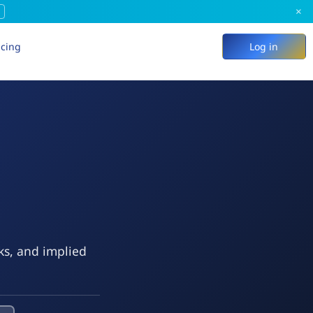
×
icing
Log in
ks, and implied