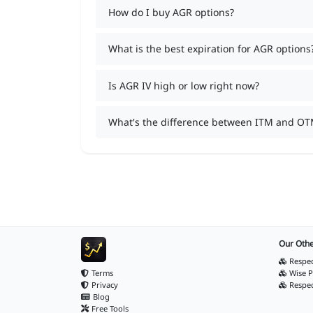
How do I buy AGR options?
What is the best expiration for AGR options
Is AGR IV high or low right now?
What's the difference between ITM and OT
Our Othe
Respec
Terms
Wise P
Privacy
Respe
Blog
Free Tools