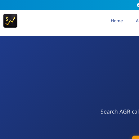
Home
A
Search AGR cal