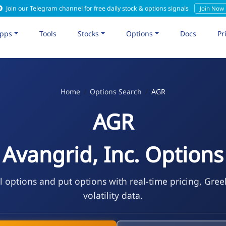
Join our Telegram channel for free daily stock & options signals
Join Now
pps
Tools
Stocks
Options
Docs
Pr
Home
Options Search
AGR
AGR
Avangrid, Inc. Options
l options and put options with real-time pricing, Gree
volatility data.