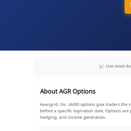
Live stock da
About AGR Options
Avangrid, Inc. (AGR) options give traders the 
before a specific expiration date. Options are
hedging, and income generation.