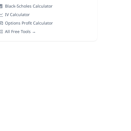
Black-Scholes Calculator
IV Calculator
Options Profit Calculator
All Free Tools →