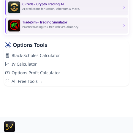
CPreds - Crypto Trading AI
AI predictions for Bitcoin, Ethereum & more.
TradeSim - Trading Simulator
Practice trading risk-free with virtual money.
Options Tools
Black-Scholes Calculator
IV Calculator
Options Profit Calculator
All Free Tools →