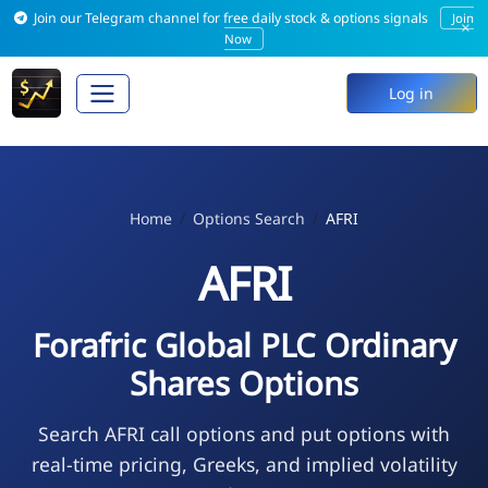
Join our Telegram channel for free daily stock & options signals
Join
×
Now
Log in
Home
Options Search
AFRI
AFRI
Forafric Global PLC Ordinary
Shares Options
Search AFRI call options and put options with
real-time pricing, Greeks, and implied volatility