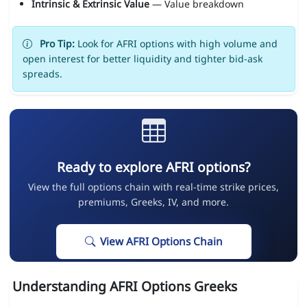
Intrinsic & Extrinsic Value
— Value breakdown
Pro Tip:
Look for AFRI options with high volume and
open interest for better liquidity and tighter bid-ask
spreads.
Ready to explore AFRI options?
View the full options chain with real-time strike prices,
premiums, Greeks, IV, and more.
View AFRI Options Chain
Understanding AFRI Options Greeks