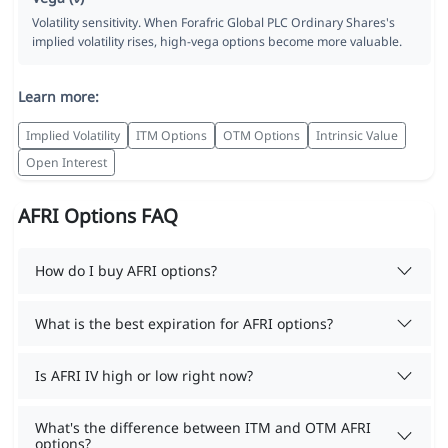
Volatility sensitivity. When Forafric Global PLC Ordinary Shares's
implied volatility rises, high-vega options become more valuable.
Learn more:
Implied Volatility
ITM Options
OTM Options
Intrinsic Value
Open Interest
AFRI Options FAQ
How do I buy AFRI options?
What is the best expiration for AFRI options?
Is AFRI IV high or low right now?
What's the difference between ITM and OTM AFRI
options?