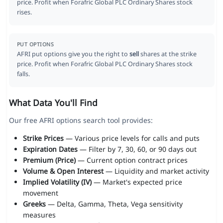
price. Profit when Forafric Global PLC Ordinary Shares stock
rises.
PUT OPTIONS
AFRI put options give you the right to
sell
shares at the strike
price. Profit when Forafric Global PLC Ordinary Shares stock
falls.
What Data You'll Find
Our free AFRI options search tool provides:
Strike Prices
— Various price levels for calls and puts
Expiration Dates
— Filter by 7, 30, 60, or 90 days out
Premium (Price)
— Current option contract prices
Volume & Open Interest
— Liquidity and market activity
Implied Volatility (IV)
— Market's expected price
movement
Greeks
— Delta, Gamma, Theta, Vega sensitivity
measures