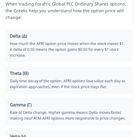
When trading Forafric Global PLC Ordinary Shares options,
the Greeks help you understand how the option price will
change:
Delta (Δ)
How much the AFRI option price moves when the stock moves $1.
A delta of 0.50 means the option gains $0.50 for every $1 stock
increase.
Theta (Θ)
Daily time decay of the option. AFRI options lose value each day as
expiration approaches, even if the stock price stays flat.
Gamma (Γ)
Rate of Delta change. Higher gamma means Delta moves faster,
making near-ATM AFRI options more responsive to price changes.
Vega (ν)