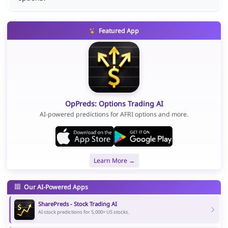
Featured App
OpPreds: Options Trading AI
AI-powered predictions for AFRI options and more.
Learn More →
Our AI-Powered Apps
SharePreds - Stock Trading AI
AI stock predictions for 5,000+ US stocks.