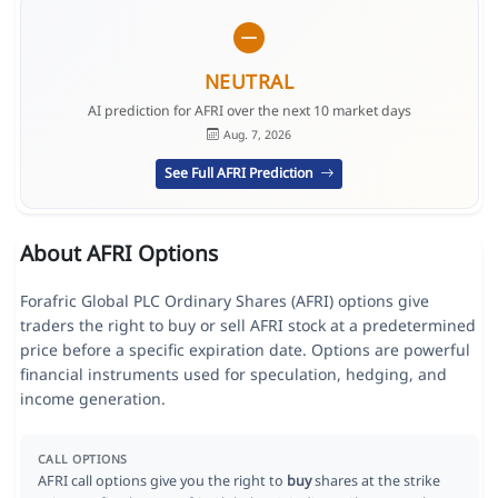
NEUTRAL
AI prediction for AFRI over the next 10 market days
Aug. 7, 2026
See Full AFRI Prediction
About AFRI Options
Forafric Global PLC Ordinary Shares (AFRI) options give
traders the right to buy or sell AFRI stock at a predetermined
price before a specific expiration date. Options are powerful
financial instruments used for speculation, hedging, and
income generation.
CALL OPTIONS
AFRI call options give you the right to
buy
shares at the strike