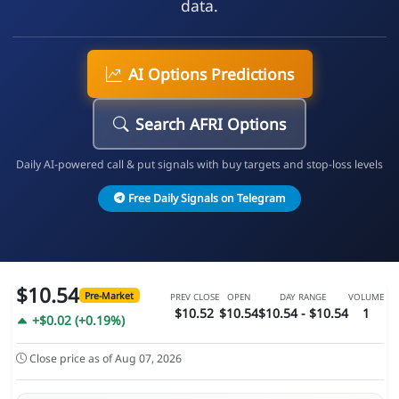
data.
AI Options Predictions
Search AFRI Options
Daily AI-powered call & put signals with buy targets and stop-loss levels
Free Daily Signals on Telegram
$10.54
Pre-Market
PREV CLOSE
OPEN
DAY RANGE
VOLUME
$10.52
$10.54
$10.54 - $10.54
1
+$0.02 (+0.19%)
Close price as of Aug 07, 2026