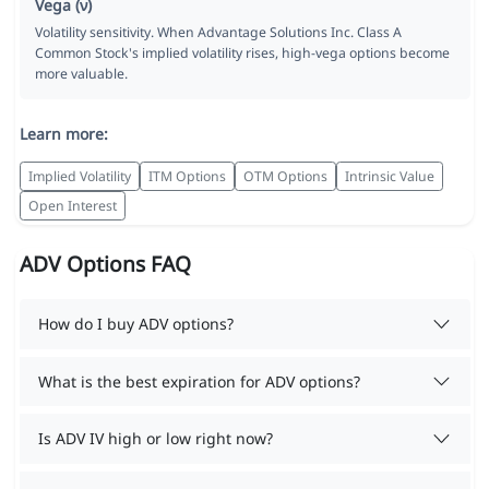
Vega (ν)
Volatility sensitivity. When Advantage Solutions Inc. Class A
Common Stock's implied volatility rises, high-vega options become
more valuable.
Learn more:
Implied Volatility
ITM Options
OTM Options
Intrinsic Value
Open Interest
ADV Options FAQ
How do I buy ADV options?
What is the best expiration for ADV options?
Is ADV IV high or low right now?