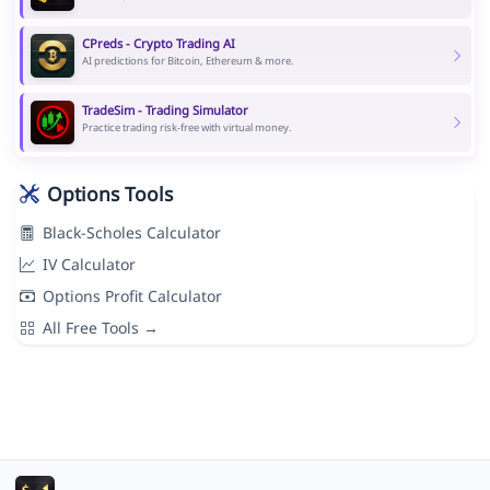
CPreds - Crypto Trading AI
AI predictions for Bitcoin, Ethereum & more.
TradeSim - Trading Simulator
Practice trading risk-free with virtual money.
Options Tools
Black-Scholes Calculator
IV Calculator
Options Profit Calculator
All Free Tools →