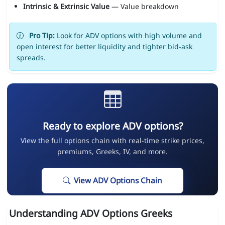
Intrinsic & Extrinsic Value
— Value breakdown
Pro Tip:
Look for ADV options with high volume and
open interest for better liquidity and tighter bid-ask
spreads.
Ready to explore ADV options?
View the full options chain with real-time strike prices,
premiums, Greeks, IV, and more.
View ADV Options Chain
Understanding ADV Options Greeks