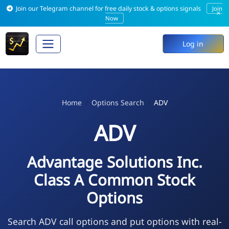
Join our Telegram channel for free daily stock & options signals
Join
×
Now
Log in
Home
Options Search
ADV
ADV
Advantage Solutions Inc.
Class A Common Stock
Options
Search ADV call options and put options with real-