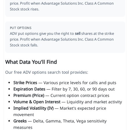
price. Profit when Advantage Solutions Inc. Class A Common
Stock stock rises.
PUT OPTIONS
ADV put options give you the right to
sell
shares at the strike
price. Profit when Advantage Solutions Inc. Class A Common
Stock stock falls.
What Data You'll Find
Our free ADV options search tool provides:
Strike Prices
— Various price levels for calls and puts
Expiration Dates
— Filter by 7, 30, 60, or 90 days out
Premium (Price)
— Current option contract prices
Volume & Open Interest
— Liquidity and market activity
Implied Volatility (IV)
— Market's expected price
movement
Greeks
— Delta, Gamma, Theta, Vega sensitivity
measures