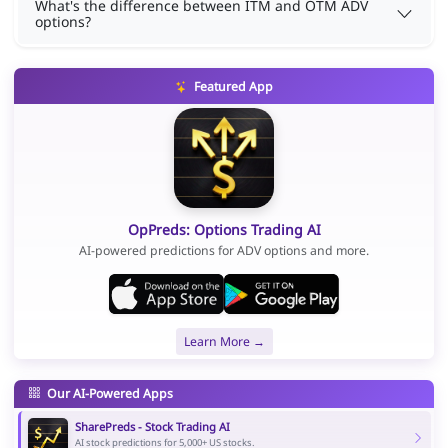
What's the difference between ITM and OTM ADV
options?
Featured App
OpPreds: Options Trading AI
AI-powered predictions for ADV options and more.
Learn More →
Our AI-Powered Apps
SharePreds - Stock Trading AI
AI stock predictions for 5,000+ US stocks.