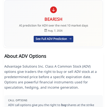
BEARISH
AI prediction for ADV over the next 10 market days
Aug. 7, 2026
See Full ADV Prediction
About ADV Options
Advantage Solutions Inc. Class A Common Stock (ADV)
options give traders the right to buy or sell ADV stock at a
predetermined price before a specific expiration date.
Options are powerful financial instruments used for
speculation, hedging, and income generation.
CALL OPTIONS
ADV call options give you the right to
buy
shares at the strike