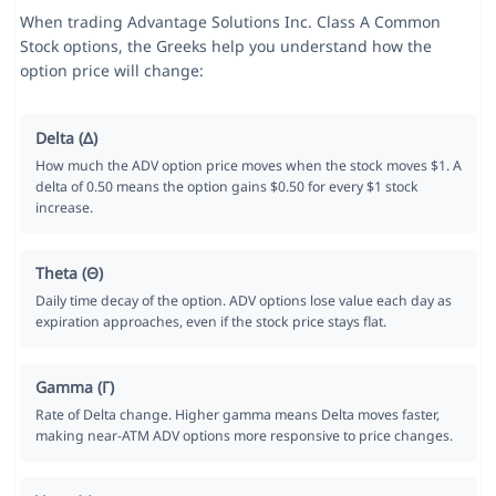
When trading Advantage Solutions Inc. Class A Common
Stock options, the Greeks help you understand how the
option price will change:
Delta (Δ)
How much the ADV option price moves when the stock moves $1. A
delta of 0.50 means the option gains $0.50 for every $1 stock
increase.
Theta (Θ)
Daily time decay of the option. ADV options lose value each day as
expiration approaches, even if the stock price stays flat.
Gamma (Γ)
Rate of Delta change. Higher gamma means Delta moves faster,
making near-ATM ADV options more responsive to price changes.