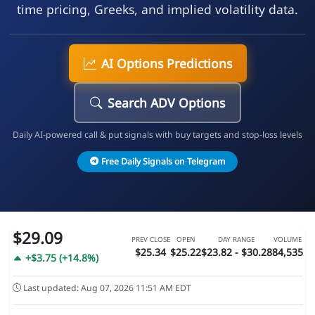
time pricing, Greeks, and implied volatility data.
AI Options Predictions
Search ADV Options
Daily AI-powered call & put signals with buy targets and stop-loss levels
Free Daily Signals on Telegram
$29.09
PREV CLOSE
OPEN
DAY RANGE
VOLUME
$25.34
$25.22
$23.82 - $30.28
84,535
+$3.75 (+14.8%)
Last updated: Aug 07, 2026 11:51 AM EDT