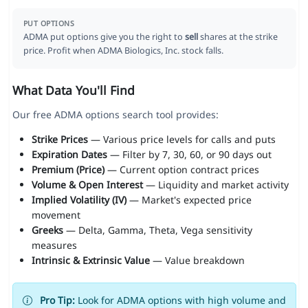
PUT OPTIONS
ADMA put options give you the right to
sell
shares at the strike
price. Profit when ADMA Biologics, Inc. stock falls.
What Data You'll Find
Our free ADMA options search tool provides:
Strike Prices
— Various price levels for calls and puts
Expiration Dates
— Filter by 7, 30, 60, or 90 days out
Premium (Price)
— Current option contract prices
Volume & Open Interest
— Liquidity and market activity
Implied Volatility (IV)
— Market's expected price
movement
Greeks
— Delta, Gamma, Theta, Vega sensitivity
measures
Intrinsic & Extrinsic Value
— Value breakdown
Pro Tip:
Look for ADMA options with high volume and