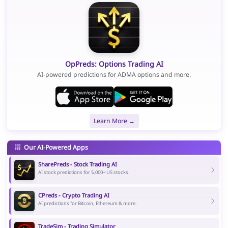
OpPreds: Options Trading AI
AI-powered predictions for ADMA options and more.
Learn More →
Our AI-Powered Apps
SharePreds - Stock Trading AI
AI stock predictions for 5,000+ US stocks.
CPreds - Crypto Trading AI
AI predictions for Bitcoin, Ethereum & more.
TradeSim - Trading Simulator