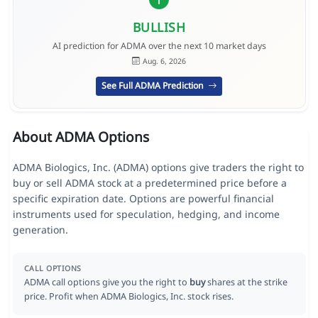
BULLISH
AI prediction for ADMA over the next 10 market days
Aug. 6, 2026
See Full ADMA Prediction
About ADMA Options
ADMA Biologics, Inc. (ADMA) options give traders the right to
buy or sell ADMA stock at a predetermined price before a
specific expiration date. Options are powerful financial
instruments used for speculation, hedging, and income
generation.
CALL OPTIONS
ADMA call options give you the right to
buy
shares at the strike
price. Profit when ADMA Biologics, Inc. stock rises.