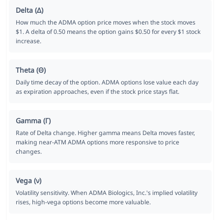
Delta (Δ)
How much the ADMA option price moves when the stock moves
$1. A delta of 0.50 means the option gains $0.50 for every $1 stock
increase.
Theta (Θ)
Daily time decay of the option. ADMA options lose value each day
as expiration approaches, even if the stock price stays flat.
Gamma (Γ)
Rate of Delta change. Higher gamma means Delta moves faster,
making near-ATM ADMA options more responsive to price
changes.
Vega (ν)
Volatility sensitivity. When ADMA Biologics, Inc.'s implied volatility
rises, high-vega options become more valuable.