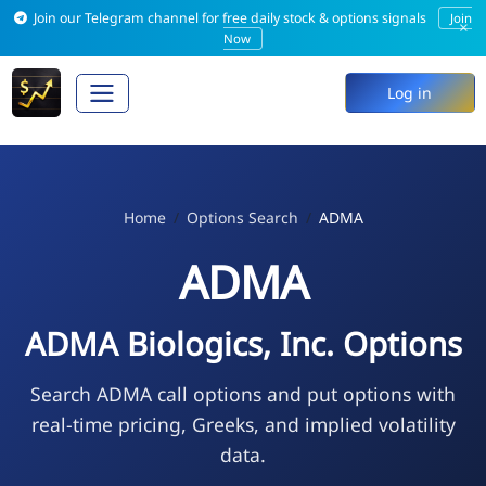
Join our Telegram channel for free daily stock & options signals
Join
×
Now
Log in
Home
Options Search
ADMA
ADMA
ADMA Biologics, Inc. Options
Search ADMA call options and put options with
real-time pricing, Greeks, and implied volatility
data.