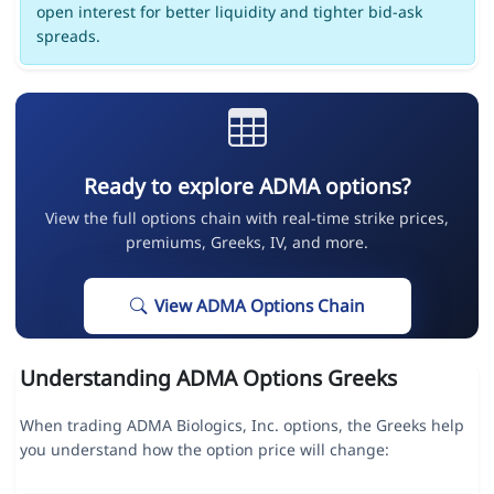
open interest for better liquidity and tighter bid-ask
spreads.
Ready to explore ADMA options?
View the full options chain with real-time strike prices,
premiums, Greeks, IV, and more.
View ADMA Options Chain
Understanding ADMA Options Greeks
When trading ADMA Biologics, Inc. options, the Greeks help
you understand how the option price will change: