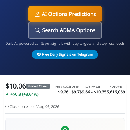
AI Options Predictions
Search ADMA Options
Daily AI-powered call & put signals with buy targets and stop-loss levels
Free Daily Signals on Telegram
$10.06
Market Closed
PREV CLOSE
OPEN
DAY RANGE
VOLUME
$9.26
$9.7
$9.66 - $10.35
5,616,059
+$0.8 (+8.64%)
Close price as of Aug 06, 2026