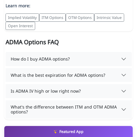
Learn more:
Implied Volatility
ITM Options
OTM Options
Intrinsic Value
Open Interest
ADMA Options FAQ
How do I buy ADMA options?
What is the best expiration for ADMA options?
Is ADMA IV high or low right now?
What's the difference between ITM and OTM ADMA
options?
Featured App