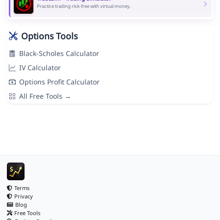
Practice trading risk-free with virtual money.
Options Tools
Black-Scholes Calculator
IV Calculator
Options Profit Calculator
All Free Tools →
Terms
Privacy
Blog
Free Tools