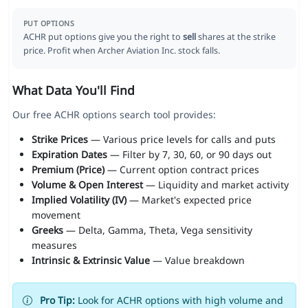
PUT OPTIONS
ACHR put options give you the right to
sell
shares at the strike
price. Profit when Archer Aviation Inc. stock falls.
What Data You'll Find
Our free ACHR options search tool provides:
Strike Prices
— Various price levels for calls and puts
Expiration Dates
— Filter by 7, 30, 60, or 90 days out
Premium (Price)
— Current option contract prices
Volume & Open Interest
— Liquidity and market activity
Implied Volatility (IV)
— Market's expected price
movement
Greeks
— Delta, Gamma, Theta, Vega sensitivity
measures
Intrinsic & Extrinsic Value
— Value breakdown
Pro Tip:
Look for ACHR options with high volume and