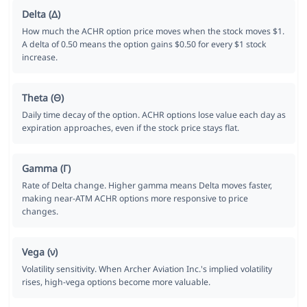
Delta (Δ)
How much the ACHR option price moves when the stock moves $1.
A delta of 0.50 means the option gains $0.50 for every $1 stock
increase.
Theta (Θ)
Daily time decay of the option. ACHR options lose value each day as
expiration approaches, even if the stock price stays flat.
Gamma (Γ)
Rate of Delta change. Higher gamma means Delta moves faster,
making near-ATM ACHR options more responsive to price
changes.
Vega (ν)
Volatility sensitivity. When Archer Aviation Inc.'s implied volatility
rises, high-vega options become more valuable.