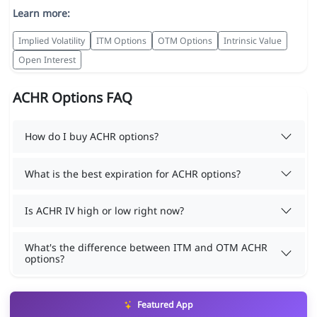
Learn more:
Implied Volatility
ITM Options
OTM Options
Intrinsic Value
Open Interest
ACHR Options FAQ
How do I buy ACHR options?
What is the best expiration for ACHR options?
Is ACHR IV high or low right now?
What's the difference between ITM and OTM ACHR
options?
Featured App