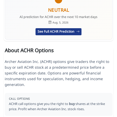
NEUTRAL
AI prediction for ACHR over the next 10 market days
Aug. 5, 2026
See Full ACHR Prediction
About ACHR Options
Archer Aviation Inc. (ACHR) options give traders the right to
buy or sell ACHR stock at a predetermined price before a
specific expiration date. Options are powerful financial
instruments used for speculation, hedging, and income
generation.
CALL OPTIONS
ACHR call options give you the right to
buy
shares at the strike
price. Profit when Archer Aviation Inc. stock rises.