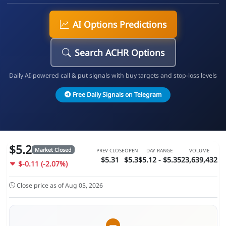
AI Options Predictions
Search ACHR Options
Daily AI-powered call & put signals with buy targets and stop-loss levels
Free Daily Signals on Telegram
$5.2
Market Closed
PREV CLOSE
OPEN
DAY RANGE
VOLUME
$5.31
$5.3
$5.12 - $5.35
23,639,432
$-0.11 (-2.07%)
Close price as of Aug 05, 2026