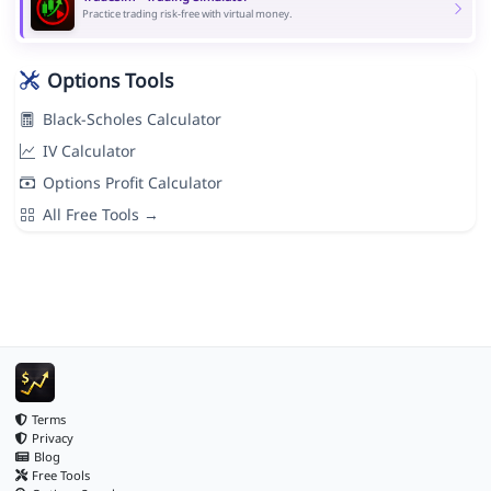
Practice trading risk-free with virtual money.
Options Tools
Black-Scholes Calculator
IV Calculator
Options Profit Calculator
All Free Tools →
Terms
Privacy
Blog
Free Tools