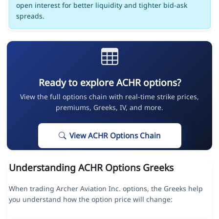
open interest for better liquidity and tighter bid-ask
spreads.
Ready to explore ACHR options?
View the full options chain with real-time strike prices,
premiums, Greeks, IV, and more.
View ACHR Options Chain
Understanding ACHR Options Greeks
When trading Archer Aviation Inc. options, the Greeks help
you understand how the option price will change: