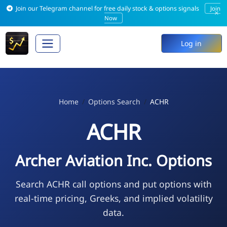
Join our Telegram channel for free daily stock & options signals
Join
×
Now
Log in
Home
Options Search
ACHR
ACHR
Archer Aviation Inc. Options
Search ACHR call options and put options with
real-time pricing, Greeks, and implied volatility
data.