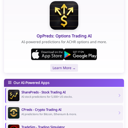
OpPreds: Options Trading AI
AI-powered predictions for ACHR options and more.
Learn More →
Our AI-Powered Apps
SharePreds - Stock Trading AI
AI stock predictions for 5,000+ US stocks.
CPreds - Crypto Trading AI
AI predictions for Bitcoin, Ethereum & more.
TradeSim - Trading Simulator