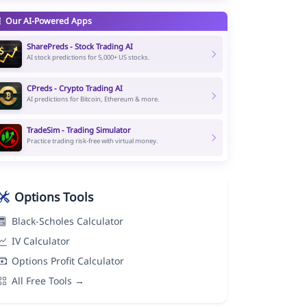
Our AI-Powered Apps
SharePreds - Stock Trading AI
AI stock predictions for 5,000+ US stocks.
CPreds - Crypto Trading AI
AI predictions for Bitcoin, Ethereum & more.
TradeSim - Trading Simulator
Practice trading risk-free with virtual money.
Options Tools
Black-Scholes Calculator
IV Calculator
Options Profit Calculator
All Free Tools →