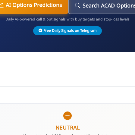
AI Options Predictions
Search ACAD Option
Daily AI-powered call & put signals with buy targets and stop-loss levels
Free Daily Signals on Telegram
NEUTRAL