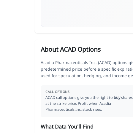
About ACAD Options
Acadia Pharmaceuticals Inc. (ACAD) options giv
predetermined price before a specific expirat
used for speculation, hedging, and income ge
CALL OPTIONS
ACAD call options give you the right to
buy
shares
at the strike price. Profit when Acadia
Pharmaceuticals Inc. stock rises.
What Data You'll Find