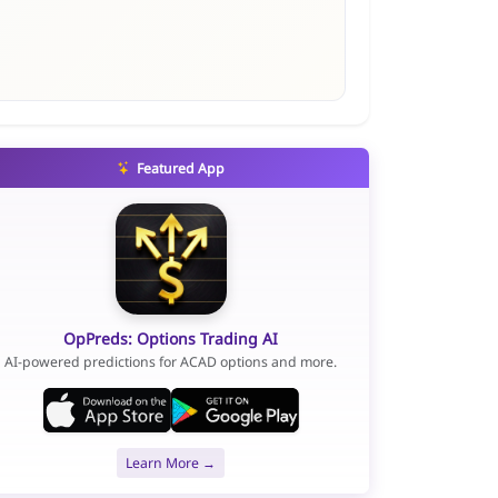
Featured App
OpPreds: Options Trading AI
AI-powered predictions for ACAD options and more.
Learn More →