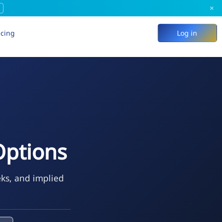
×
icing
Log in
Options
eks, and implied