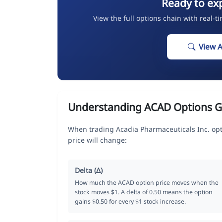
Ready to ex
View the full options chain with real-t
View 
Understanding ACAD Options G
When trading Acadia Pharmaceuticals Inc. opt
price will change:
Delta (Δ)
How much the ACAD option price moves when the
stock moves $1. A delta of 0.50 means the option
gains $0.50 for every $1 stock increase.