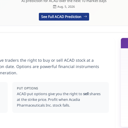
AI prediction for ACAD over the next 10 market days
Aug. 5, 2026
See Full ACAD Prediction
e traders the right to buy or sell ACAD stock at a
ion date. Options are powerful financial instruments
neration.
PUT OPTIONS
ACAD put options give you the right to
sell
shares
at the strike price. Profit when Acadia
Pharmaceuticals Inc. stock falls.