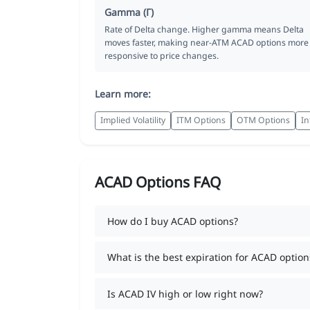
Gamma (Γ)
Rate of Delta change. Higher gamma means Delta
moves faster, making near-ATM ACAD options more
responsive to price changes.
Learn more:
Implied Volatility
ITM Options
OTM Options
In
ACAD Options FAQ
How do I buy ACAD options?
What is the best expiration for ACAD option
Is ACAD IV high or low right now?