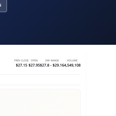
s
PREV CLOSE
OPEN
DAY RANGE
VOLUME
$27.15
$27.95
$27.8 - $29.16
4,549,108