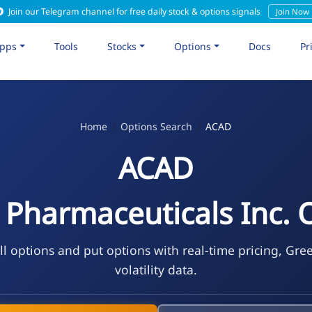
Join our Telegram channel for free daily stock & options signals
Join Now
pps
Tools
Stocks
Options
Docs
Pr
Home
Options Search
ACAD
ACAD
 Pharmaceuticals Inc. 
l options and put options with real-time pricing, Gre
volatility data.