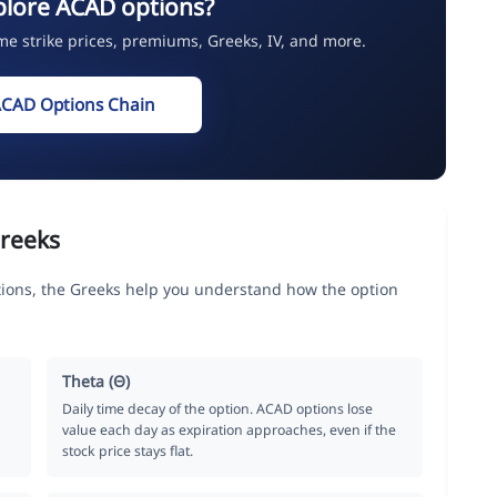
plore ACAD options?
ime strike prices, premiums, Greeks, IV, and more.
ACAD Options Chain
reeks
ions, the Greeks help you understand how the option
Theta (Θ)
Daily time decay of the option. ACAD options lose
value each day as expiration approaches, even if the
stock price stays flat.