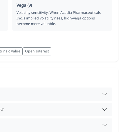
Vega (ν)
Volatility sensitivity. When Acadia Pharmaceuticals
Inc.'s implied volatility rises, high-vega options
become more valuable.
trinsic Value
Open Interest
s?