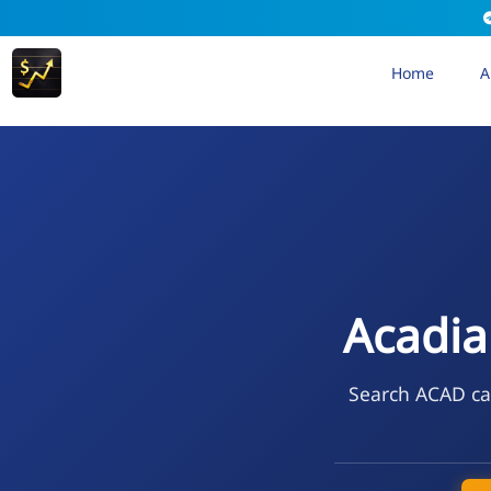
Home
A
Acadia
Search ACAD cal