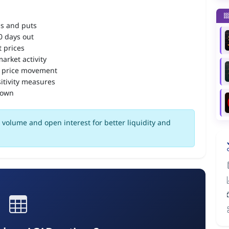
ls and puts
90 days out
 prices
arket activity
 price movement
itivity measures
down
volume and open interest for better liquidity and