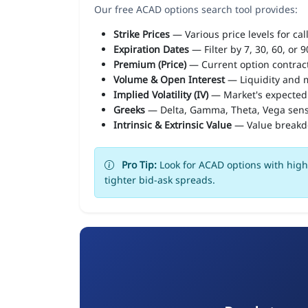
Our free ACAD options search tool provides:
Strike Prices
— Various price levels for cal
Expiration Dates
— Filter by 7, 30, 60, or 
Premium (Price)
— Current option contract
Volume & Open Interest
— Liquidity and m
Implied Volatility (IV)
— Market's expected
Greeks
— Delta, Gamma, Theta, Vega sens
Intrinsic & Extrinsic Value
— Value break
Pro Tip:
Look for ACAD options with high 
tighter bid-ask spreads.