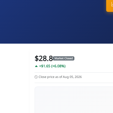
$28.8
Market Closed
+$1.65 (+6.08%)
Close price as of Aug 05, 2026