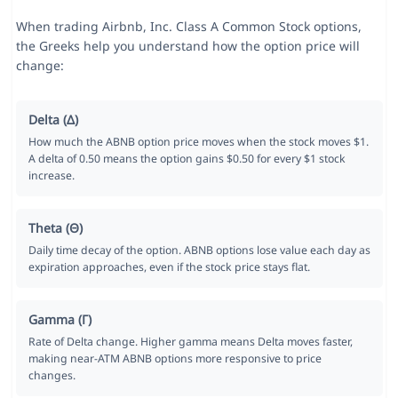
When trading Airbnb, Inc. Class A Common Stock options,
the Greeks help you understand how the option price will
change:
Delta (Δ)
How much the ABNB option price moves when the stock moves $1.
A delta of 0.50 means the option gains $0.50 for every $1 stock
increase.
Theta (Θ)
Daily time decay of the option. ABNB options lose value each day as
expiration approaches, even if the stock price stays flat.
Gamma (Γ)
Rate of Delta change. Higher gamma means Delta moves faster,
making near-ATM ABNB options more responsive to price
changes.