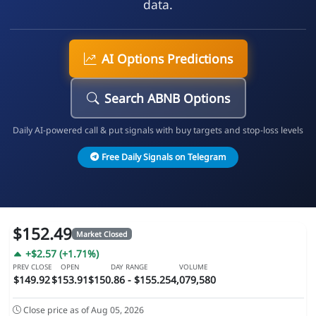
data.
AI Options Predictions
Search ABNB Options
Daily AI-powered call & put signals with buy targets and stop-loss levels
Free Daily Signals on Telegram
$152.49
Market Closed
+$2.57 (+1.71%)
PREV CLOSE
OPEN
DAY RANGE
VOLUME
$149.92
$153.91
$150.86 - $155.25
4,079,580
Close price as of Aug 05, 2026