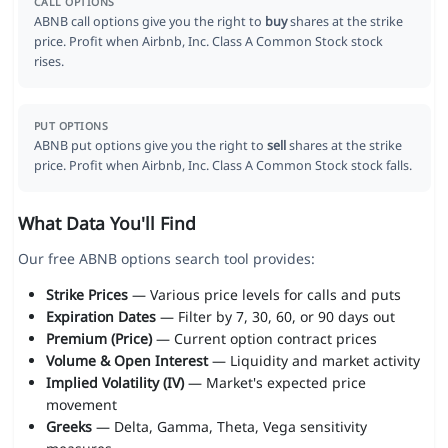
CALL OPTIONS
ABNB call options give you the right to
buy
shares at the strike
price. Profit when Airbnb, Inc. Class A Common Stock stock
rises.
PUT OPTIONS
ABNB put options give you the right to
sell
shares at the strike
price. Profit when Airbnb, Inc. Class A Common Stock stock falls.
What Data You'll Find
Our free ABNB options search tool provides:
Strike Prices
— Various price levels for calls and puts
Expiration Dates
— Filter by 7, 30, 60, or 90 days out
Premium (Price)
— Current option contract prices
Volume & Open Interest
— Liquidity and market activity
Implied Volatility (IV)
— Market's expected price
movement
Greeks
— Delta, Gamma, Theta, Vega sensitivity