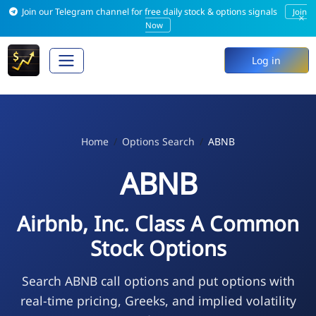
Join our Telegram channel for free daily stock & options signals
Join
×
Now
Log in
Home
Options Search
ABNB
ABNB
Airbnb, Inc. Class A Common
Stock Options
Search ABNB call options and put options with
real-time pricing, Greeks, and implied volatility