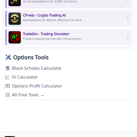
AI stock predictions for 5,000+ US stocks.
CPreds - Crypto Trading AI
AI predictions for Bitcoin, Ethereum & more.
TradeSim - Trading Simulator
Practice trading risk-free with virtual money.
Options Tools
Black-Scholes Calculator
IV Calculator
Options Profit Calculator
All Free Tools →