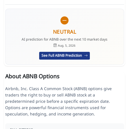
NEUTRAL
AI prediction for ABNB over the next 10 market days
Aug. 5, 2026
See Full ABNB Prediction
About ABNB Options
Airbnb, Inc. Class A Common Stock (ABNB) options give
traders the right to buy or sell ABNB stock at a
predetermined price before a specific expiration date.
Options are powerful financial instruments used for
speculation, hedging, and income generation.