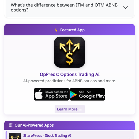
What's the difference between ITM and OTM ABNB
options?
Featured App
OpPreds: Options Trading AI
AI-powered predictions for ABNB options and more.
Learn More →
Our AI-Powered Apps
SharePreds - Stock Trading AI