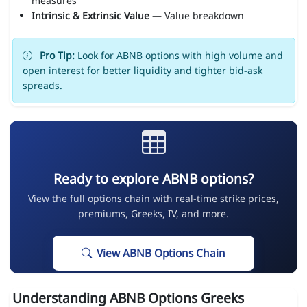
measures
Intrinsic & Extrinsic Value
— Value breakdown
Pro Tip:
Look for ABNB options with high volume and
open interest for better liquidity and tighter bid-ask
spreads.
Ready to explore ABNB options?
View the full options chain with real-time strike prices,
premiums, Greeks, IV, and more.
View ABNB Options Chain
Understanding ABNB Options Greeks