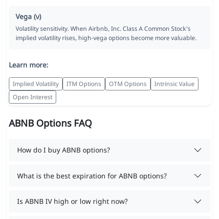
Vega (ν)
Volatility sensitivity. When Airbnb, Inc. Class A Common Stock's
implied volatility rises, high-vega options become more valuable.
Learn more:
Implied Volatility
ITM Options
OTM Options
Intrinsic Value
Open Interest
ABNB Options FAQ
How do I buy ABNB options?
What is the best expiration for ABNB options?
Is ABNB IV high or low right now?