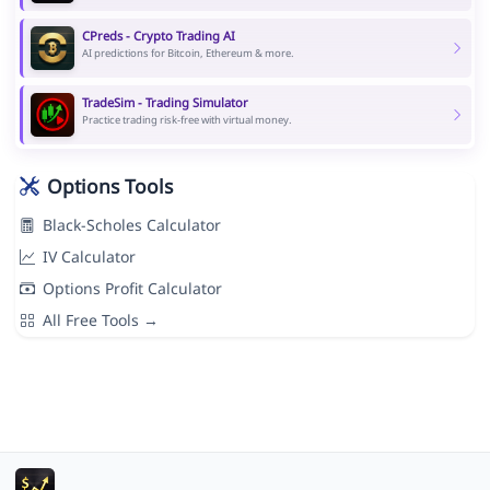
CPreds - Crypto Trading AI
AI predictions for Bitcoin, Ethereum & more.
TradeSim - Trading Simulator
Practice trading risk-free with virtual money.
Options Tools
Black-Scholes Calculator
IV Calculator
Options Profit Calculator
All Free Tools →