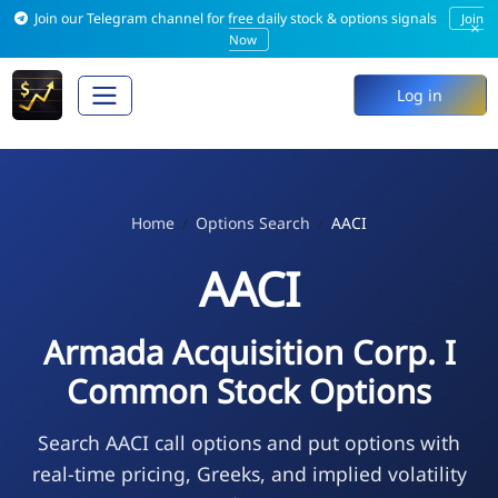
Join our Telegram channel for free daily stock & options signals
Join
×
Now
Log in
Home
Options Search
AACI
AACI
Armada Acquisition Corp. I
Common Stock Options
Search AACI call options and put options with
real-time pricing, Greeks, and implied volatility