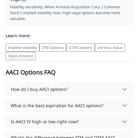
Volatility sensitivity. When Armada Acquisition Corp. I Common
Stock's implied volatility rises, high-vega options become more
valuable.
Learn more:
Implied Volatility
ITM Options
OTM Options
Intrinsic Value
Open Interest
AACI Options FAQ
How do I buy AACI options?
What is the best expiration for AACI options?
Is AACI IV high or low right now?
What's the difference between ITM and OTM AACI