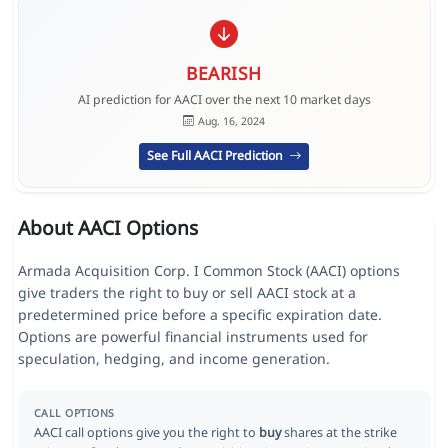
BEARISH
AI prediction for AACI over the next 10 market days
Aug. 16, 2024
See Full AACI Prediction
About AACI Options
Armada Acquisition Corp. I Common Stock (AACI) options
give traders the right to buy or sell AACI stock at a
predetermined price before a specific expiration date.
Options are powerful financial instruments used for
speculation, hedging, and income generation.
CALL OPTIONS
AACI call options give you the right to
buy
shares at the strike