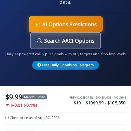
data.
AI Options Predictions
Search AACI Options
Daily AI-powered call & put signals with buy targets and stop-loss levels
Free Daily Signals on Telegram
$9.99
Market Closed
PREV CLOSE
OPEN
DAY RANGE
VOLUME
$10
$10
$9.99 - $10
5,350
$-0.01 (-0.1%)
Close price as of Aug 07, 2026