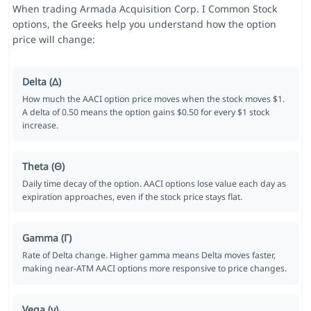
When trading Armada Acquisition Corp. I Common Stock
options, the Greeks help you understand how the option
price will change:
Delta (Δ)
How much the AACI option price moves when the stock moves $1.
A delta of 0.50 means the option gains $0.50 for every $1 stock
increase.
Theta (Θ)
Daily time decay of the option. AACI options lose value each day as
expiration approaches, even if the stock price stays flat.
Gamma (Γ)
Rate of Delta change. Higher gamma means Delta moves faster,
making near-ATM AACI options more responsive to price changes.
Vega (ν)