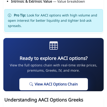
Intrinsic & Extrinsic Value
— Value breakdown
Pro Tip:
Look for AACI options with high volume and
open interest for better liquidity and tighter bid-ask
spreads.
Ready to explore AACI options?
View the full options chain with real-time strike prices,
premiums, Greeks, IV, and more.
View AACI Options Chain
Understanding AACI Options Greeks