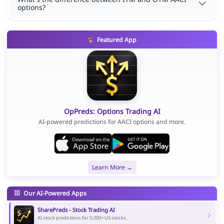
options?
Featured App
OpPreds: Options Trading AI
AI-powered predictions for AACI options and more.
Learn More →
Our AI-Powered Apps
SharePreds - Stock Trading AI
AI stock predictions for 5,000+ US stocks.