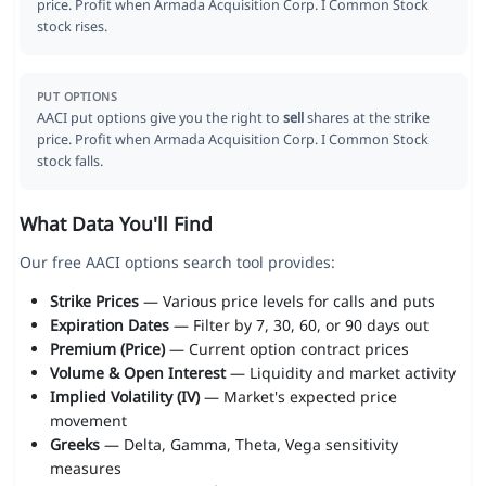
price. Profit when Armada Acquisition Corp. I Common Stock
stock rises.
PUT OPTIONS
AACI put options give you the right to
sell
shares at the strike
price. Profit when Armada Acquisition Corp. I Common Stock
stock falls.
What Data You'll Find
Our free AACI options search tool provides:
Strike Prices
— Various price levels for calls and puts
Expiration Dates
— Filter by 7, 30, 60, or 90 days out
Premium (Price)
— Current option contract prices
Volume & Open Interest
— Liquidity and market activity
Implied Volatility (IV)
— Market's expected price
movement
Greeks
— Delta, Gamma, Theta, Vega sensitivity
measures