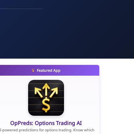
Featured App
OpPreds: Options Trading AI
I-powered predictions for options trading. Know which