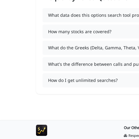
What data does this options search tool pro
How many stocks are covered?
What do the Greeks (Delta, Gamma, Theta,
What's the difference between calls and pu
How do I get unlimited searches?
Our Othe
Respec