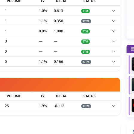
VOLUME
IV
DELTA
STATUS
1
1.0%
0.613
ITM
1
1.1%
0.358
OTM
1
0.0%
1.000
ITM
0
—
—
ITM
0
—
—
ITM
0
1.1%
0.166
OTM
VOLUME
IV
DELTA
STATUS
25
1.9%
-0.112
OTM