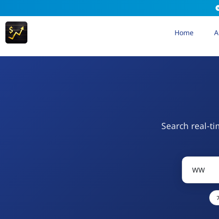
Home
A
Search real-ti