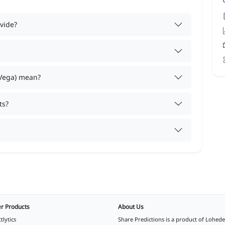
vide?
 Vega) mean?
ts?
r Products
About Us
tlytics
Share Predictions is a product of
Lohede