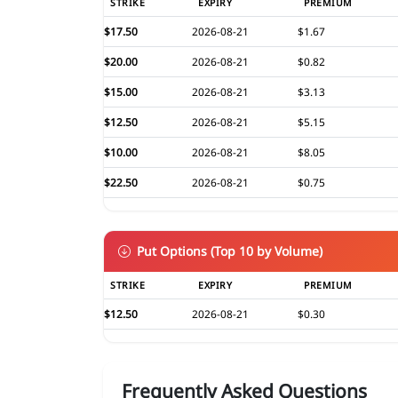
STRIKE
EXPIRY
PREMIUM
$17.50
2026-08-21
$1.67
$20.00
2026-08-21
$0.82
$15.00
2026-08-21
$3.13
$12.50
2026-08-21
$5.15
$10.00
2026-08-21
$8.05
$22.50
2026-08-21
$0.75
Put Options (Top 10 by Volume)
STRIKE
EXPIRY
PREMIUM
$12.50
2026-08-21
$0.30
Frequently Asked Questions