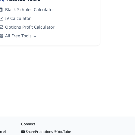
Black-Scholes Calculator
IV Calculator
Options Profit Calculator
All Free Tools →
Connect
n AI
SharePredictions @ YouTube