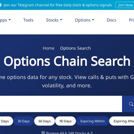
Join our Telegram channel for free daily stock & options signals
Join Now
pps
Tools
Stocks
Options
Docs
Pr
Home
Options Search
Options Chain Search
me options data for any stock. View calls & puts with 
volatility, and more.
7 Days
30 Days
60 Days
90 Days
Expiring Within
Expiring Afte
Browse All 6,248 Stocks A-Z