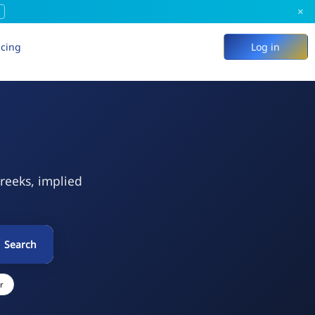
×
icing
Log in
Greeks, implied
Search
r