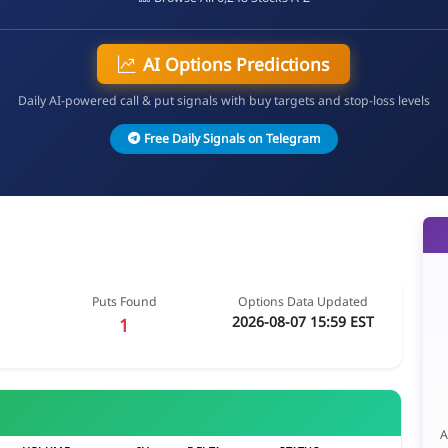
AI Options Predictions
Daily AI-powered call & put signals with buy targets and stop-loss levels
Free Daily Signals on Telegram
Puts Found
Options Data Updated
2026-08-07 15:59 EST
1
A