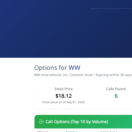
Options for
WW
WW International, Inc. Common Stock • Expiring within 30 days
Stock Price
Calls Found
$18.12
6
Close price as of Aug 07, 2026
Call Options (Top 10 by Volume)