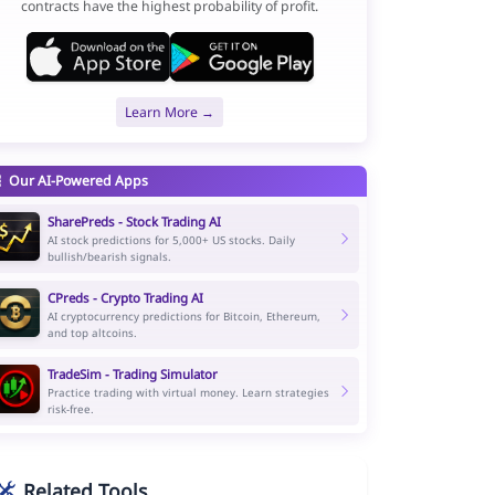
contracts have the highest probability of profit.
Learn More →
Our AI-Powered Apps
SharePreds - Stock Trading AI
AI stock predictions for 5,000+ US stocks. Daily
bullish/bearish signals.
CPreds - Crypto Trading AI
AI cryptocurrency predictions for Bitcoin, Ethereum,
and top altcoins.
TradeSim - Trading Simulator
Practice trading with virtual money. Learn strategies
risk-free.
Related Tools