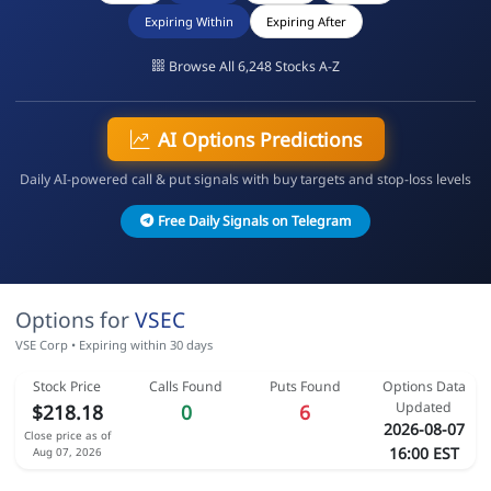
Expiring Within
Expiring After
Browse All 6,248 Stocks A-Z
AI Options Predictions
Daily AI-powered call & put signals with buy targets and stop-loss levels
Free Daily Signals on Telegram
Options for
VSEC
VSE Corp • Expiring within 30 days
Stock Price
Calls Found
Puts Found
Options Data
Updated
$218.18
0
6
2026-08-07
Close price as of
16:00 EST
Aug 07, 2026