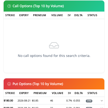
Call Options (Top 10 by Volume)
STRIKE
EXPIRY
PREMIUM
VOLUME
IV
DELTA
STATUS
No call options found for this search criteria.
Put Options (Top 10 by Volume)
STRIKE
EXPIRY
PREMIUM
VOLUME
IV
DELTA
STATUS
$180.00
2026-08-21
$0.85
46
0.7%
-0.055
OTM