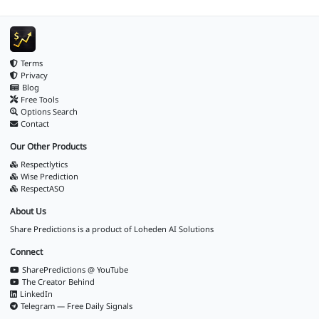
Terms
Privacy
Blog
Free Tools
Options Search
Contact
Our Other Products
Respectlytics
Wise Prediction
RespectASO
About Us
Share Predictions is a product of
Loheden AI Solutions
Connect
SharePredictions @ YouTube
The Creator Behind
LinkedIn
Telegram — Free Daily Signals