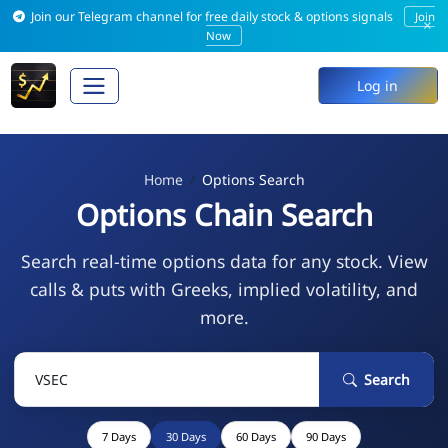
Join our Telegram channel for free daily stock & options signals
Join
×
Now
Log in
Home
Options Search
Options Chain Search
Search real-time options data for any stock. View
calls & puts with Greeks, implied volatility, and
more.
Search
7 Days
30 Days
60 Days
90 Days