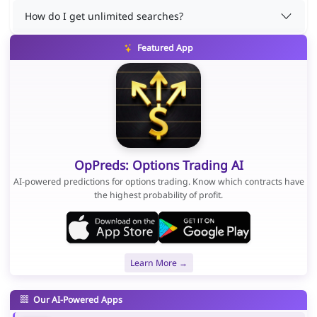
How do I get unlimited searches?
Featured App
OpPreds: Options Trading AI
AI-powered predictions for options trading. Know which contracts have
the highest probability of profit.
Learn More →
Our AI-Powered Apps