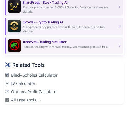
SharePreds - Stock Trading AI
AI stock predictions for 5,000+ US stocks. Daily bullish/bearish
signals.
CPreds - Crypto Trading AI
AI cryptocurrency predictions for Bitcoin, Ethereum, and top
altcoins.
TradeSim - Trading Simulator
Practice trading with virtual money. Learn strategies risk-free.
Related Tools
Black-Scholes Calculator
IV Calculator
Options Profit Calculator
All Free Tools →