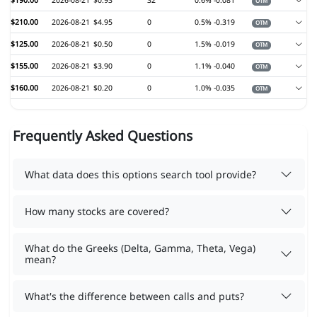
$190.00
2026-08-21
$0.93
32
0.6%
-0.081
OTM
$210.00
2026-08-21
$4.95
0
0.5%
-0.319
OTM
$125.00
2026-08-21
$0.50
0
1.5%
-0.019
OTM
$155.00
2026-08-21
$3.90
0
1.1%
-0.040
OTM
$160.00
2026-08-21
$0.20
0
1.0%
-0.035
OTM
Frequently Asked Questions
What data does this options search tool provide?
How many stocks are covered?
What do the Greeks (Delta, Gamma, Theta, Vega)
mean?
What's the difference between calls and puts?